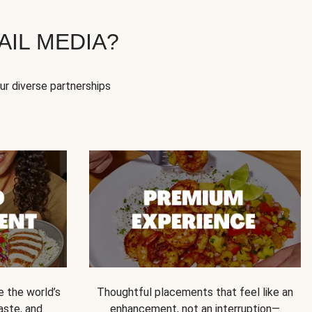
IL MEDIA?
our diverse partnerships
e the world’s
Thoughtful placements that feel like an
 taste, and
enhancement, not an interruption—