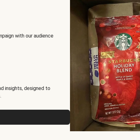
mpaign with our audience
d insights, designed to
.