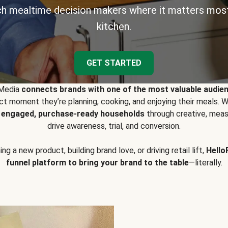
h mealtime decision makers where it matters most
kitchen.
GET STARTED
 Media
connects brands with one of the most valuable audie
t moment they’re planning, cooking, and enjoying their meals
y engaged, purchase-ready households
through creative, meas
drive awareness, trial, and conversion.
g a new product, building brand love, or driving retail lift,
Hello
funnel platform to bring your brand to the table
—literally.