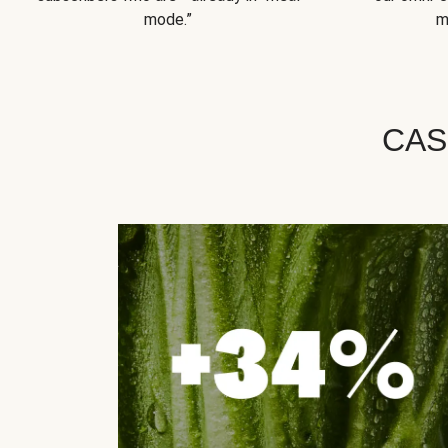
mode.”
m
CAS