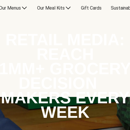
Our Menus
Our Meal Kits
Gift Cards
Sustainab
RETAIL MEDIA:
REACH
1MM+ GROCER
DECISION
MAKERS EVERY
WEEK