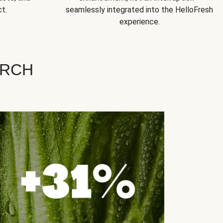
t.
seamlessly integrated into the HelloFresh
experience.
ARCH