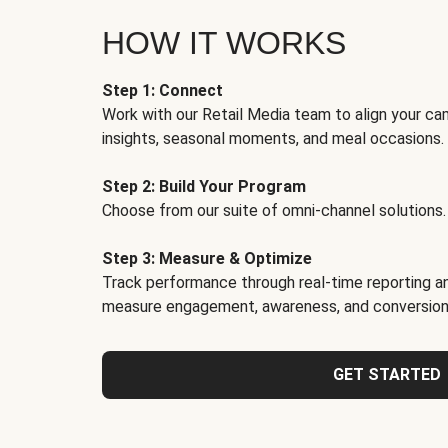
HOW IT WORKS
Step 1: Connect
Work with our Retail Media team to align your ca
insights, seasonal moments, and meal occasions.
Step 2: Build Your Program
Choose from our suite of omni-channel solutions.
Step 3: Measure & Optimize
Track performance through real-time reporting an
measure engagement, awareness, and conversion
GET STARTED