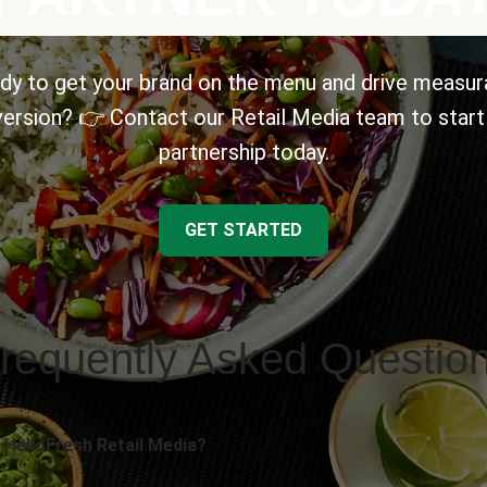
dy to get your brand on the menu and drive measur
ersion? 👉 Contact our Retail Media team to start
partnership today.
GET STARTED
requently Asked Questio
 HelloFresh Retail Media?