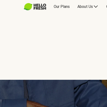
Our Plans
About Us