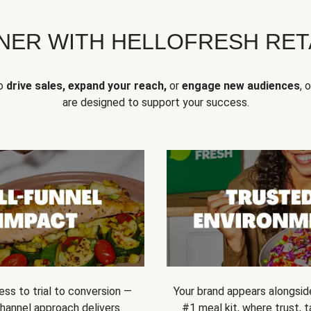
NER WITH HELLOFRESH RETA
to
drive sales, expand your reach,
or
engage new audiences
, 
are designed to support your success.
ss to trial to conversion —
Your brand appears alongsid
channel approach delivers
#1 meal kit, where trust,