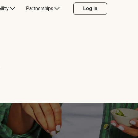
ility
Partnerships
Log in
Y