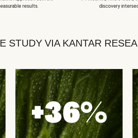
easurable results.
discovery intersec
E STUDY VIA KANTAR RESE