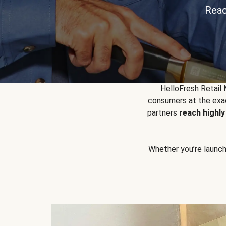
Reac
HelloFresh Retail
consumers at the exac
partners
reach highl
Whether you’re launchin