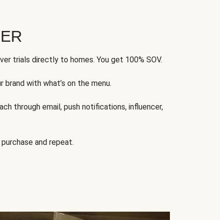
FER
ver trials directly to homes. You get 100% SOV.
ur brand with what’s on the menu.
ch through email, push notifications, influencer,
 purchase and repeat.