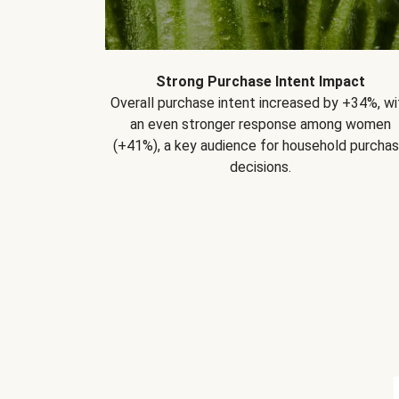
Strong Purchase Intent Impact
Overall purchase intent increased by +34%, wi
an even stronger response among women
(+41%), a key audience for household purcha
decisions.