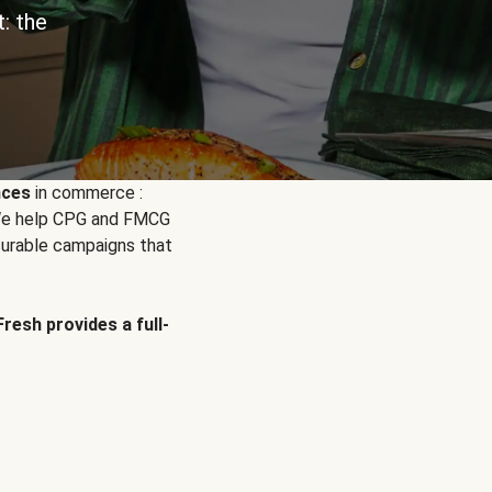
: the
nces
in commerce :
. We help CPG and FMCG
urable campaigns that
Fresh provides a full-