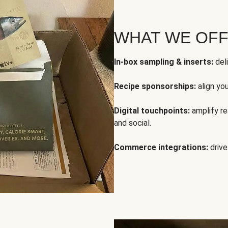
WHAT WE OF
In-box sampling & inserts:
deli
Recipe sponsorships:
align yo
Digital touchpoints:
amplify rea
and social.
Commerce integrations:
drive