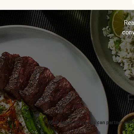
Rea
conv
F
What types of brands can partner with