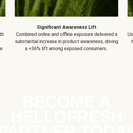
Significant Awareness Lift
th
Combined online and offline exposure delivered a
Us
substantial increase in product awareness, driving
se
a +36% lift among exposed consumers..
BECOME A
HELLOFRESH
PARTNER TODA