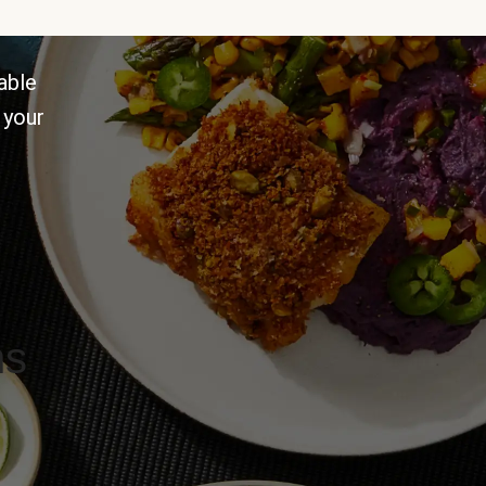
able
 your
ns