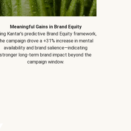
Meaningful Gains in Brand Equity
ing Kantar’s predictive Brand Equity framework,
the campaign drove a +31% increase in mental
availability and brand salience—indicating
stronger long-term brand impact beyond the
campaign window.
Y