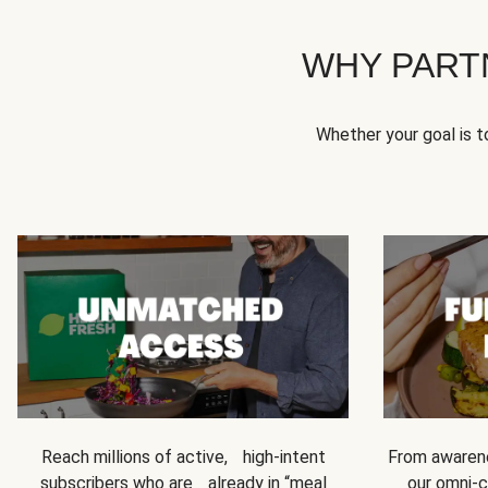
WHY PART
Whether your goal is 
Reach millions of active, high-intent
From awarene
subscribers who are already in “meal
our omni-