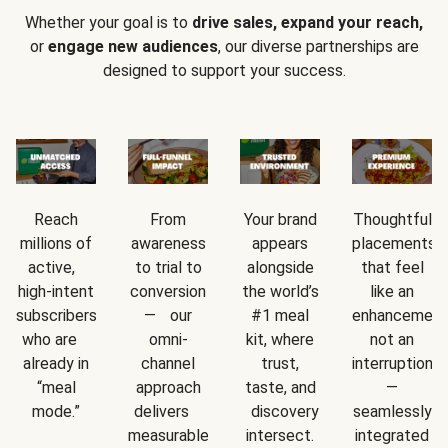
Whether your goal is to
drive sales, expand your reach,
or
engage new audiences
, our diverse partnerships are
designed to support your success.
Reach
From
Your brand
Thoughtful
millions of
awareness
appears
placements
active,
to trial to
alongside
that feel
high-intent
conversion
the world’s
like an
subscribers
— our
#1 meal
enhancement
who are
omni-
kit, where
not an
already in
channel
trust,
interruption
“meal
approach
taste, and
—
mode.”
delivers
discovery
seamlessly
measurable
intersect.
integrated