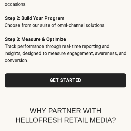
occasions.
Step 2: Build Your Program
Choose from our suite of omni-channel solutions.
Step 3: Measure & Optimize
Track performance through real-time reporting and
insights, designed to measure engagement, awareness, and
conversion.
GET STARTED
WHY PARTNER WITH
HELLOFRESH RETAIL MEDIA?