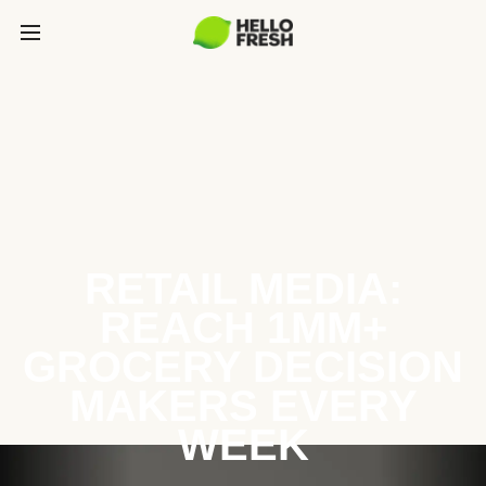
RETAIL MEDIA:
REACH 1MM+
GROCERY DECISION
MAKERS EVERY
WEEK