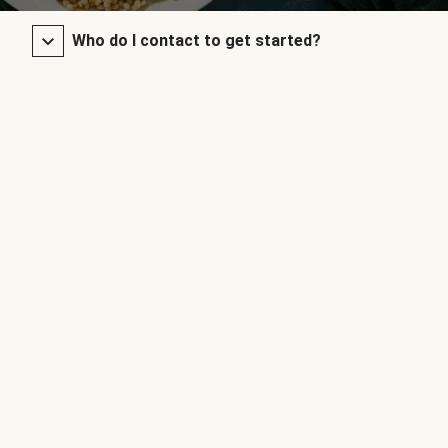
Who do I contact to get started?