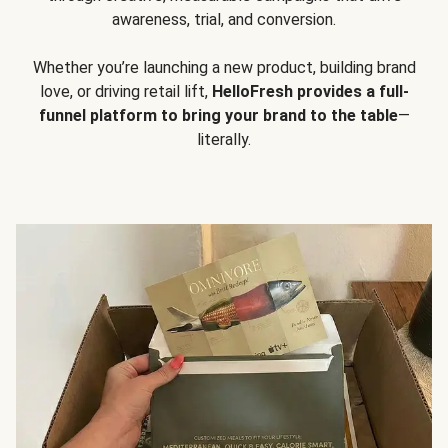
awareness, trial, and conversion.
Whether you’re launching a new product, building brand
love, or driving retail lift,
HelloFresh provides a full-
funnel platform to bring your brand to the table
—
literally.