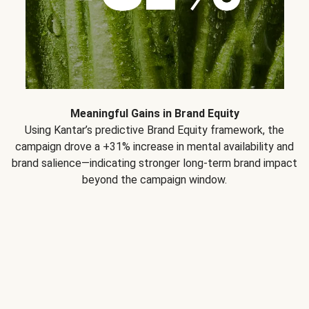
Meaningful Gains in Brand Equity
Using Kantar’s predictive Brand Equity framework, the
campaign drove a +31% increase in mental availability and
brand salience—indicating stronger long-term brand impact
beyond the campaign window.