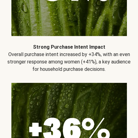
Strong Purchase Intent Impact
Overall purchase intent increased by +34%, with an even
stronger response among women (+41%), a key audience
for household purchase decisions.