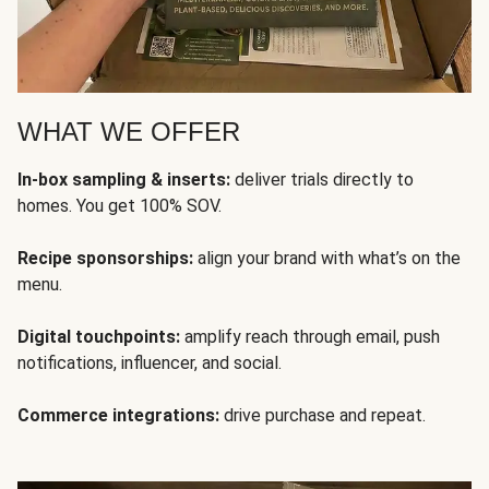
WHAT WE OFFER
In-box sampling & inserts:
deliver trials directly to
homes. You get 100% SOV.
Recipe sponsorships:
align your brand with what’s on the
menu.
Digital touchpoints:
amplify reach through email, push
notifications, influencer, and social.
Commerce integrations:
drive purchase and repeat.