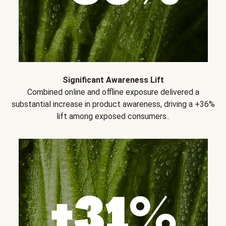
Significant Awareness Lift
Combined online and offline exposure delivered a
substantial increase in product awareness, driving a +36%
lift among exposed consumers..