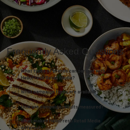
Frequently Asked Questions
What types of brands can partner with
HelloFresh Retail Media?
What campaign types are available?
How are campaign results measured?
What makes HelloFresh Retail Media
different?