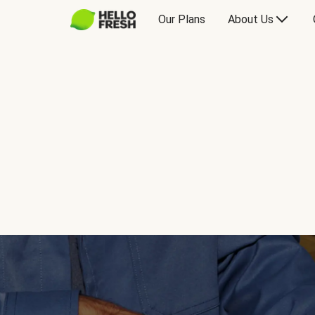
Our Plans
About Us