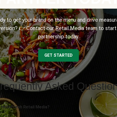
dy to get your brand on the menu and drive measur
ersion? 👉 Contact our Retail Media team to start
partnership today.
GET STARTED
requently Asked Questio
 HelloFresh Retail Media?