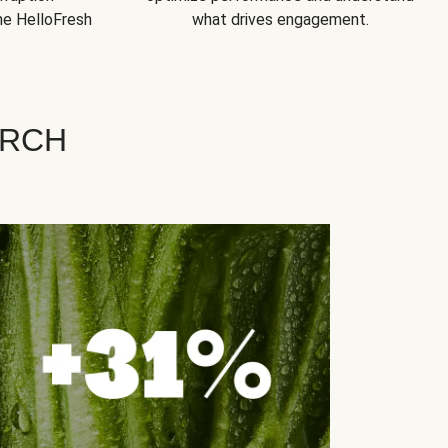
he HelloFresh
what drives engagement.
ARCH