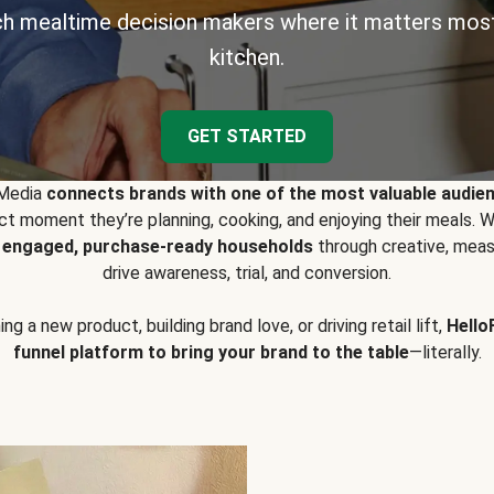
h mealtime decision makers where it matters most
kitchen.
GET STARTED
 Media
connects brands with one of the most valuable audie
t moment they’re planning, cooking, and enjoying their meals
y engaged, purchase-ready households
through creative, meas
drive awareness, trial, and conversion.
g a new product, building brand love, or driving retail lift,
Hello
funnel platform to bring your brand to the table
—literally.