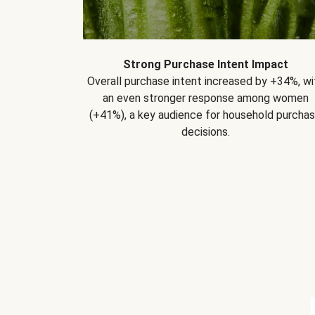
Strong Purchase Intent Impact
Overall purchase intent increased by +34%, wi
an even stronger response among women
(+41%), a key audience for household purcha
decisions.