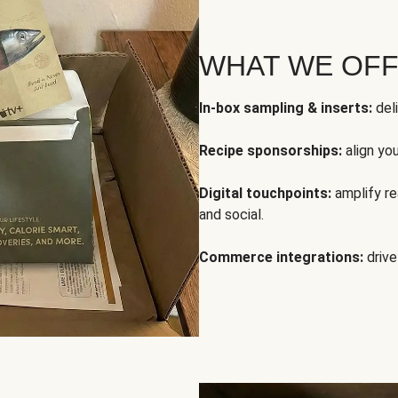
WHAT WE OF
In-box sampling & inserts:
deli
Recipe sponsorships:
align yo
Digital touchpoints:
amplify rea
and social.
Commerce integrations:
drive