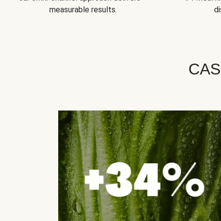
measurable results.
di
CAS