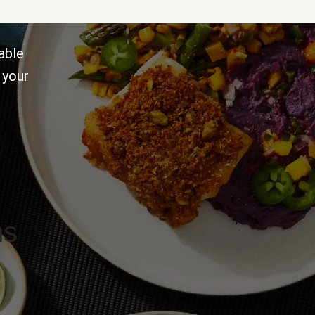
able
 your
ns