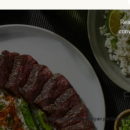
Rea
conv
F
What types of brands can partner with