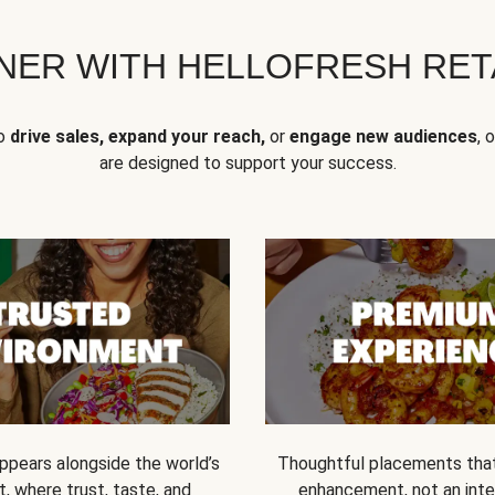
NER WITH HELLOFRESH RETA
to
drive sales, expand your reach,
or
engage new audiences
, 
are designed to support your success.
ppears alongside the world’s
Thoughtful placements that 
t, where trust, taste, and
enhancement, not an inte