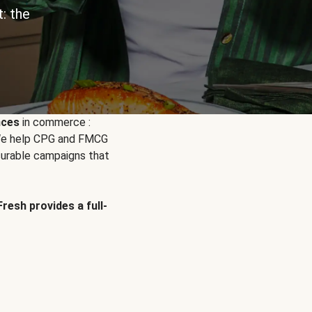
: the
nces
in commerce :
. We help CPG and FMCG
urable campaigns that
Fresh provides a full-