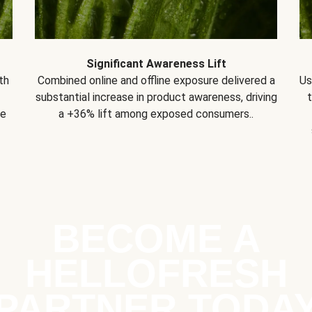
Significant Awareness Lift
th
Combined online and offline exposure delivered a
Us
substantial increase in product awareness, driving
se
a +36% lift among exposed consumers..
BECOME A
HELLOFRESH
PARTNER TODA