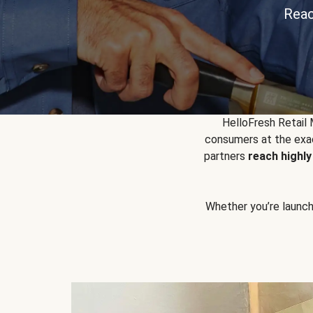
Reac
HelloFresh Retail
consumers at the exac
partners
reach highl
Whether you’re launchin