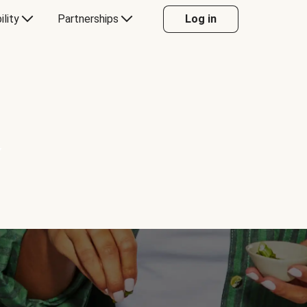
ility
Partnerships
Log in
Y