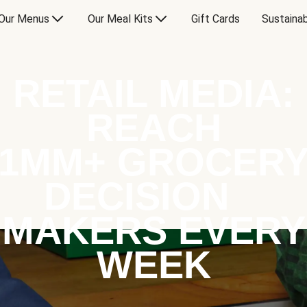
Our Menus
Our Meal Kits
Gift Cards
Sustainab
RETAIL MEDIA:
REACH
1MM+ GROCER
DECISION
MAKERS EVERY
WEEK