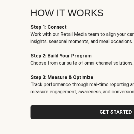
HOW IT WORKS
Step 1: Connect
Work with our Retail Media team to align your ca
insights, seasonal moments, and meal occasions.
Step 2: Build Your Program
Choose from our suite of omni-channel solutions.
Step 3: Measure & Optimize
Track performance through real-time reporting an
measure engagement, awareness, and conversion
GET STARTED