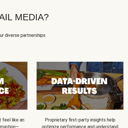
IL MEDIA?
our diverse partnerships
feel like an
Proprietary first-party insights help
rruption—
optimize performance and understand