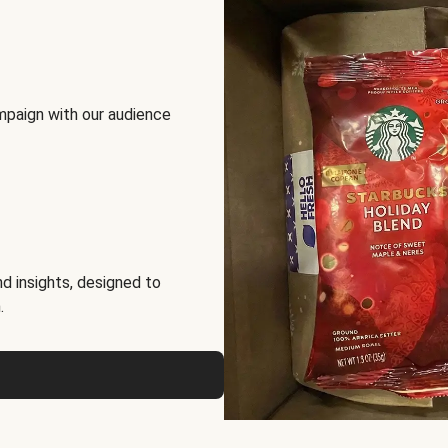
mpaign with our audience
d insights, designed to
.