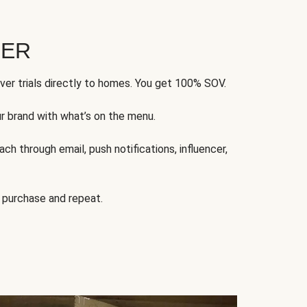
FER
ver trials directly to homes. You get 100% SOV.
ur brand with what’s on the menu.
ch through email, push notifications, influencer,
 purchase and repeat.