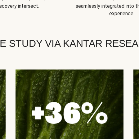
scovery intersect.
seamlessly integrated into t
experience.
E STUDY VIA KANTAR RESE