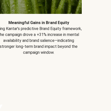
Meaningful Gains in Brand Equity
ing Kantar’s predictive Brand Equity framework,
the campaign drove a +31% increase in mental
availability and brand salience—indicating
stronger long-term brand impact beyond the
campaign window.
Y