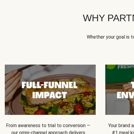
WHY PART
Whether your goal is 
From awareness to trial to conversion —
Your brand a
our omni-channel approach delivers
#1 meal ki