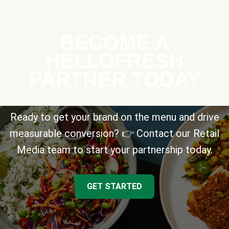
BECOME A
HELLOFRESH
PARTNER TODAY
Ready to get your brand on the menu and drive
measurable conversion? 👉 Contact our Retail
Media team to start your partnership today.
GET STARTED