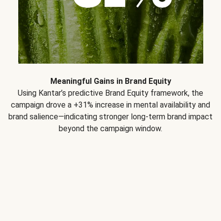
Meaningful Gains in Brand Equity
Using Kantar’s predictive Brand Equity framework, the
campaign drove a +31% increase in mental availability and
brand salience—indicating stronger long-term brand impact
beyond the campaign window.