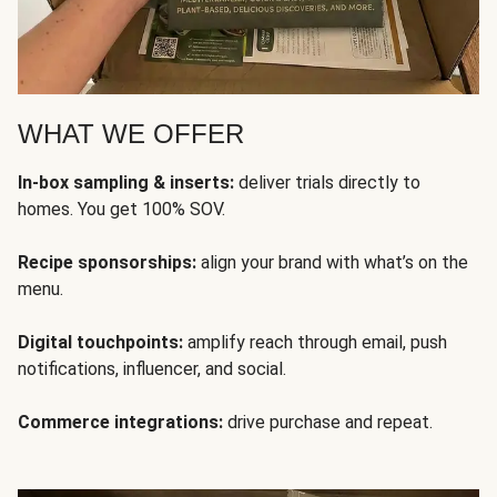
WHAT WE OFFER
In-box sampling & inserts:
deliver trials directly to
homes. You get 100% SOV.
Recipe sponsorships:
align your brand with what’s on the
menu.
Digital touchpoints:
amplify reach through email, push
notifications, influencer, and social.
Commerce integrations:
drive purchase and repeat.