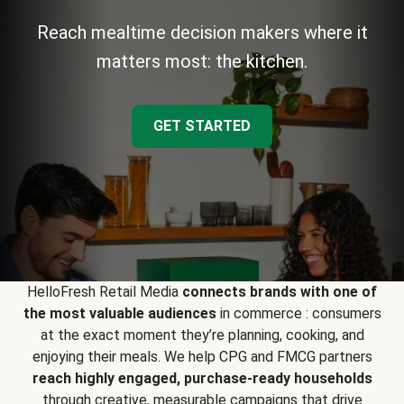
Reach mealtime decision makers where it
matters most: the kitchen.
GET STARTED
HelloFresh Retail Media
connects brands with one of
the most valuable audiences
in commerce : consumers
at the exact moment they’re planning, cooking, and
enjoying their meals. We help CPG and FMCG partners
reach highly engaged, purchase-ready households
through creative, measurable campaigns that drive