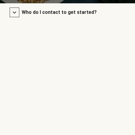
Who do I contact to get started?