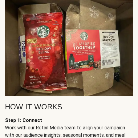
HOW IT WORKS
Step 1: Connect
Work with our Retail Media team to align your campaign
with our audience insights, seasonal moments, and meal