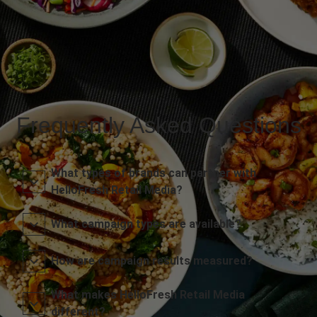
Frequently Asked Questions
What types of brands can partner with
HelloFresh Retail Media?
What campaign types are available?
How are campaign results measured?
What makes HelloFresh Retail Media
different?