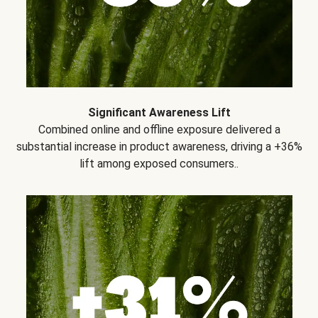
Significant Awareness Lift
Combined online and offline exposure delivered a
substantial increase in product awareness, driving a +36%
lift among exposed consumers..