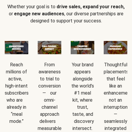
Whether your goal is to
drive sales, expand your reach,
or
engage new audiences
, our diverse partnerships are
designed to support your success.
Reach
From
Your brand
Thoughtful
millions of
awareness
appears
placements
active,
to trial to
alongside
that feel
high-intent
conversion
the world’s
like an
subscribers
— our
#1 meal
enhancement
who are
omni-
kit, where
not an
already in
channel
trust,
interruption
“meal
approach
taste, and
—
mode.”
delivers
discovery
seamlessly
measurable
intersect.
integrated