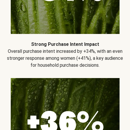
Strong Purchase Intent Impact
Overall purchase intent increased by +34%, with an even
stronger response among women (+41%), a key audience
for household purchase decisions.