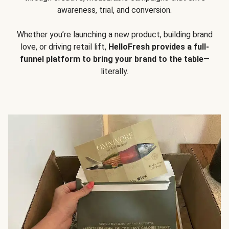
awareness, trial, and conversion.
Whether you’re launching a new product, building brand
love, or driving retail lift,
HelloFresh provides a full-
funnel platform to bring your brand to the table
—
literally.