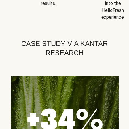
results.
into the
HelloFresh
experience.
CASE STUDY VIA KANTAR
RESEARCH