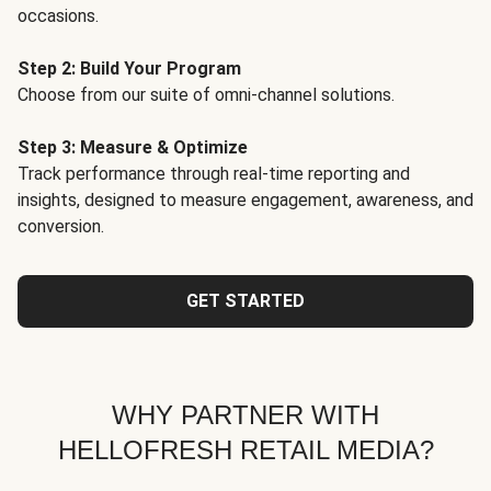
occasions.
Step 2: Build Your Program
Choose from our suite of omni-channel solutions.
Step 3: Measure & Optimize
Track performance through real-time reporting and
insights, designed to measure engagement, awareness, and
conversion.
GET STARTED
WHY PARTNER WITH
HELLOFRESH RETAIL MEDIA?