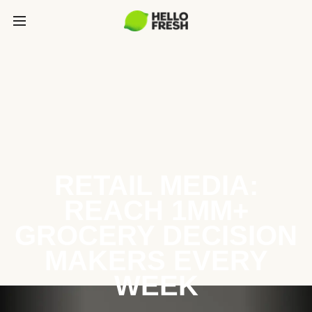
RETAIL MEDIA:
REACH 1MM+
GROCERY DECISION
MAKERS EVERY
WEEK