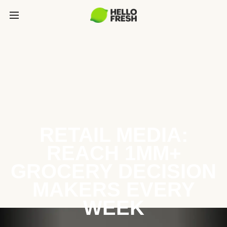
RETAIL MEDIA:
REACH 1MM+
GROCERY DECISION
MAKERS EVERY
WEEK