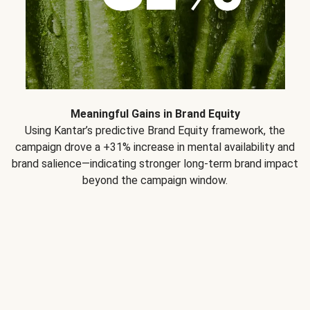
Meaningful Gains in Brand Equity
Using Kantar’s predictive Brand Equity framework, the
campaign drove a +31% increase in mental availability and
brand salience—indicating stronger long-term brand impact
beyond the campaign window.