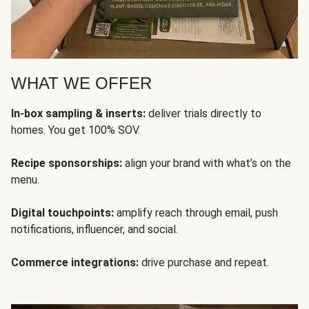
WHAT WE OFFER
In-box sampling & inserts:
deliver trials directly to
homes. You get 100% SOV.
Recipe sponsorships:
align your brand with what’s on the
menu.
Digital touchpoints:
amplify reach through email, push
notifications, influencer, and social.
Commerce integrations:
drive purchase and repeat.