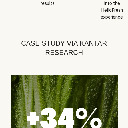
results.
into the
HelloFresh
experience.
CASE STUDY VIA KANTAR
RESEARCH