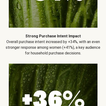
Strong Purchase Intent Impact
Overall purchase intent increased by +34%, with an even
stronger response among women (+41%), a key audience
for household purchase decisions.