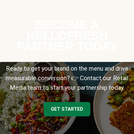
BECOME A
HELLOFRESH
PARTNER TODAY
Ready to get your brand on the menu and drive
measurable conversion? 👉 Contact our Retail
Media team to start your partnership today.
GET STARTED