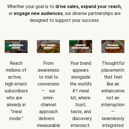
Whether your goal is to
drive sales, expand your reach,
or
engage new audiences
, our diverse partnerships are
designed to support your success.
Reach
From
Your brand
Thoughtful
millions of
awareness
appears
placements
active,
to trial to
alongside
that feel
high-intent
conversion
the world’s
like an
subscribers
— our
#1 meal
enhancement
who are
omni-
kit, where
not an
already in
channel
trust,
interruption
“meal
approach
taste, and
—
mode.”
delivers
discovery
seamlessly
measurable
intersect.
integrated