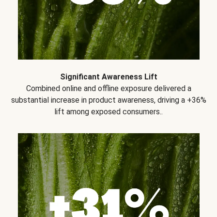
Significant Awareness Lift
Combined online and offline exposure delivered a
substantial increase in product awareness, driving a +36%
lift among exposed consumers..