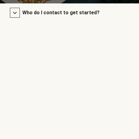
Who do I contact to get started?