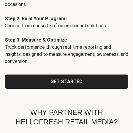
occasions.
Step 2: Build Your Program
Choose from our suite of omni-channel solutions.
Step 3: Measure & Optimize
Track performance through real-time reporting and
insights, designed to measure engagement, awareness, and
conversion.
GET STARTED
WHY PARTNER WITH
HELLOFRESH RETAIL MEDIA?