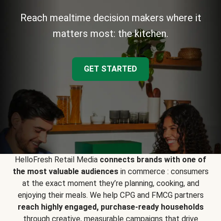
Reach mealtime decision makers where it
matters most: the kitchen.
GET STARTED
HelloFresh Retail Media
connects brands with one of
the most valuable audiences
in commerce : consumers
at the exact moment they’re planning, cooking, and
enjoying their meals. We help CPG and FMCG partners
reach highly engaged, purchase-ready households
through creative, measurable campaigns that drive