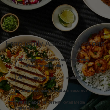
Frequently Asked Questions
What types of brands can partner with
HelloFresh Retail Media?
What campaign types are available?
How are campaign results measured?
What makes HelloFresh Retail Media
different?