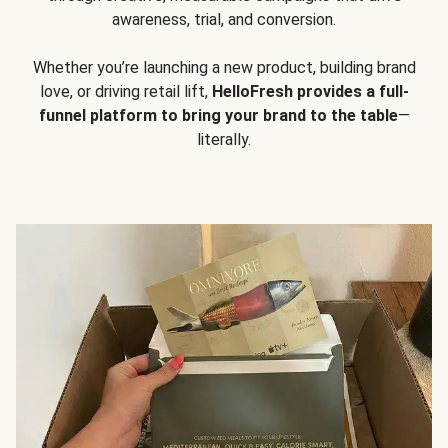
awareness, trial, and conversion.
Whether you’re launching a new product, building brand
love, or driving retail lift,
HelloFresh provides a full-
funnel platform to bring your brand to the table
—
literally.