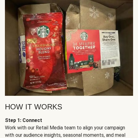
HOW IT WORKS
Step 1: Connect
Work with our Retail Media team to align your campaign
with our audience insights, seasonal moments, and meal