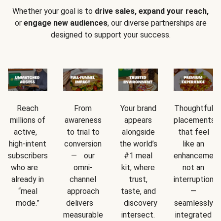
Whether your goal is to
drive sales, expand your reach,
or
engage new audiences
, our diverse partnerships are
designed to support your success.
Reach
From
Your brand
Thoughtful
millions of
awareness
appears
placements
active,
to trial to
alongside
that feel
high-intent
conversion
the world’s
like an
subscribers
— our
#1 meal
enhancement
who are
omni-
kit, where
not an
already in
channel
trust,
interruption
“meal
approach
taste, and
—
mode.”
delivers
discovery
seamlessly
measurable
intersect.
integrated