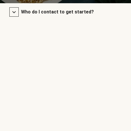
Who do I contact to get started?