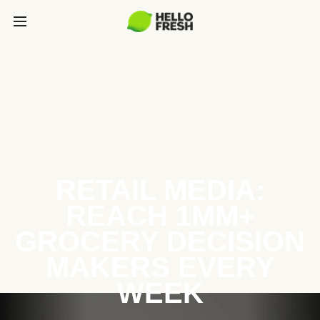
RETAIL MEDIA:
REACH 1MM+
GROCERY DECISION
MAKERS EVERY
WEEK