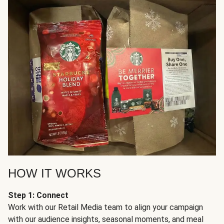
HOW IT WORKS
Step 1: Connect
Work with our Retail Media team to align your campaign
with our audience insights, seasonal moments, and meal