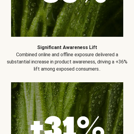
Significant Awareness Lift
Combined online and offline exposure delivered a
substantial increase in product awareness, driving a +36%
lift among exposed consumers..