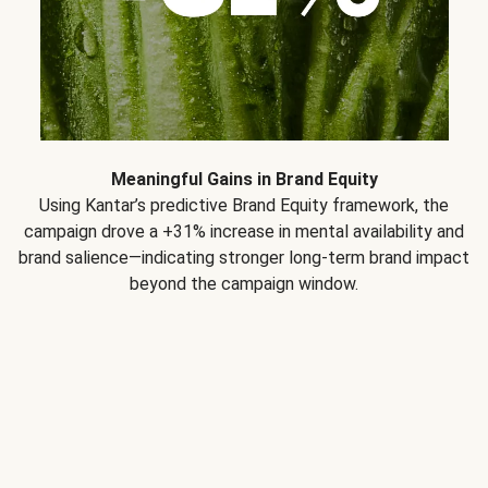
Meaningful Gains in Brand Equity
Using Kantar’s predictive Brand Equity framework, the
campaign drove a +31% increase in mental availability and
brand salience—indicating stronger long-term brand impact
beyond the campaign window.