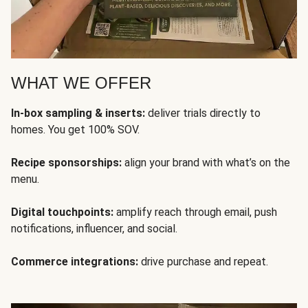
WHAT WE OFFER
In-box sampling & inserts:
deliver trials directly to
homes. You get 100% SOV.
Recipe sponsorships:
align your brand with what’s on the
menu.
Digital touchpoints:
amplify reach through email, push
notifications, influencer, and social.
Commerce integrations:
drive purchase and repeat.