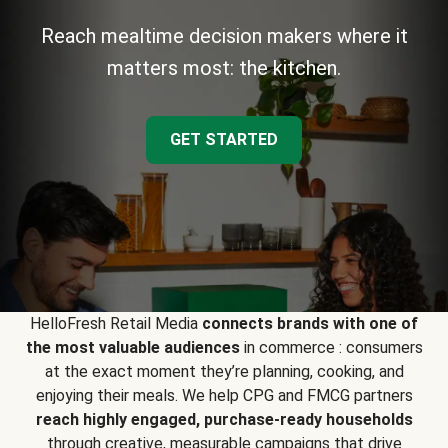
Reach mealtime decision makers where it
matters most: the kitchen.
GET STARTED
HelloFresh Retail Media
connects brands with one of
the most valuable audiences
in commerce : consumers
at the exact moment they’re planning, cooking, and
enjoying their meals. We help CPG and FMCG partners
reach highly engaged, purchase-ready households
through creative, measurable campaigns that drive