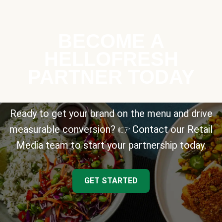
BECOME A
HELLOFRESH
PARTNER TODAY
Ready to get your brand on the menu and drive
measurable conversion? 👉 Contact our Retail
Media team to start your partnership today.
GET STARTED