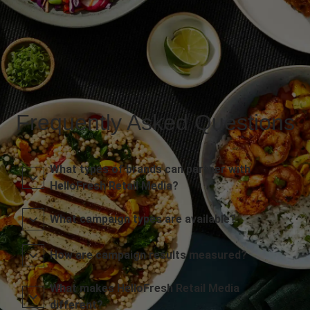
Frequently Asked Questions
What types of brands can partner with
HelloFresh Retail Media?
What campaign types are available?
How are campaign results measured?
What makes HelloFresh Retail Media
different?