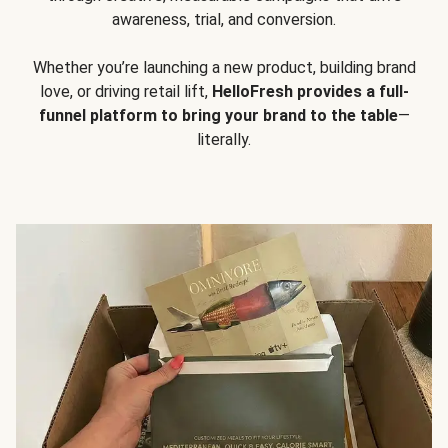
awareness, trial, and conversion.
Whether you’re launching a new product, building brand
love, or driving retail lift,
HelloFresh provides a full-
funnel platform to bring your brand to the table
—
literally.