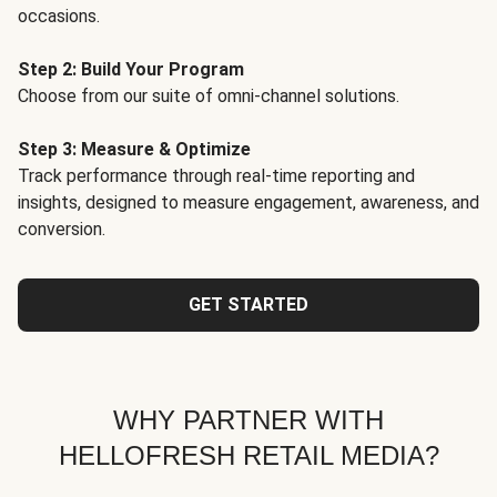
occasions.
Step 2: Build Your Program
Choose from our suite of omni-channel solutions.
Step 3: Measure & Optimize
Track performance through real-time reporting and
insights, designed to measure engagement, awareness, and
conversion.
GET STARTED
WHY PARTNER WITH
HELLOFRESH RETAIL MEDIA?