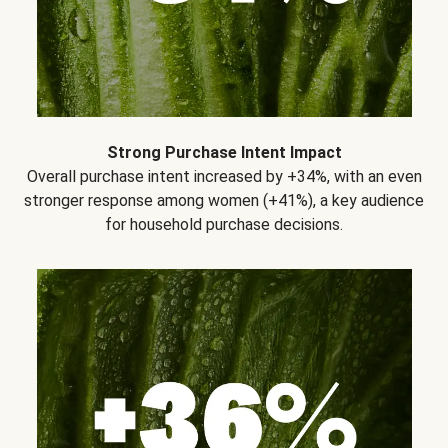
Strong Purchase Intent Impact
Overall purchase intent increased by +34%, with an even
stronger response among women (+41%), a key audience
for household purchase decisions.