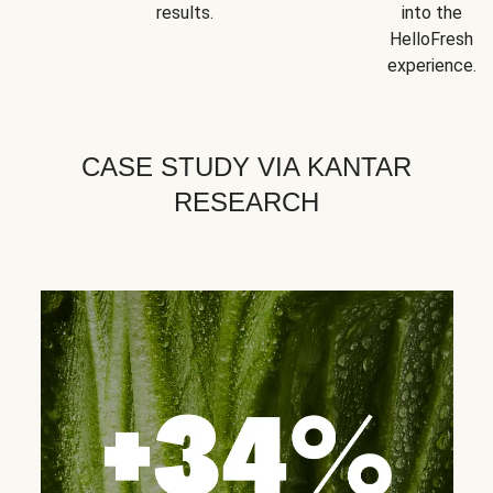
results.
into the
HelloFresh
experience.
CASE STUDY VIA KANTAR
RESEARCH