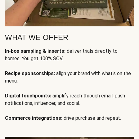
WHAT WE OFFER
In-box sampling & inserts:
deliver trials directly to
homes. You get 100% SOV.
Recipe sponsorships:
align your brand with what’s on the
menu.
Digital touchpoints:
amplify reach through email, push
notifications, influencer, and social.
Commerce integrations:
drive purchase and repeat.