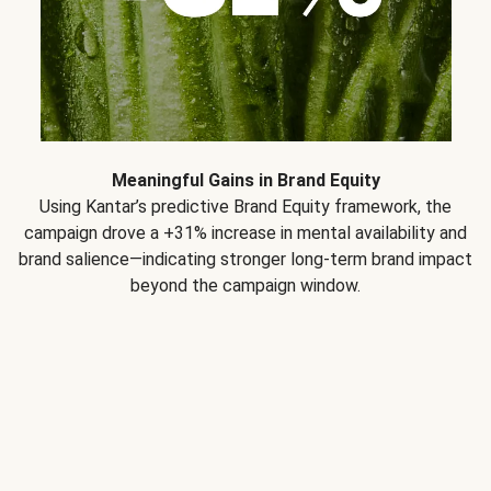
Meaningful Gains in Brand Equity
Using Kantar’s predictive Brand Equity framework, the
campaign drove a +31% increase in mental availability and
brand salience—indicating stronger long-term brand impact
beyond the campaign window.