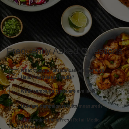
Frequently Asked Questions
What types of brands can partner with
HelloFresh Retail Media?
What campaign types are available?
How are campaign results measured?
What makes HelloFresh Retail Media
different?