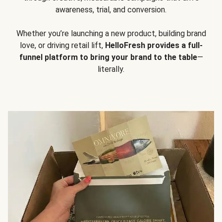
awareness, trial, and conversion.
Whether you’re launching a new product, building brand
love, or driving retail lift,
HelloFresh provides a full-
funnel platform to bring your brand to the table
—
literally.