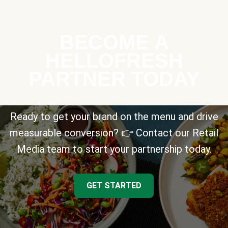
BECOME A
HELLOFRESH
PARTNER TODAY
Ready to get your brand on the menu and drive
measurable conversion? 👉 Contact our Retail
Media team to start your partnership today.
GET STARTED