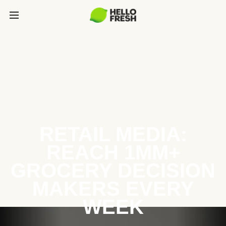
RETAIL MEDIA:
REACH 1MM+
GROCERY DECISION
MAKERS EVERY
WEEK