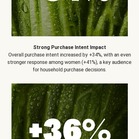
Strong Purchase Intent Impact
Overall purchase intent increased by +34%, with an even
stronger response among women (+41%), a key audience
for household purchase decisions.