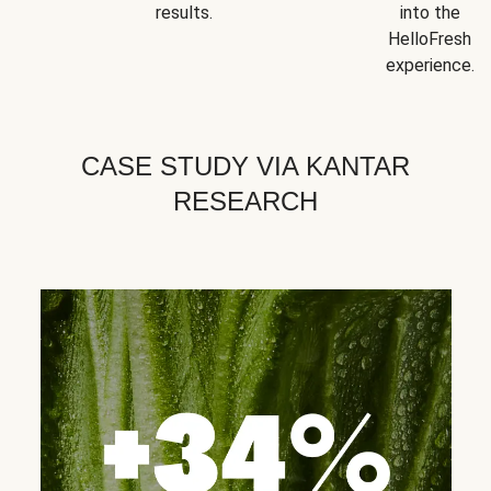
results.
into the
HelloFresh
experience.
CASE STUDY VIA KANTAR
RESEARCH