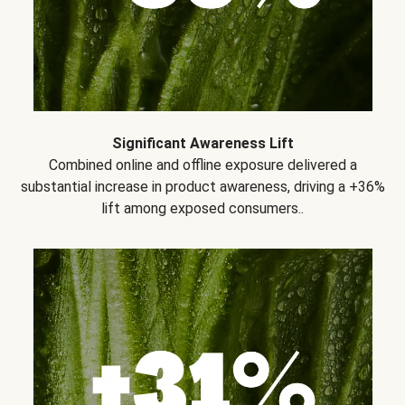
Significant Awareness Lift
Combined online and offline exposure delivered a
substantial increase in product awareness, driving a +36%
lift among exposed consumers..