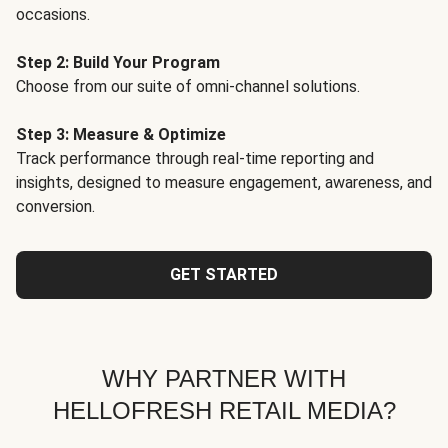
occasions.
Step 2: Build Your Program
Choose from our suite of omni-channel solutions.
Step 3: Measure & Optimize
Track performance through real-time reporting and
insights, designed to measure engagement, awareness, and
conversion.
GET STARTED
WHY PARTNER WITH
HELLOFRESH RETAIL MEDIA?