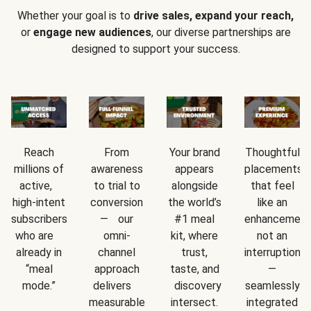
Whether your goal is to
drive sales, expand your reach,
or
engage new audiences
, our diverse partnerships are
designed to support your success.
Reach
From
Your brand
Thoughtful
millions of
awareness
appears
placements
active,
to trial to
alongside
that feel
high-intent
conversion
the world’s
like an
subscribers
— our
#1 meal
enhancement
who are
omni-
kit, where
not an
already in
channel
trust,
interruption
“meal
approach
taste, and
—
mode.”
delivers
discovery
seamlessly
measurable
intersect.
integrated