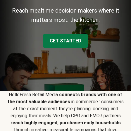
Reach mealtime decision makers where it
matters most: the kitchen.
GET STARTED
HelloFresh Retail Media
connects brands with one of
the most valuable audiences
in commerce : consumers
at the exact moment they’re planning, cooking, and
enjoying their meals. We help CPG and FMCG partners
reach highly engaged, purchase-ready households
through creative, measurable campaigns that drive