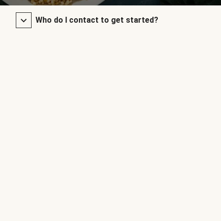
Who do I contact to get started?