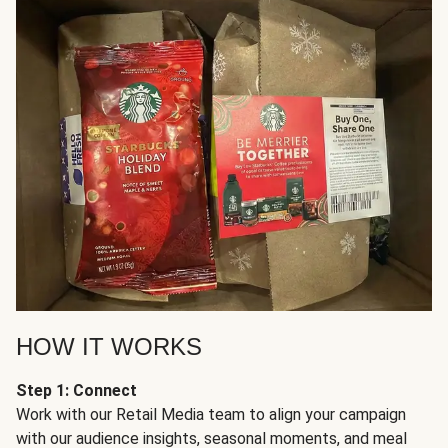
HOW IT WORKS
Step 1: Connect
Work with our Retail Media team to align your campaign
with our audience insights, seasonal moments, and meal