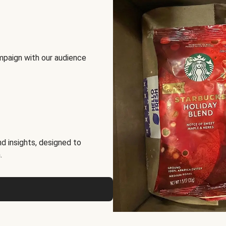
mpaign with our audience
d insights, designed to
.