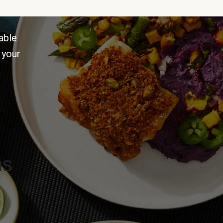
able
 your
ns