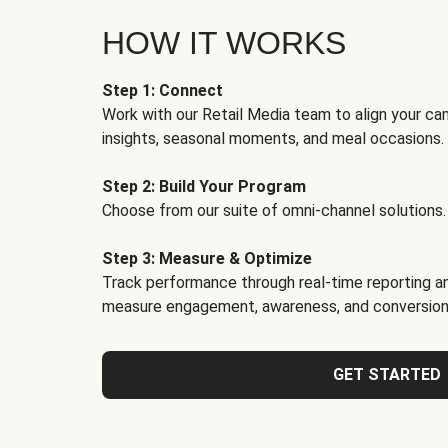
HOW IT WORKS
Step 1: Connect
Work with our Retail Media team to align your ca
insights, seasonal moments, and meal occasions.
Step 2: Build Your Program
Choose from our suite of omni-channel solutions.
Step 3: Measure & Optimize
Track performance through real-time reporting an
measure engagement, awareness, and conversion
GET STARTED