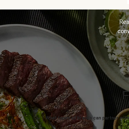
Rea
conv
F
What types of brands can partner with