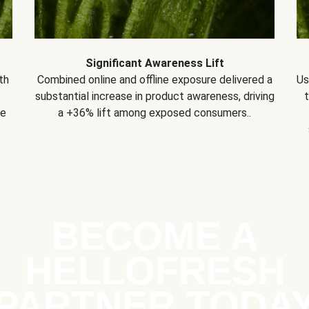
Significant Awareness Lift
th
Combined online and offline exposure delivered a
Us
substantial increase in product awareness, driving
se
a +36% lift among exposed consumers..
BECOME A
HELLOFRESH
PARTNER TODA