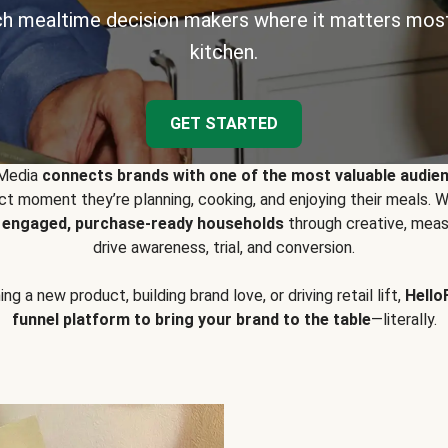
h mealtime decision makers where it matters most
kitchen.
GET STARTED
 Media
connects brands with one of the most valuable audie
t moment they’re planning, cooking, and enjoying their meals
y engaged, purchase-ready households
through creative, meas
drive awareness, trial, and conversion.
g a new product, building brand love, or driving retail lift,
Hello
funnel platform to bring your brand to the table
—literally.