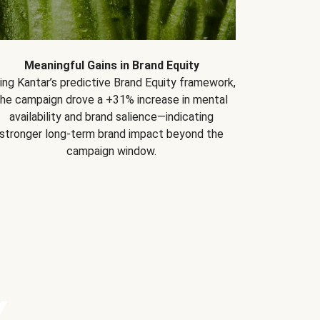
Meaningful Gains in Brand Equity
ing Kantar’s predictive Brand Equity framework,
the campaign drove a +31% increase in mental
availability and brand salience—indicating
stronger long-term brand impact beyond the
campaign window.
Y