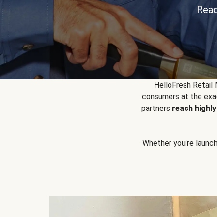
Reac
HelloFresh Retail
consumers at the exac
partners
reach highl
Whether you’re launchin