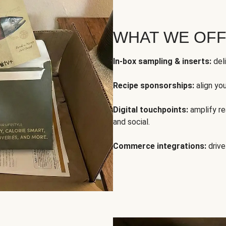
WHAT WE OF
In-box sampling & inserts:
deli
Recipe sponsorships:
align yo
Digital touchpoints:
amplify rea
and social.
Commerce integrations:
drive