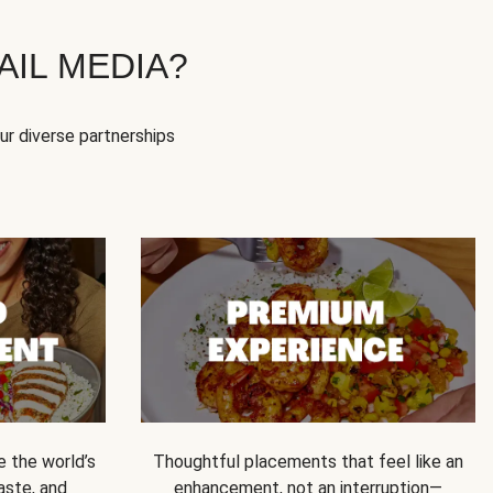
IL MEDIA?
our diverse partnerships
e the world’s
Thoughtful placements that feel like an
 taste, and
enhancement, not an interruption—