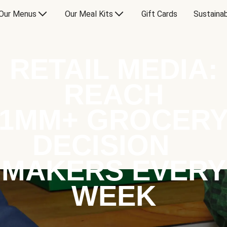
Our Menus
Our Meal Kits
Gift Cards
Sustainab
RETAIL MEDIA:
REACH
1MM+ GROCER
DECISION
MAKERS EVERY
WEEK