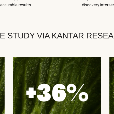
easurable results.
discovery intersec
E STUDY VIA KANTAR RESE