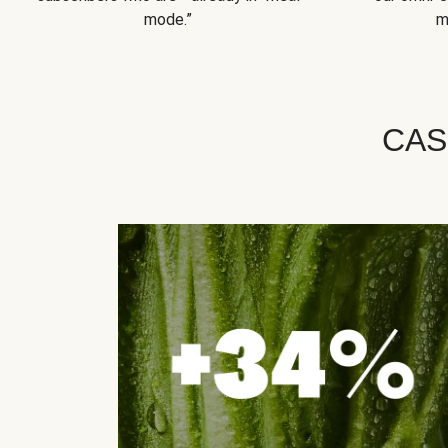
mode.”
m
CAS