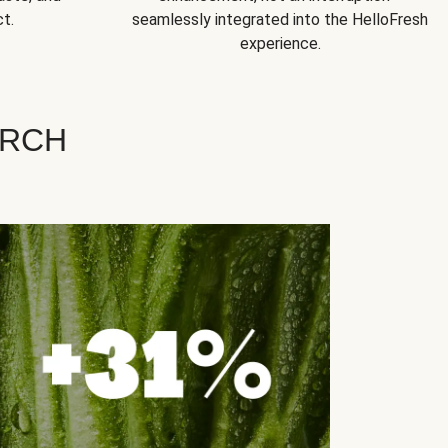
t.
seamlessly integrated into the HelloFresh
experience.
ARCH