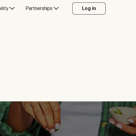
ility
Partnerships
Log in
Y