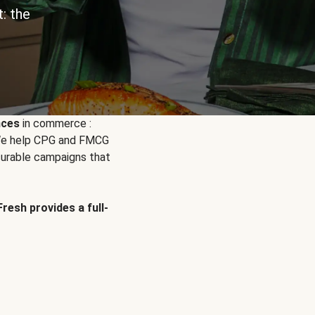
: the
nces
in commerce :
. We help CPG and FMCG
urable campaigns that
Fresh provides a full-