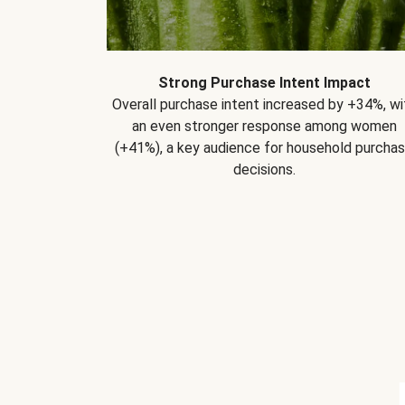
Strong Purchase Intent Impact
Overall purchase intent increased by +34%, wi
an even stronger response among women
(+41%), a key audience for household purcha
decisions.