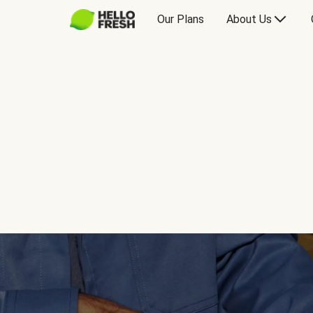
Our Plans
About Us