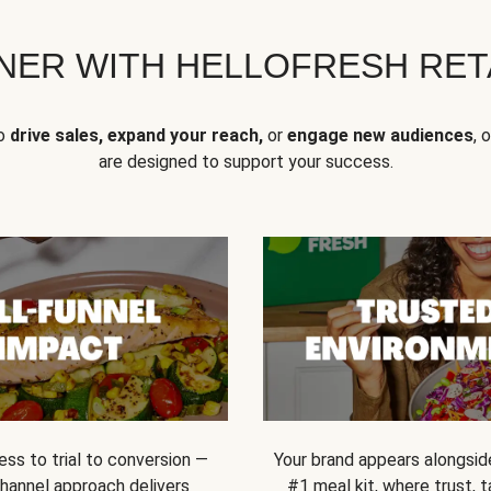
NER WITH HELLOFRESH RETA
to
drive sales, expand your reach,
or
engage new audiences
, 
are designed to support your success.
ss to trial to conversion —
Your brand appears alongsid
channel approach delivers
#1 meal kit, where trust,