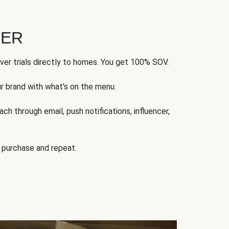
FER
ver trials directly to homes. You get 100% SOV.
ur brand with what’s on the menu.
ch through email, push notifications, influencer,
 purchase and repeat.