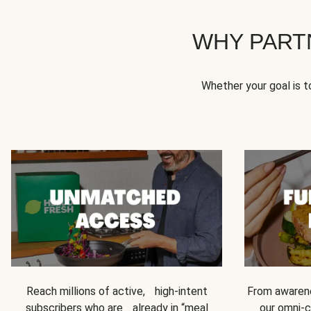
WHY PART
Whether your goal is 
Reach millions of active, high-intent
From awarene
subscribers who are already in “meal
our omni-