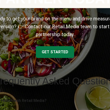
dy to get your brand on the menu and drive measur
ersion? 👉 Contact our Retail Media team to start
partnership today.
GET STARTED
requently Asked Questio
 HelloFresh Retail Media?