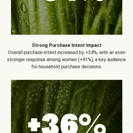
Strong Purchase Intent Impact
Overall purchase intent increased by +34%, with an even
stronger response among women (+41%), a key audience
for household purchase decisions.