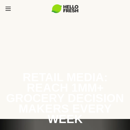
RETAIL MEDIA:
REACH 1MM+
GROCERY DECISION
MAKERS EVERY
WEEK