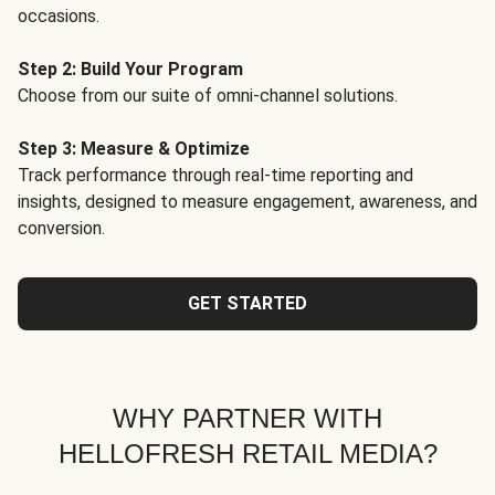
occasions.
Step 2: Build Your Program
Choose from our suite of omni-channel solutions.
Step 3: Measure & Optimize
Track performance through real-time reporting and
insights, designed to measure engagement, awareness, and
conversion.
GET STARTED
WHY PARTNER WITH
HELLOFRESH RETAIL MEDIA?