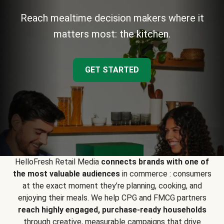
Reach mealtime decision makers where it
matters most: the kitchen.
GET STARTED
HelloFresh Retail Media
connects brands with one of
the most valuable audiences
in commerce : consumers
at the exact moment they’re planning, cooking, and
enjoying their meals. We help CPG and FMCG partners
reach highly engaged, purchase-ready households
through creative, measurable campaigns that drive