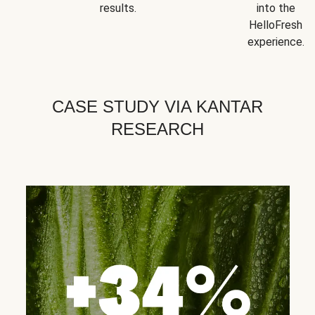
results.
into the
HelloFresh
experience.
CASE STUDY VIA KANTAR
RESEARCH