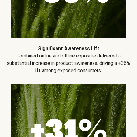
Significant Awareness Lift
Combined online and offline exposure delivered a
substantial increase in product awareness, driving a +36%
lift among exposed consumers..