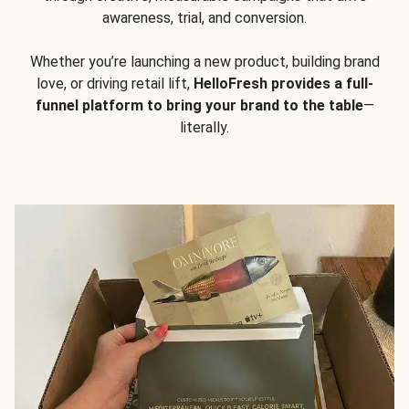
awareness, trial, and conversion.
Whether you’re launching a new product, building brand
love, or driving retail lift,
HelloFresh provides a full-
funnel platform to bring your brand to the table
—
literally.