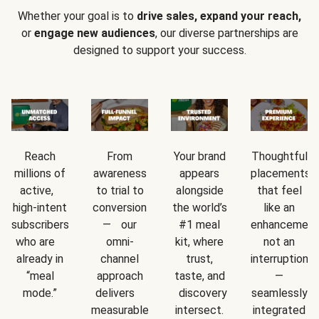
Whether your goal is to
drive sales, expand your reach,
or
engage new audiences
, our diverse partnerships are
designed to support your success.
Reach
From
Your brand
Thoughtful
millions of
awareness
appears
placements
active,
to trial to
alongside
that feel
high-intent
conversion
the world’s
like an
subscribers
— our
#1 meal
enhancement
who are
omni-
kit, where
not an
already in
channel
trust,
interruption
“meal
approach
taste, and
—
mode.”
delivers
discovery
seamlessly
measurable
intersect.
integrated