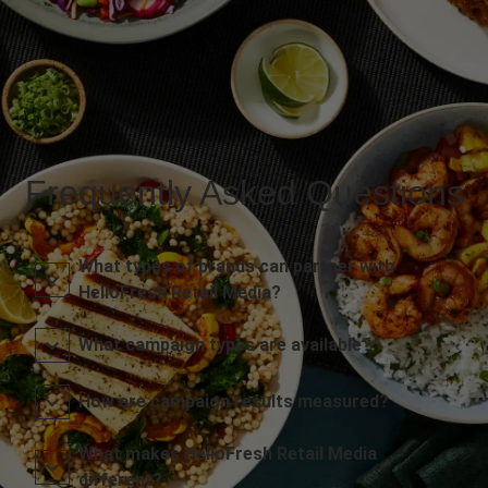
Frequently Asked Questions
What types of brands can partner with
HelloFresh Retail Media?
What campaign types are available?
How are campaign results measured?
What makes HelloFresh Retail Media
different?