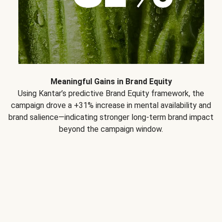
Meaningful Gains in Brand Equity
Using Kantar’s predictive Brand Equity framework, the
campaign drove a +31% increase in mental availability and
brand salience—indicating stronger long-term brand impact
beyond the campaign window.