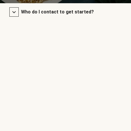
Who do I contact to get started?