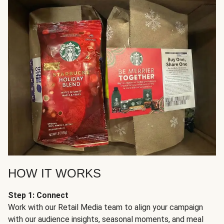
HOW IT WORKS
Step 1: Connect
Work with our Retail Media team to align your campaign
with our audience insights, seasonal moments, and meal