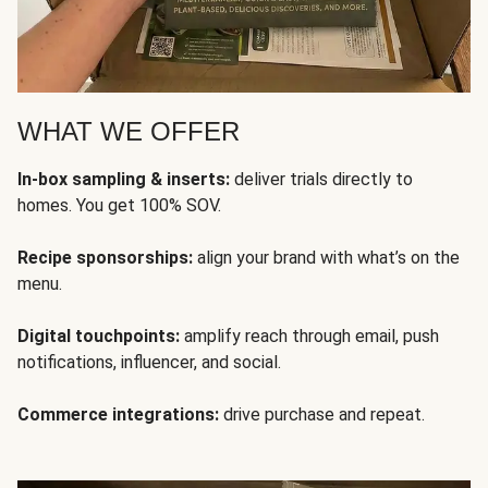
WHAT WE OFFER
In-box sampling & inserts:
deliver trials directly to
homes. You get 100% SOV.
Recipe sponsorships:
align your brand with what’s on the
menu.
Digital touchpoints:
amplify reach through email, push
notifications, influencer, and social.
Commerce integrations:
drive purchase and repeat.