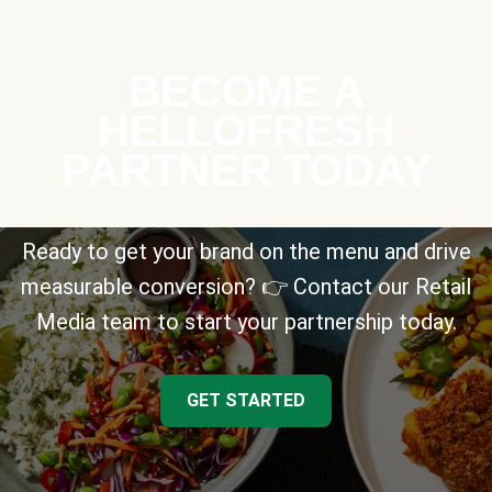
BECOME A
HELLOFRESH
PARTNER TODAY
Ready to get your brand on the menu and drive
measurable conversion? 👉 Contact our Retail
Media team to start your partnership today.
GET STARTED