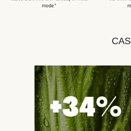
mode.”
m
CAS