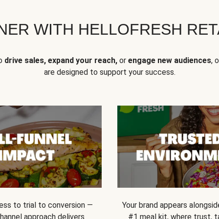
NER WITH HELLOFRESH RETA
to
drive sales, expand your reach,
or
engage new audiences
, 
are designed to support your success.
ss to trial to conversion —
Your brand appears alongsid
channel approach delivers
#1 meal kit, where trust,