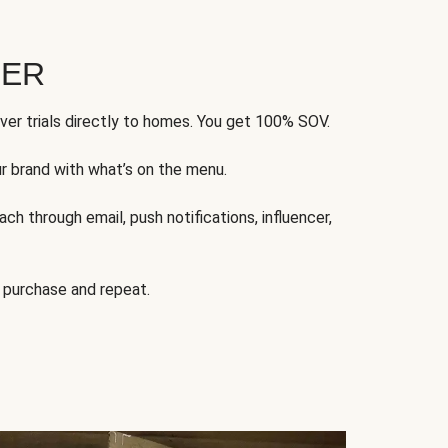
FER
ver trials directly to homes. You get 100% SOV.
ur brand with what’s on the menu.
ch through email, push notifications, influencer,
 purchase and repeat.