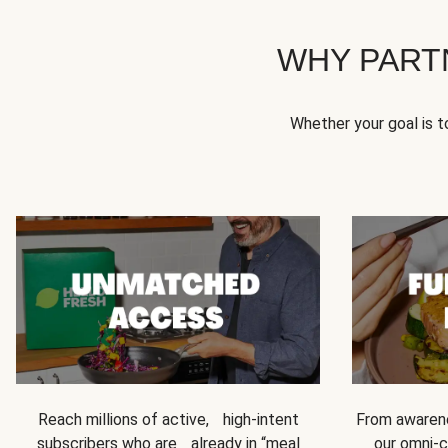
WHY PART
Whether your goal is 
Reach millions of active, high-intent
From awarene
subscribers who are already in “meal
our omni-