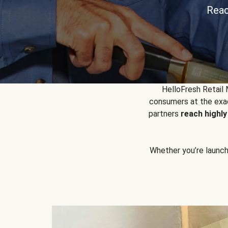
Reac
HelloFresh Retail
consumers at the exac
partners
reach highl
Whether you’re launchin