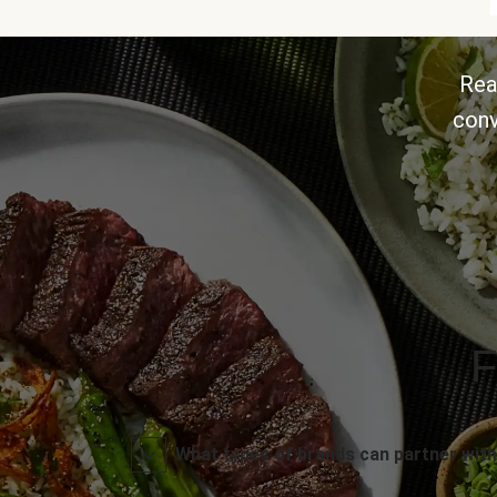
Rea
conv
F
What types of brands can partner with