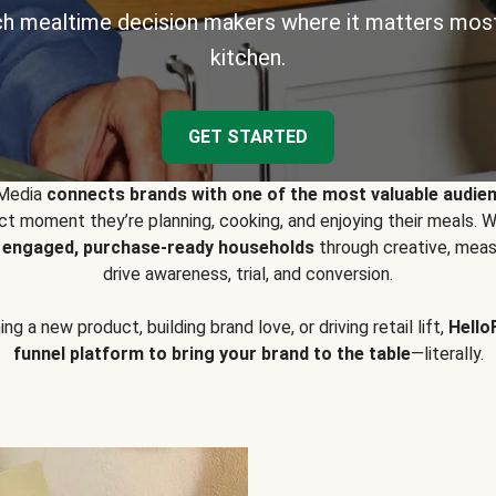
h mealtime decision makers where it matters most
kitchen.
GET STARTED
 Media
connects brands with one of the most valuable audie
t moment they’re planning, cooking, and enjoying their meals
y engaged, purchase-ready households
through creative, meas
drive awareness, trial, and conversion.
g a new product, building brand love, or driving retail lift,
Hello
funnel platform to bring your brand to the table
—literally.