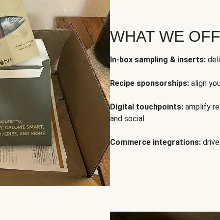
WHAT WE OF
In-box sampling & inserts:
deli
Recipe sponsorships:
align yo
Digital touchpoints:
amplify rea
and social.
Commerce integrations:
drive