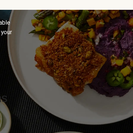
able
 your
ns