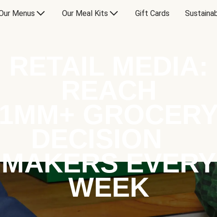
Our Menus
Our Meal Kits
Gift Cards
Sustainab
RETAIL MEDIA:
REACH
1MM+ GROCER
DECISION
MAKERS EVERY
WEEK