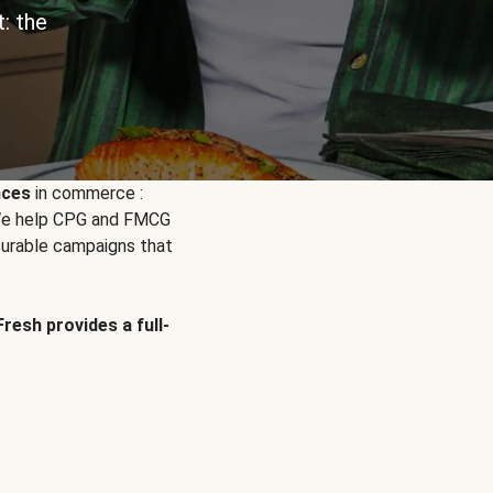
: the
nces
in commerce :
. We help CPG and FMCG
urable campaigns that
Fresh provides a full-