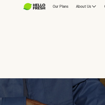
Our Plans
About Us