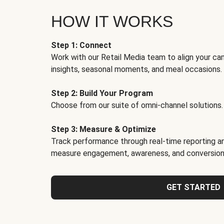
HOW IT WORKS
Step 1: Connect
Work with our Retail Media team to align your ca
insights, seasonal moments, and meal occasions.
Step 2: Build Your Program
Choose from our suite of omni-channel solutions.
Step 3: Measure & Optimize
Track performance through real-time reporting an
measure engagement, awareness, and conversion
GET STARTED