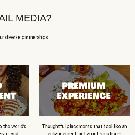
IL MEDIA?
our diverse partnerships
e the world’s
Thoughtful placements that feel like an
 taste, and
enhancement, not an interruption—