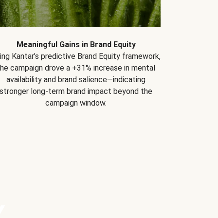
Meaningful Gains in Brand Equity
ing Kantar’s predictive Brand Equity framework,
the campaign drove a +31% increase in mental
availability and brand salience—indicating
stronger long-term brand impact beyond the
campaign window.
Y