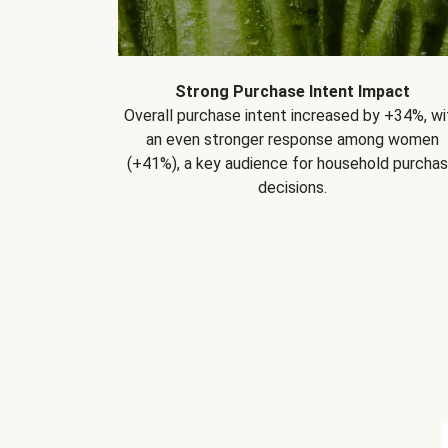
Strong Purchase Intent Impact
Overall purchase intent increased by +34%, wi
an even stronger response among women
(+41%), a key audience for household purcha
decisions.