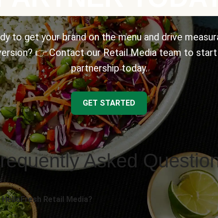
dy to get your brand on the menu and drive measur
ersion? 👉 Contact our Retail Media team to start
partnership today.
GET STARTED
requently Asked Questio
 HelloFresh Retail Media?