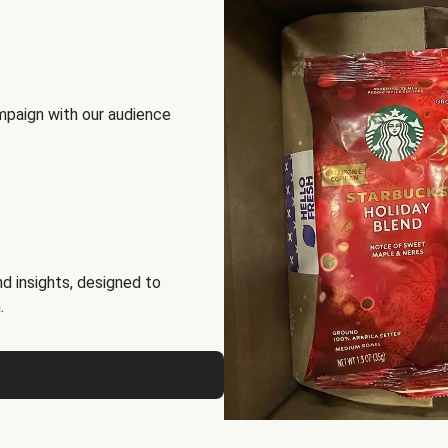
mpaign with our audience
d insights, designed to
.