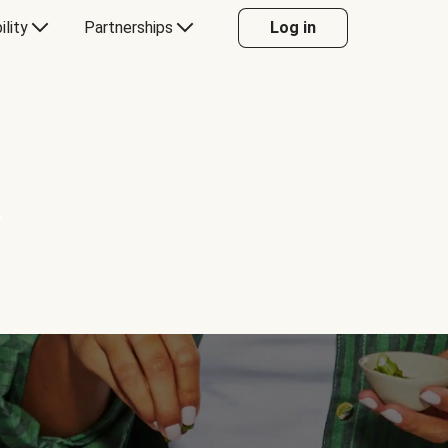
ility
Partnerships
Log in
Y