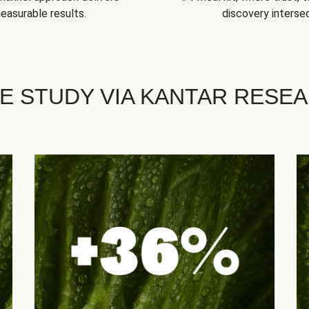
easurable results.
discovery intersec
E STUDY VIA KANTAR RESE