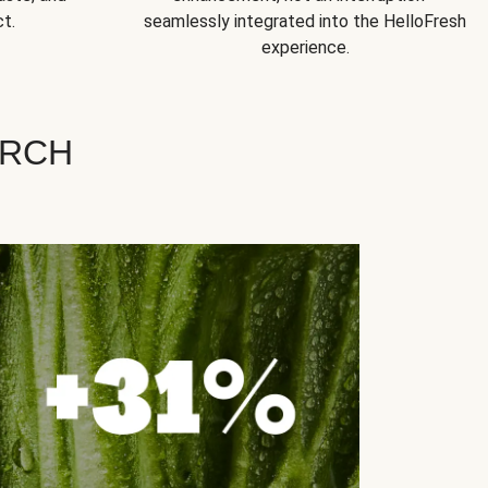
t.
seamlessly integrated into the HelloFresh
experience.
ARCH