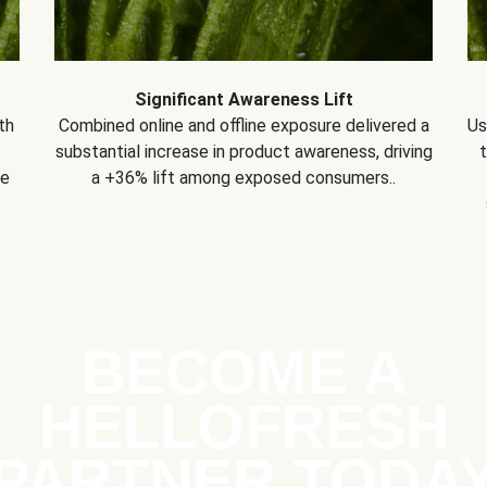
Significant Awareness Lift
th
Combined online and offline exposure delivered a
Us
substantial increase in product awareness, driving
se
a +36% lift among exposed consumers..
BECOME A
HELLOFRESH
PARTNER TODA