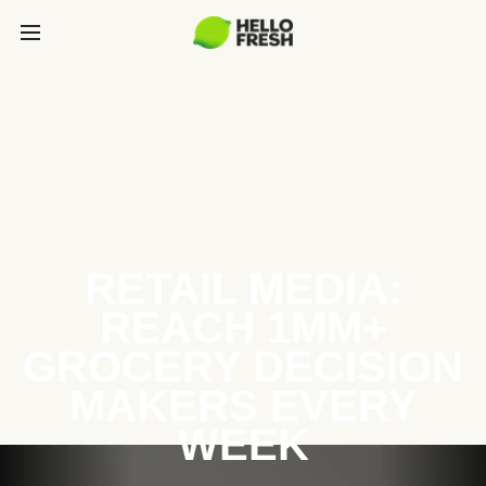
RETAIL MEDIA:
REACH 1MM+
GROCERY DECISION
MAKERS EVERY
WEEK