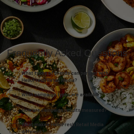
Frequently Asked Questions
What types of brands can partner with
HelloFresh Retail Media?
What campaign types are available?
How are campaign results measured?
What makes HelloFresh Retail Media
different?