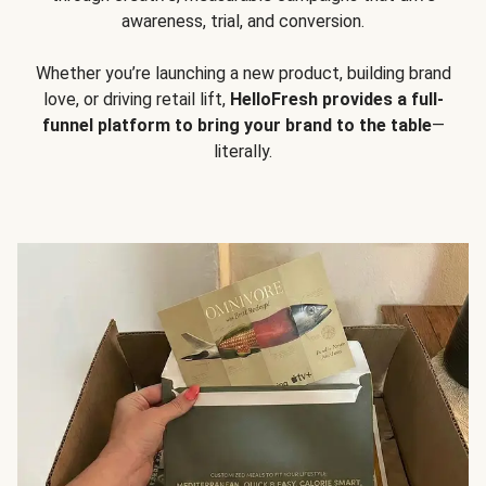
awareness, trial, and conversion.
Whether you’re launching a new product, building brand
love, or driving retail lift,
HelloFresh provides a full-
funnel platform to bring your brand to the table
—
literally.