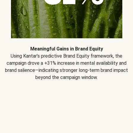
Meaningful Gains in Brand Equity
Using Kantar’s predictive Brand Equity framework, the
campaign drove a +31% increase in mental availability and
brand salience—indicating stronger long-term brand impact
beyond the campaign window.