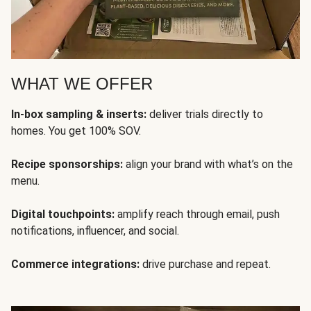
WHAT WE OFFER
In-box sampling & inserts:
deliver trials directly to
homes. You get 100% SOV.
Recipe sponsorships:
align your brand with what’s on the
menu.
Digital touchpoints:
amplify reach through email, push
notifications, influencer, and social.
Commerce integrations:
drive purchase and repeat.