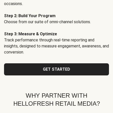
occasions.
Step 2: Build Your Program
Choose from our suite of omni-channel solutions.
Step 3: Measure & Optimize
Track performance through real-time reporting and
insights, designed to measure engagement, awareness, and
conversion.
GET STARTED
WHY PARTNER WITH
HELLOFRESH RETAIL MEDIA?