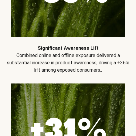
Significant Awareness Lift
Combined online and offline exposure delivered a
substantial increase in product awareness, driving a +36%
lift among exposed consumers..