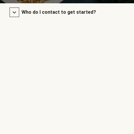
Who do I contact to get started?