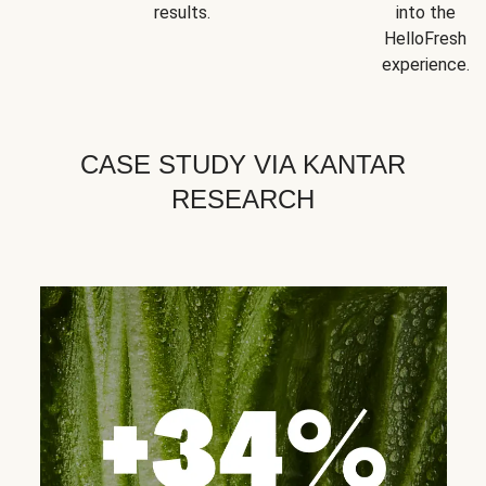
results.
into the
HelloFresh
experience.
CASE STUDY VIA KANTAR
RESEARCH