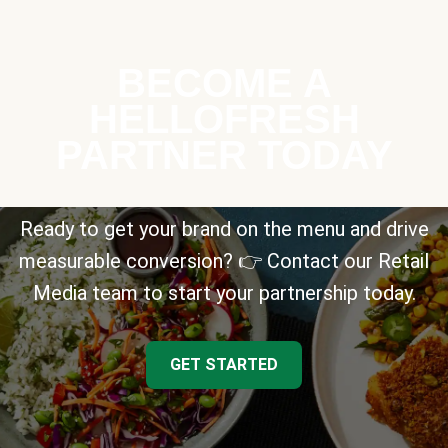
BECOME A
HELLOFRESH
PARTNER TODAY
Ready to get your brand on the menu and drive
measurable conversion? 👉 Contact our Retail
Media team to start your partnership today.
GET STARTED