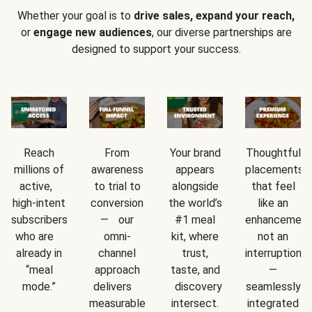
Whether your goal is to
drive sales, expand your reach,
or
engage new audiences
, our diverse partnerships are
designed to support your success.
Reach
From
Your brand
Thoughtful
millions of
awareness
appears
placements
active,
to trial to
alongside
that feel
high-intent
conversion
the world’s
like an
subscribers
— our
#1 meal
enhancement
who are
omni-
kit, where
not an
already in
channel
trust,
interruption
“meal
approach
taste, and
—
mode.”
delivers
discovery
seamlessly
measurable
intersect.
integrated