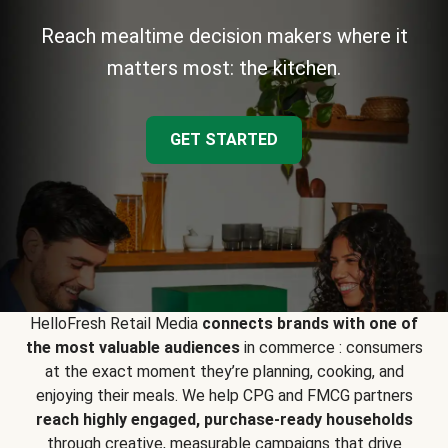
Reach mealtime decision makers where it
matters most: the kitchen.
GET STARTED
HelloFresh Retail Media
connects brands with one of
the most valuable audiences
in commerce : consumers
at the exact moment they’re planning, cooking, and
enjoying their meals. We help CPG and FMCG partners
reach highly engaged, purchase-ready households
through creative, measurable campaigns that drive