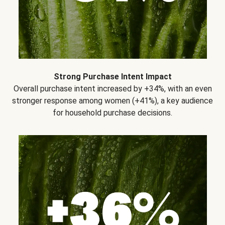
Strong Purchase Intent Impact
Overall purchase intent increased by +34%, with an even
stronger response among women (+41%), a key audience
for household purchase decisions.