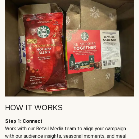
HOW IT WORKS
Step 1: Connect
Work with our Retail Media team to align your campaign
with our audience insights, seasonal moments, and meal