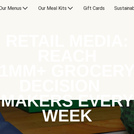
Our Menus
Our Meal Kits
Gift Cards
Sustainab
RETAIL MEDIA:
REACH
1MM+ GROCER
DECISION
MAKERS EVERY
WEEK