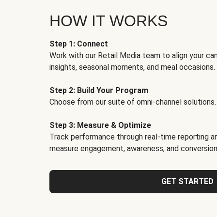
HOW IT WORKS
Step 1: Connect
Work with our Retail Media team to align your ca
insights, seasonal moments, and meal occasions.
Step 2: Build Your Program
Choose from our suite of omni-channel solutions.
Step 3: Measure & Optimize
Track performance through real-time reporting an
measure engagement, awareness, and conversion
GET STARTED