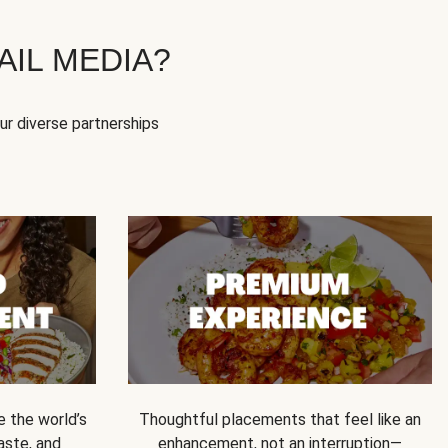
IL MEDIA?
our diverse partnerships
e the world’s
Thoughtful placements that feel like an
 taste, and
enhancement, not an interruption—