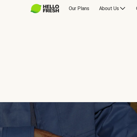
Our Plans
About Us