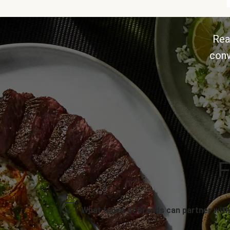
Rea
conv
F
What types of brands can partner with