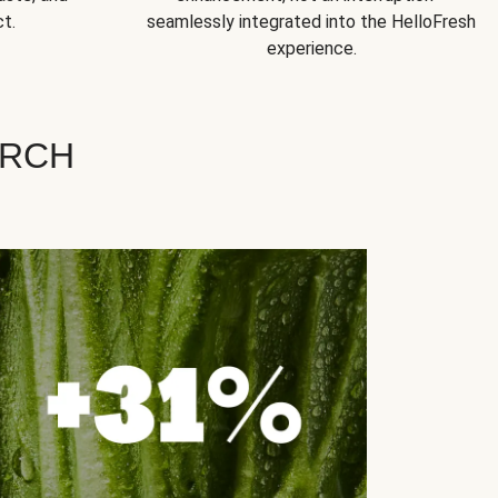
t.
seamlessly integrated into the HelloFresh
experience.
ARCH