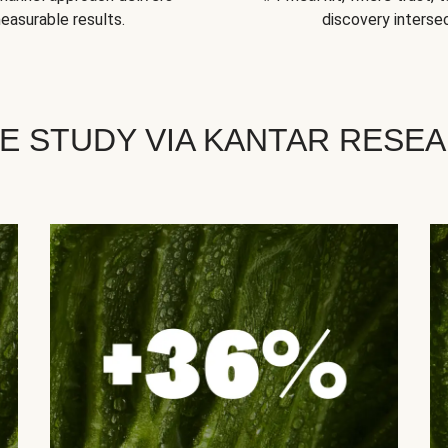
easurable results.
discovery intersec
E STUDY VIA KANTAR RESE