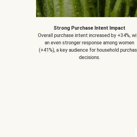
Strong Purchase Intent Impact
Overall purchase intent increased by +34%, wi
an even stronger response among women
(+41%), a key audience for household purcha
decisions.