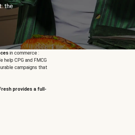
: the
nces
in commerce :
. We help CPG and FMCG
urable campaigns that
Fresh provides a full-