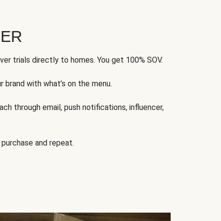
FER
ver trials directly to homes. You get 100% SOV.
ur brand with what’s on the menu.
ch through email, push notifications, influencer,
 purchase and repeat.