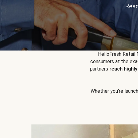
Reac
HelloFresh Retail
consumers at the exac
partners
reach highl
Whether you’re launchin