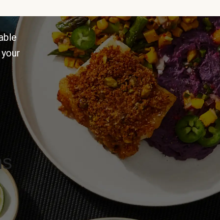
able
 your
ns