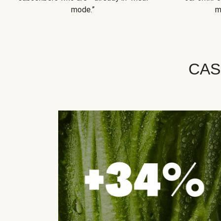
mode.”
m
CAS