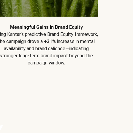
Meaningful Gains in Brand Equity
ing Kantar’s predictive Brand Equity framework,
the campaign drove a +31% increase in mental
availability and brand salience—indicating
stronger long-term brand impact beyond the
campaign window.
Y