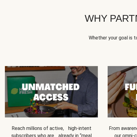
WHY PART
Whether your goal is 
Reach millions of active, high-intent
From awarene
subscribers who are already in “meal
our omni-