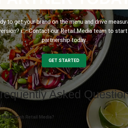
dy to get your brand on the menu and drive measur
ersion? 👉 Contact our Retail Media team to start
partnership today.
GET STARTED
requently Asked Questio
 HelloFresh Retail Media?