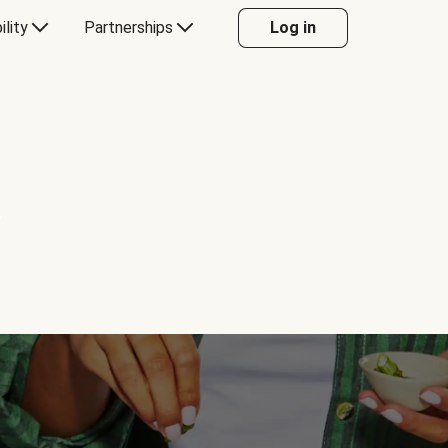
ility
Partnerships
Log in
Y