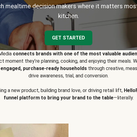
h mealtime decision makers where it matters most
kitchen.
GET STARTED
 Media
connects brands with one of the most valuable audie
t moment they’re planning, cooking, and enjoying their meals
y engaged, purchase-ready households
through creative, meas
drive awareness, trial, and conversion.
g a new product, building brand love, or driving retail lift,
Hello
funnel platform to bring your brand to the table
—literally.