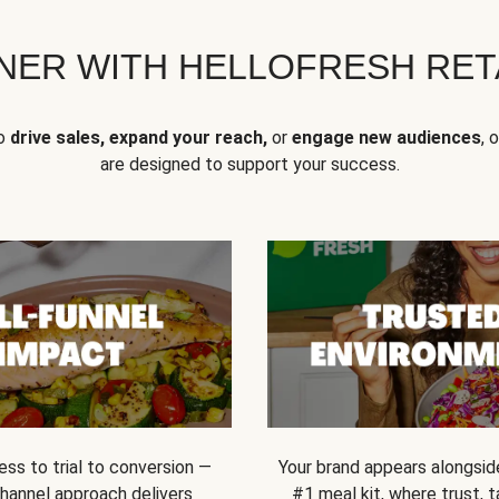
NER WITH HELLOFRESH RETA
to
drive sales, expand your reach,
or
engage new audiences
, 
are designed to support your success.
ss to trial to conversion —
Your brand appears alongsid
channel approach delivers
#1 meal kit, where trust,