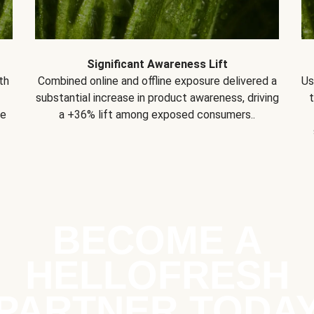
Significant Awareness Lift
th
Combined online and offline exposure delivered a
Us
substantial increase in product awareness, driving
se
a +36% lift among exposed consumers..
BECOME A
HELLOFRESH
PARTNER TODA