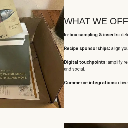
WHAT WE OF
In-box sampling & inserts:
deli
Recipe sponsorships:
align yo
Digital touchpoints:
amplify rea
and social.
Commerce integrations:
drive