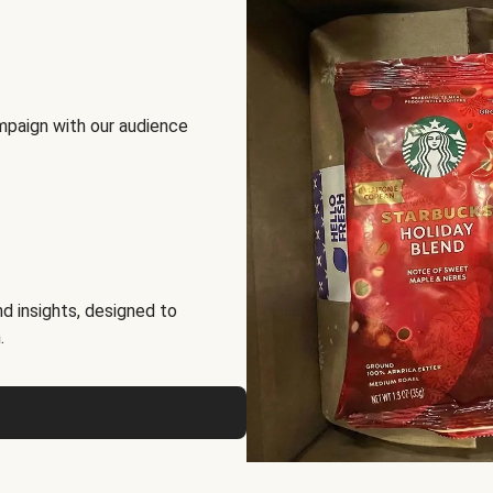
mpaign with our audience
d insights, designed to
.