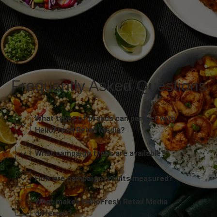
Frequently Asked Questions
What types of brands can partner with
HelloFresh Retail Media?
What campaign types are available?
How are campaign results measured?
What makes HelloFresh Retail Media
different?