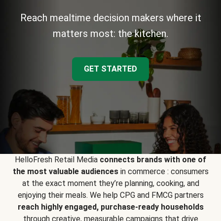
Reach mealtime decision makers where it
matters most: the kitchen.
GET STARTED
HelloFresh Retail Media
connects brands with one of
the most valuable audiences
in commerce : consumers
at the exact moment they’re planning, cooking, and
enjoying their meals. We help CPG and FMCG partners
reach highly engaged, purchase-ready households
through creative, measurable campaigns that drive