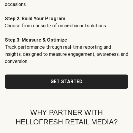
occasions.
Step 2: Build Your Program
Choose from our suite of omni-channel solutions.
Step 3: Measure & Optimize
Track performance through real-time reporting and
insights, designed to measure engagement, awareness, and
conversion.
GET STARTED
WHY PARTNER WITH
HELLOFRESH RETAIL MEDIA?