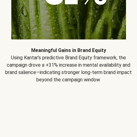
Meaningful Gains in Brand Equity
Using Kantar’s predictive Brand Equity framework, the
campaign drove a +31% increase in mental availability and
brand salience—indicating stronger long-term brand impact
beyond the campaign window.