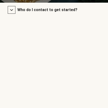
Who do I contact to get started?