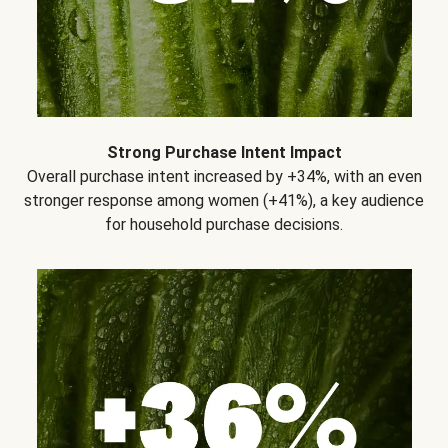
Strong Purchase Intent Impact
Overall purchase intent increased by +34%, with an even
stronger response among women (+41%), a key audience
for household purchase decisions.