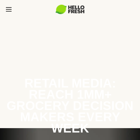
RETAIL MEDIA:
REACH 1MM+
GROCERY DECISION
MAKERS EVERY
WEEK