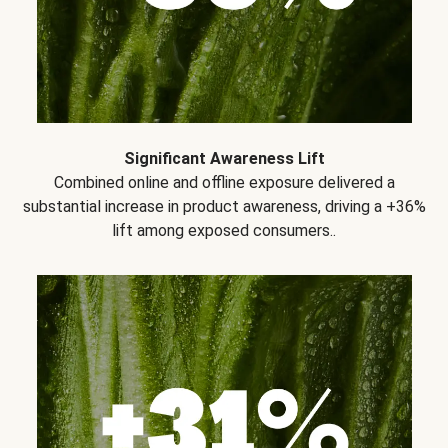
Significant Awareness Lift
Combined online and offline exposure delivered a
substantial increase in product awareness, driving a +36%
lift among exposed consumers..