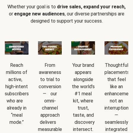
Whether your goal is to
drive sales, expand your reach,
or
engage new audiences
, our diverse partnerships are
designed to support your success.
Reach
From
Your brand
Thoughtful
millions of
awareness
appears
placements
active,
to trial to
alongside
that feel
high-intent
conversion
the world’s
like an
subscribers
— our
#1 meal
enhancement
who are
omni-
kit, where
not an
already in
channel
trust,
interruption
“meal
approach
taste, and
—
mode.”
delivers
discovery
seamlessly
measurable
intersect.
integrated