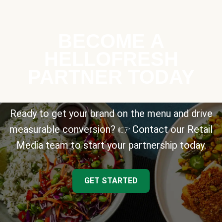
BECOME A
HELLOFRESH
PARTNER TODAY
Ready to get your brand on the menu and drive
measurable conversion? 👉 Contact our Retail
Media team to start your partnership today.
GET STARTED