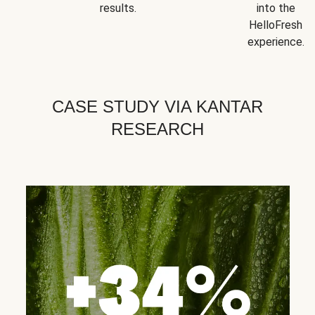
results.
into the
HelloFresh
experience.
CASE STUDY VIA KANTAR
RESEARCH