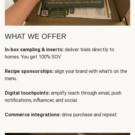
WHAT WE OFFER
In-box sampling & inserts:
deliver trials directly to
homes. You get 100% SOV.
Recipe sponsorships:
align your brand with what’s on the
menu.
Digital touchpoints:
amplify reach through email, push
notifications, influencer, and social.
Commerce integrations:
drive purchase and repeat.