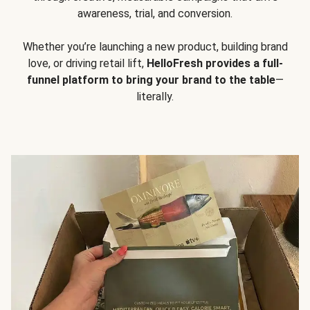
awareness, trial, and conversion.
Whether you’re launching a new product, building brand
love, or driving retail lift,
HelloFresh provides a full-
funnel platform to bring your brand to the table
—
literally.