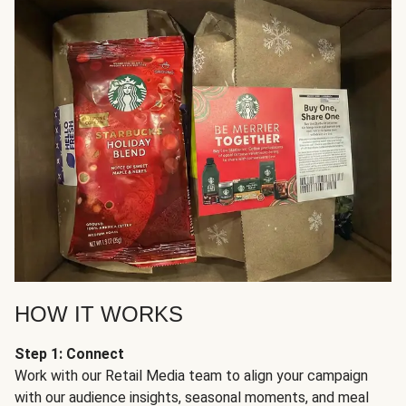
HOW IT WORKS
Step 1: Connect
Work with our Retail Media team to align your campaign
with our audience insights, seasonal moments, and meal