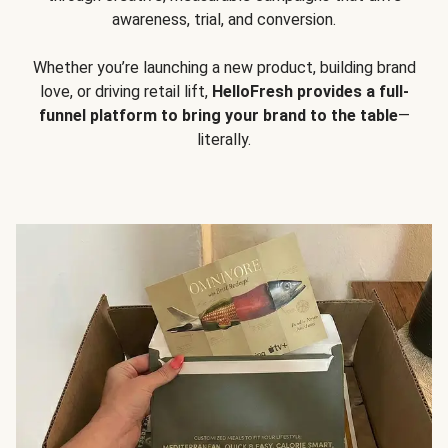
awareness, trial, and conversion.
Whether you’re launching a new product, building brand
love, or driving retail lift,
HelloFresh provides a full-
funnel platform to bring your brand to the table
—
literally.