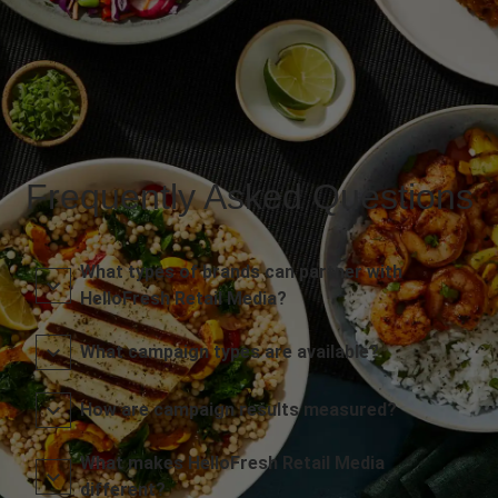
Frequently Asked Questions
What types of brands can partner with
HelloFresh Retail Media?
What campaign types are available?
How are campaign results measured?
What makes HelloFresh Retail Media
different?