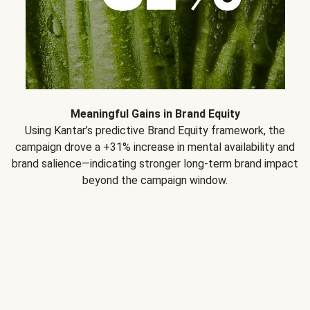
Meaningful Gains in Brand Equity
Using Kantar’s predictive Brand Equity framework, the
campaign drove a +31% increase in mental availability and
brand salience—indicating stronger long-term brand impact
beyond the campaign window.