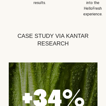
results.
into the
HelloFresh
experience.
CASE STUDY VIA KANTAR
RESEARCH