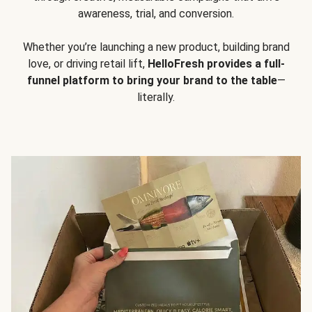
awareness, trial, and conversion.
Whether you’re launching a new product, building brand
love, or driving retail lift,
HelloFresh provides a full-
funnel platform to bring your brand to the table
—
literally.