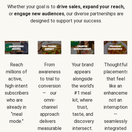
Whether your goal is to
drive sales, expand your reach,
or
engage new audiences
, our diverse partnerships are
designed to support your success.
Reach
From
Your brand
Thoughtful
millions of
awareness
appears
placements
active,
to trial to
alongside
that feel
high-intent
conversion
the world’s
like an
subscribers
— our
#1 meal
enhancement
who are
omni-
kit, where
not an
already in
channel
trust,
interruption
“meal
approach
taste, and
—
mode.”
delivers
discovery
seamlessly
measurable
intersect.
integrated