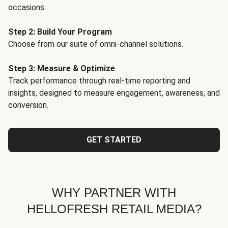
occasions.
Step 2: Build Your Program
Choose from our suite of omni-channel solutions.
Step 3: Measure & Optimize
Track performance through real-time reporting and
insights, designed to measure engagement, awareness, and
conversion.
GET STARTED
WHY PARTNER WITH
HELLOFRESH RETAIL MEDIA?