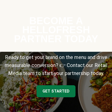
BECOME A
HELLOFRESH
PARTNER TODAY
Ready to get your brand on the menu and drive
measurable conversion? 👉 Contact our Retail
Media team to start your partnership today.
GET STARTED