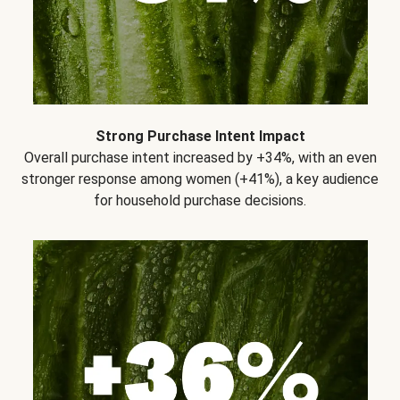
Strong Purchase Intent Impact
Overall purchase intent increased by +34%, with an even
stronger response among women (+41%), a key audience
for household purchase decisions.