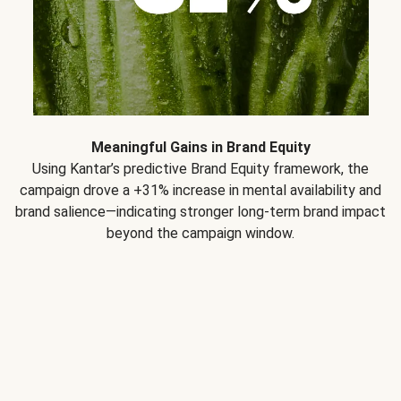
Meaningful Gains in Brand Equity
Using Kantar’s predictive Brand Equity framework, the
campaign drove a +31% increase in mental availability and
brand salience—indicating stronger long-term brand impact
beyond the campaign window.