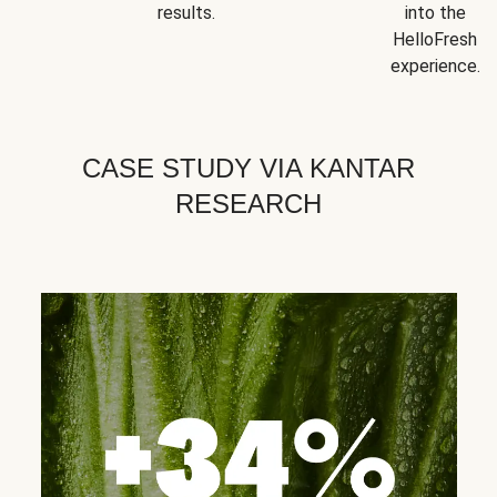
results.
into the
HelloFresh
experience.
CASE STUDY VIA KANTAR
RESEARCH