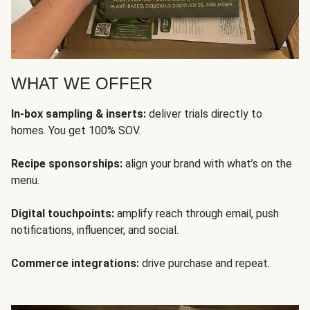
WHAT WE OFFER
In-box sampling & inserts:
deliver trials directly to
homes. You get 100% SOV.
Recipe sponsorships:
align your brand with what’s on the
menu.
Digital touchpoints:
amplify reach through email, push
notifications, influencer, and social.
Commerce integrations:
drive purchase and repeat.