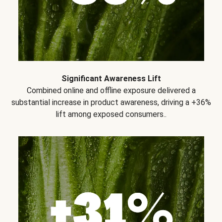
Significant Awareness Lift
Combined online and offline exposure delivered a
substantial increase in product awareness, driving a +36%
lift among exposed consumers..