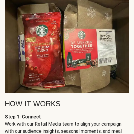
HOW IT WORKS
Step 1: Connect
Work with our Retail Media team to align your campaign
with our audience insights, seasonal moments, and meal