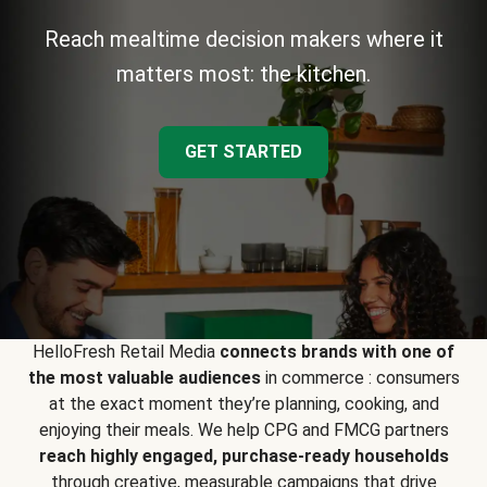
Reach mealtime decision makers where it
matters most: the kitchen.
GET STARTED
HelloFresh Retail Media
connects brands with one of
the most valuable audiences
in commerce : consumers
at the exact moment they’re planning, cooking, and
enjoying their meals. We help CPG and FMCG partners
reach highly engaged, purchase-ready households
through creative, measurable campaigns that drive