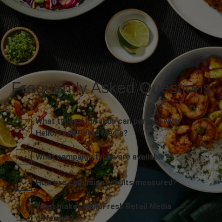
Frequently Asked Questions
What types of brands can partner with
HelloFresh Retail Media?
What campaign types are available?
How are campaign results measured?
What makes HelloFresh Retail Media
different?