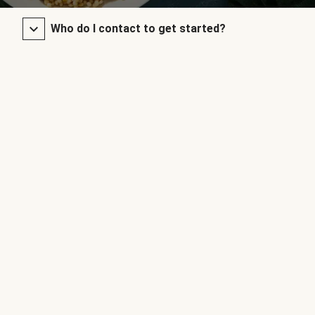
Who do I contact to get started?