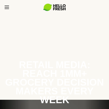
RETAIL MEDIA:
REACH 1MM+
GROCERY DECISION
MAKERS EVERY
WEEK