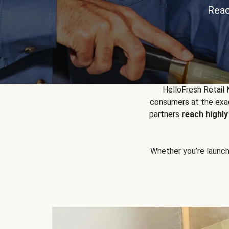
Reac
HelloFresh Retail
consumers at the exac
partners
reach highl
Whether you’re launchin