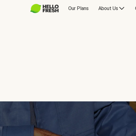
Our Plans
About Us