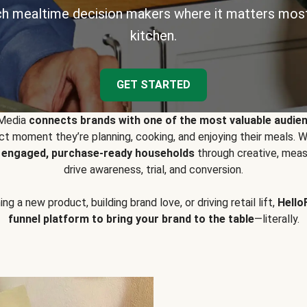
h mealtime decision makers where it matters most
kitchen.
GET STARTED
 Media
connects brands with one of the most valuable audie
t moment they’re planning, cooking, and enjoying their meals
y engaged, purchase-ready households
through creative, meas
drive awareness, trial, and conversion.
g a new product, building brand love, or driving retail lift,
Hello
funnel platform to bring your brand to the table
—literally.