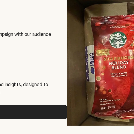
mpaign with our audience
d insights, designed to
.