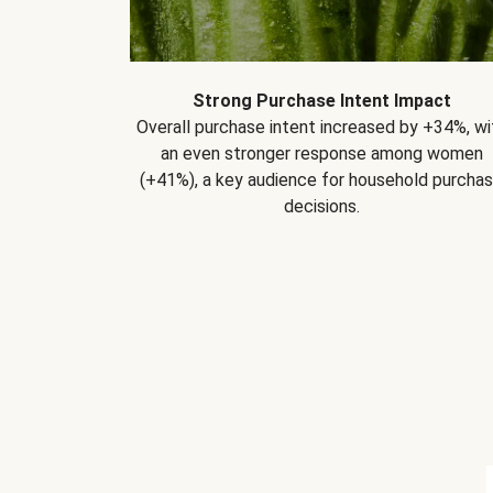
Strong Purchase Intent Impact
Overall purchase intent increased by +34%, wi
an even stronger response among women
(+41%), a key audience for household purcha
decisions.