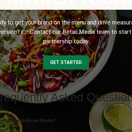
dy to get your brand on the menu and drive measur
ersion? 👉 Contact our Retail Media team to start
partnership today.
GET STARTED
requently Asked Questio
 HelloFresh Retail Media?