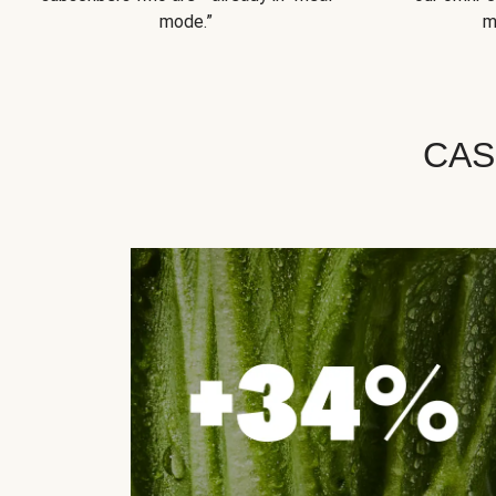
mode.”
m
CAS