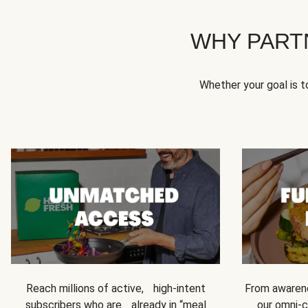
WHY PART
Whether your goal is 
Reach millions of active, high-intent
From awarene
subscribers who are already in “meal
our omni-