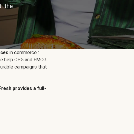
: the
nces
in commerce :
. We help CPG and FMCG
urable campaigns that
Fresh provides a full-