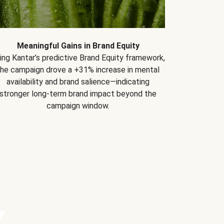
Meaningful Gains in Brand Equity
ing Kantar’s predictive Brand Equity framework,
the campaign drove a +31% increase in mental
availability and brand salience—indicating
stronger long-term brand impact beyond the
campaign window.
Y