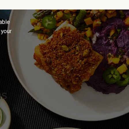
able
 your
ns