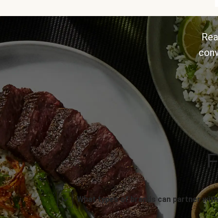
Rea
conv
F
What types of brands can partner with