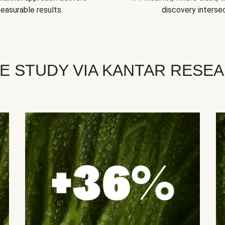
easurable results.
discovery intersec
E STUDY VIA KANTAR RESE