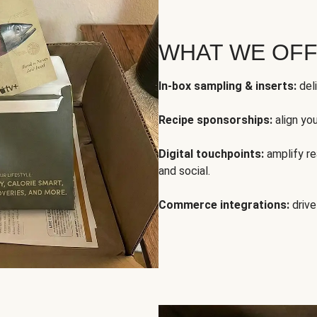
WHAT WE OF
In-box sampling & inserts:
deli
Recipe sponsorships:
align yo
Digital touchpoints:
amplify rea
and social.
Commerce integrations:
drive