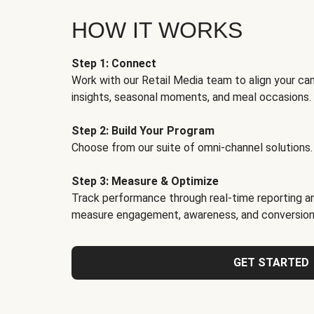
HOW IT WORKS
Step 1: Connect
Work with our Retail Media team to align your ca
insights, seasonal moments, and meal occasions.
Step 2: Build Your Program
Choose from our suite of omni-channel solutions.
Step 3: Measure & Optimize
Track performance through real-time reporting an
measure engagement, awareness, and conversion
GET STARTED