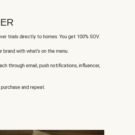
FER
ver trials directly to homes. You get 100% SOV.
ur brand with what’s on the menu.
ch through email, push notifications, influencer,
 purchase and repeat.