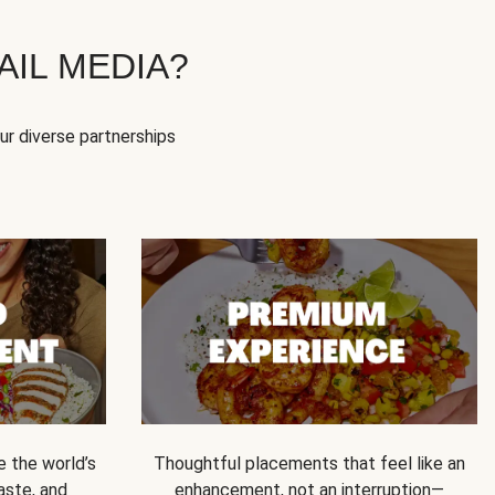
IL MEDIA?
our diverse partnerships
e the world’s
Thoughtful placements that feel like an
 taste, and
enhancement, not an interruption—