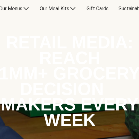
Our Menus
Our Meal Kits
Gift Cards
Sustainab
RETAIL MEDIA:
REACH
1MM+ GROCER
DECISION
MAKERS EVERY
WEEK