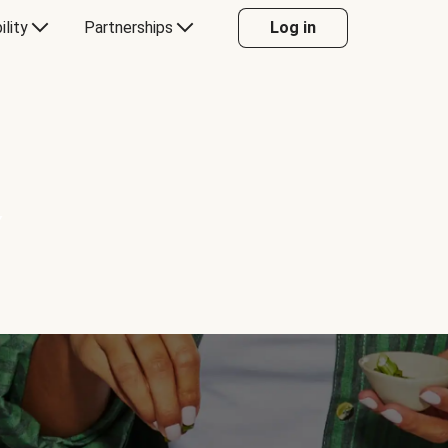
ility
Partnerships
Log in
Y