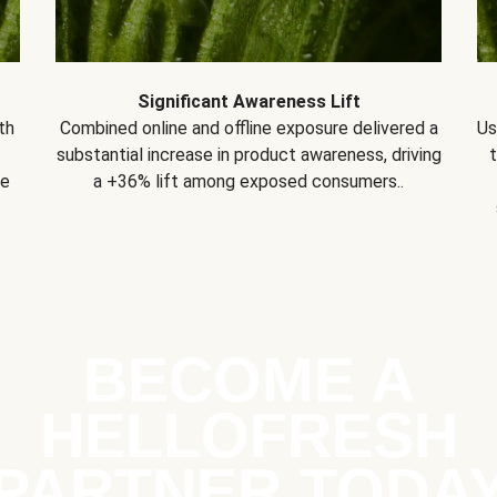
Significant Awareness Lift
th
Combined online and offline exposure delivered a
Us
substantial increase in product awareness, driving
se
a +36% lift among exposed consumers..
BECOME A
HELLOFRESH
PARTNER TODA