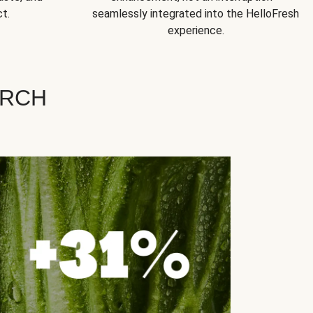
t.
seamlessly integrated into the HelloFresh
experience.
ARCH