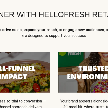
NER WITH HELLOFRESH RETA
to
drive sales, expand your reach,
or
engage new audiences
, 
are designed to support your success.
ss to trial to conversion —
Your brand appears alongsid
channel approach delivers
#1 meal kit, where trust,