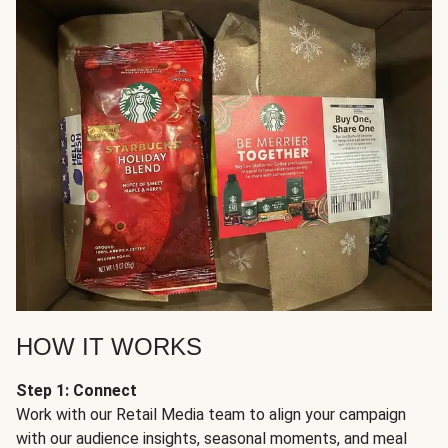
HOW IT WORKS
Step 1: Connect
Work with our Retail Media team to align your campaign
with our audience insights, seasonal moments, and meal