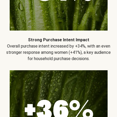
Strong Purchase Intent Impact
Overall purchase intent increased by +34%, with an even
stronger response among women (+41%), a key audience
for household purchase decisions.