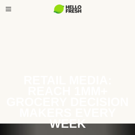
RETAIL MEDIA:
REACH 1MM+
GROCERY DECISION
MAKERS EVERY
WEEK