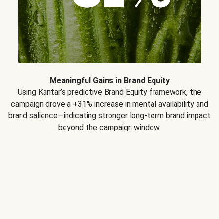
Meaningful Gains in Brand Equity
Using Kantar’s predictive Brand Equity framework, the
campaign drove a +31% increase in mental availability and
brand salience—indicating stronger long-term brand impact
beyond the campaign window.