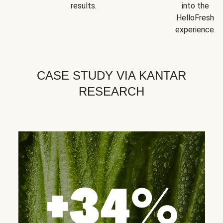
results.
into the
HelloFresh
experience.
CASE STUDY VIA KANTAR
RESEARCH