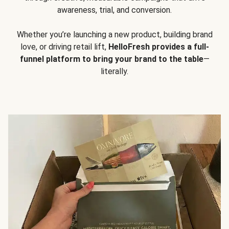
awareness, trial, and conversion.
Whether you’re launching a new product, building brand
love, or driving retail lift,
HelloFresh provides a full-
funnel platform to bring your brand to the table
—
literally.