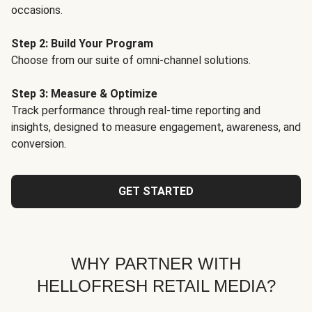
occasions.
Step 2: Build Your Program
Choose from our suite of omni-channel solutions.
Step 3: Measure & Optimize
Track performance through real-time reporting and
insights, designed to measure engagement, awareness, and
conversion.
GET STARTED
WHY PARTNER WITH
HELLOFRESH RETAIL MEDIA?