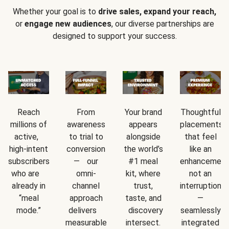
Whether your goal is to
drive sales, expand your reach,
or
engage new audiences
, our diverse partnerships are
designed to support your success.
Reach
From
Your brand
Thoughtful
millions of
awareness
appears
placements
active,
to trial to
alongside
that feel
high-intent
conversion
the world’s
like an
subscribers
— our
#1 meal
enhancement
who are
omni-
kit, where
not an
already in
channel
trust,
interruption
“meal
approach
taste, and
—
mode.”
delivers
discovery
seamlessly
measurable
intersect.
integrated