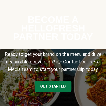
BECOME A
HELLOFRESH
PARTNER TODAY
Ready to get your brand on the menu and drive
measurable conversion? 👉 Contact our Retail
Media team to start your partnership today.
GET STARTED