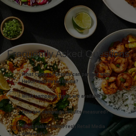
Frequently Asked Questions
What types of brands can partner with
HelloFresh Retail Media?
What campaign types are available?
How are campaign results measured?
What makes HelloFresh Retail Media
different?