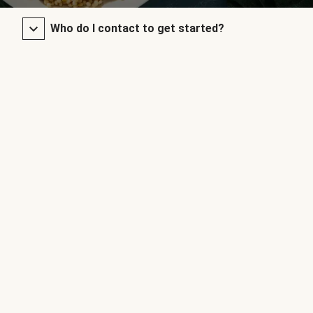
Who do I contact to get started?