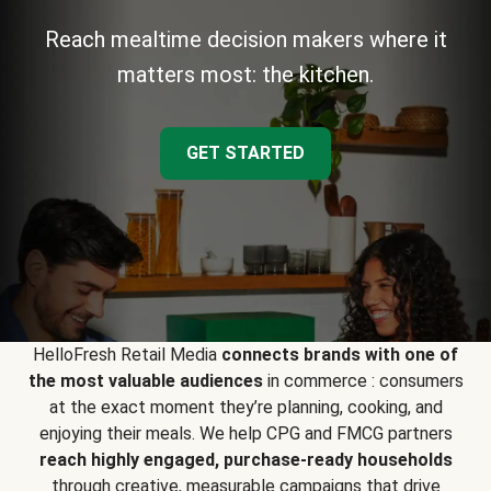
Reach mealtime decision makers where it
matters most: the kitchen.
GET STARTED
HelloFresh Retail Media
connects brands with one of
the most valuable audiences
in commerce : consumers
at the exact moment they’re planning, cooking, and
enjoying their meals. We help CPG and FMCG partners
reach highly engaged, purchase-ready households
through creative, measurable campaigns that drive