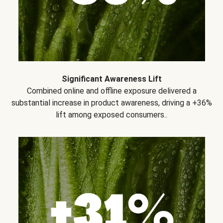
Significant Awareness Lift
Combined online and offline exposure delivered a
substantial increase in product awareness, driving a +36%
lift among exposed consumers..