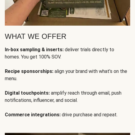
WHAT WE OFFER
In-box sampling & inserts:
deliver trials directly to
homes. You get 100% SOV.
Recipe sponsorships:
align your brand with what’s on the
menu.
Digital touchpoints:
amplify reach through email, push
notifications, influencer, and social.
Commerce integrations:
drive purchase and repeat.