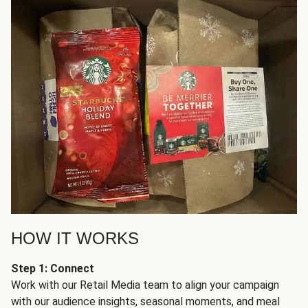
HOW IT WORKS
Step 1: Connect
Work with our Retail Media team to align your campaign
with our audience insights, seasonal moments, and meal