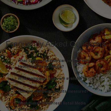
Frequently Asked Questions
What types of brands can partner with
HelloFresh Retail Media?
What campaign types are available?
How are campaign results measured?
What makes HelloFresh Retail Media
different?