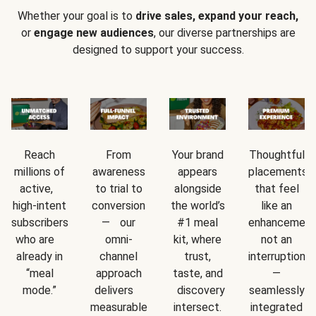
Whether your goal is to
drive sales, expand your reach,
or
engage new audiences
, our diverse partnerships are
designed to support your success.
Reach
From
Your brand
Thoughtful
millions of
awareness
appears
placements
active,
to trial to
alongside
that feel
high-intent
conversion
the world’s
like an
subscribers
— our
#1 meal
enhancement
who are
omni-
kit, where
not an
already in
channel
trust,
interruption
“meal
approach
taste, and
—
mode.”
delivers
discovery
seamlessly
measurable
intersect.
integrated