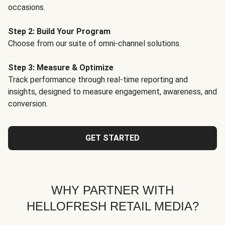
occasions.
Step 2: Build Your Program
Choose from our suite of omni-channel solutions.
Step 3: Measure & Optimize
Track performance through real-time reporting and
insights, designed to measure engagement, awareness, and
conversion.
GET STARTED
WHY PARTNER WITH
HELLOFRESH RETAIL MEDIA?