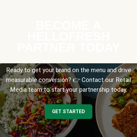
BECOME A
HELLOFRESH
PARTNER TODAY
Ready to get your brand on the menu and drive
measurable conversion? 👉 Contact our Retail
Media team to start your partnership today.
GET STARTED