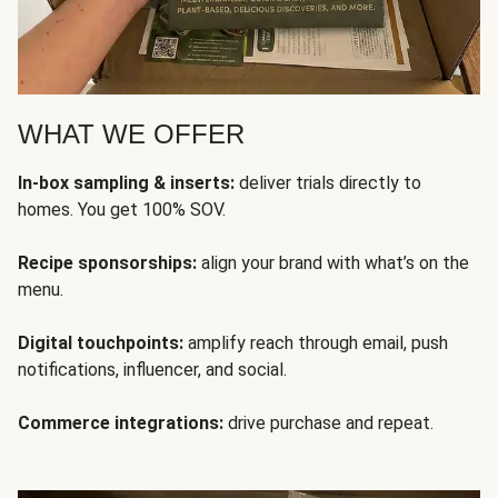
WHAT WE OFFER
In-box sampling & inserts:
deliver trials directly to
homes. You get 100% SOV.
Recipe sponsorships:
align your brand with what’s on the
menu.
Digital touchpoints:
amplify reach through email, push
notifications, influencer, and social.
Commerce integrations:
drive purchase and repeat.