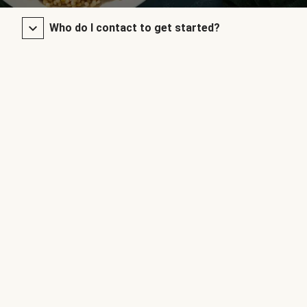
Who do I contact to get started?