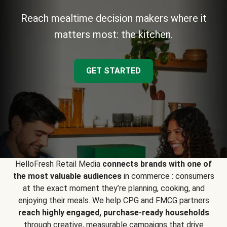
Reach mealtime decision makers where it
matters most: the kitchen.
GET STARTED
HelloFresh Retail Media
connects brands with one of
the most valuable audiences
in commerce : consumers
at the exact moment they’re planning, cooking, and
enjoying their meals. We help CPG and FMCG partners
reach highly engaged, purchase-ready households
through creative, measurable campaigns that drive