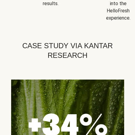
results.
into the
HelloFresh
experience.
CASE STUDY VIA KANTAR
RESEARCH