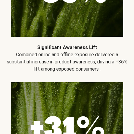
Significant Awareness Lift
Combined online and offline exposure delivered a
substantial increase in product awareness, driving a +36%
lift among exposed consumers..