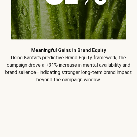
Meaningful Gains in Brand Equity
Using Kantar’s predictive Brand Equity framework, the
campaign drove a +31% increase in mental availability and
brand salience—indicating stronger long-term brand impact
beyond the campaign window.