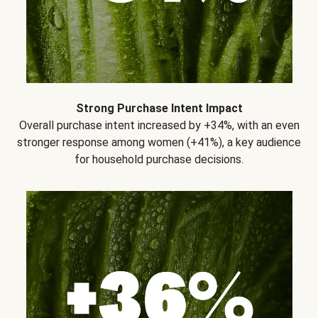
Strong Purchase Intent Impact
Overall purchase intent increased by +34%, with an even
stronger response among women (+41%), a key audience
for household purchase decisions.