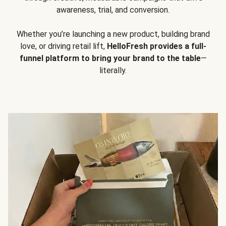
awareness, trial, and conversion.
Whether you’re launching a new product, building brand
love, or driving retail lift,
HelloFresh provides a full-
funnel platform to bring your brand to the table
—
literally.