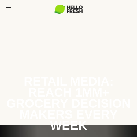
RETAIL MEDIA:
REACH 1MM+
GROCERY DECISION
MAKERS EVERY
WEEK