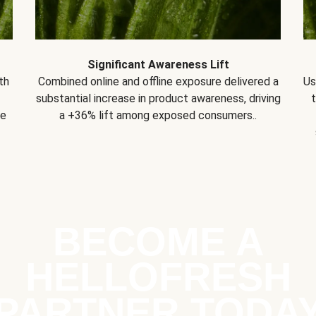
Significant Awareness Lift
th
Combined online and offline exposure delivered a
Us
substantial increase in product awareness, driving
se
a +36% lift among exposed consumers..
BECOME A
HELLOFRESH
PARTNER TODA