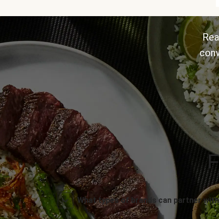
Rea
conv
F
What types of brands can partner with