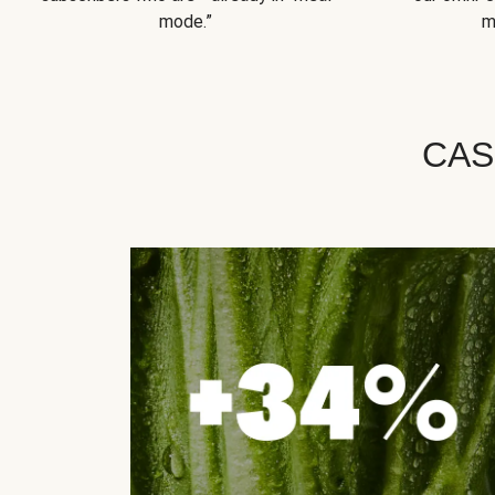
mode.”
m
CAS