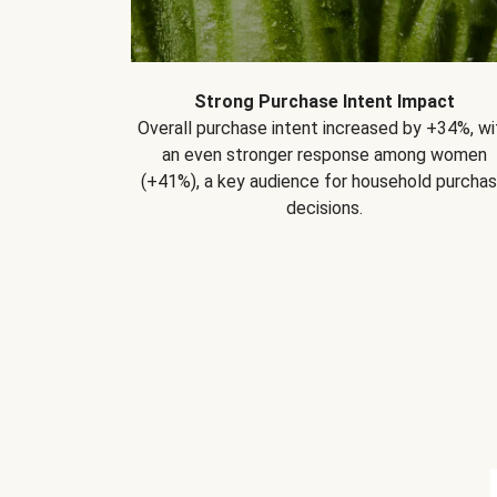
Strong Purchase Intent Impact
Overall purchase intent increased by +34%, wi
an even stronger response among women
(+41%), a key audience for household purcha
decisions.