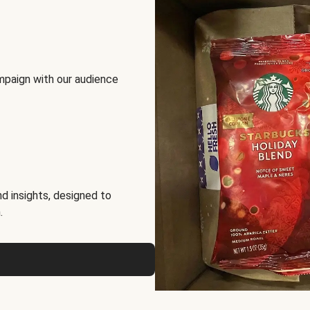
mpaign with our audience
d insights, designed to
.