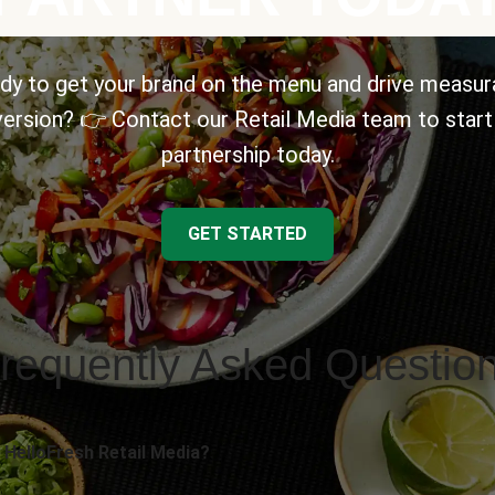
dy to get your brand on the menu and drive measur
ersion? 👉 Contact our Retail Media team to start
partnership today.
GET STARTED
requently Asked Questio
 HelloFresh Retail Media?