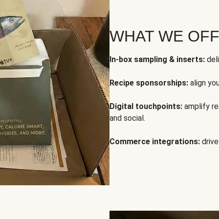
WHAT WE OF
In-box sampling & inserts:
deli
Recipe sponsorships:
align yo
Digital touchpoints:
amplify rea
and social.
Commerce integrations:
drive