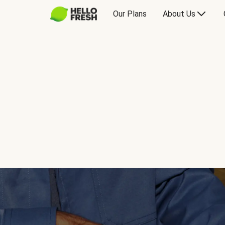
Our Plans
About Us