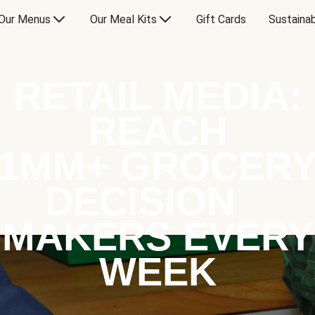
Our Menus
Our Meal Kits
Gift Cards
Sustainab
RETAIL MEDIA:
REACH
1MM+ GROCER
DECISION
MAKERS EVERY
WEEK