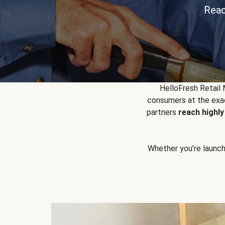
Reac
HelloFresh Retail
consumers at the exac
partners
reach highl
Whether you’re launchin