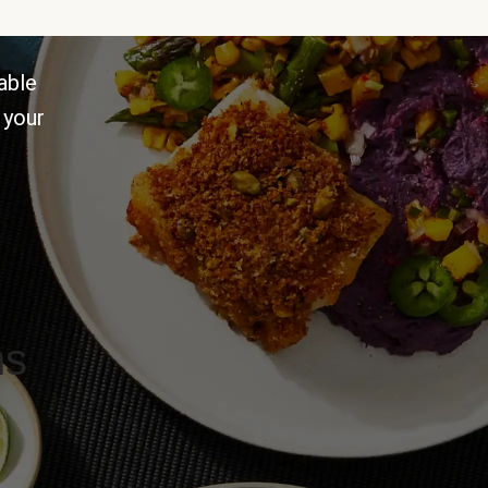
able
 your
ns