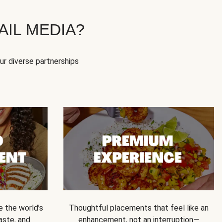
IL MEDIA?
our diverse partnerships
e the world’s
Thoughtful placements that feel like an
 taste, and
enhancement, not an interruption—