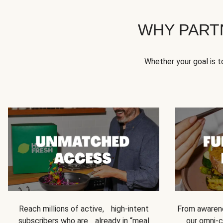
WHY PART
Whether your goal is 
Reach millions of active, high-intent
From awarene
subscribers who are already in “meal
our omni-