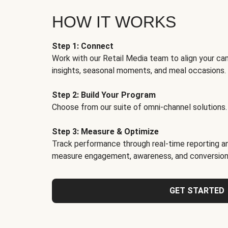
HOW IT WORKS
Step 1: Connect
Work with our Retail Media team to align your ca
insights, seasonal moments, and meal occasions.
Step 2: Build Your Program
Choose from our suite of omni-channel solutions.
Step 3: Measure & Optimize
Track performance through real-time reporting an
measure engagement, awareness, and conversion
GET STARTED