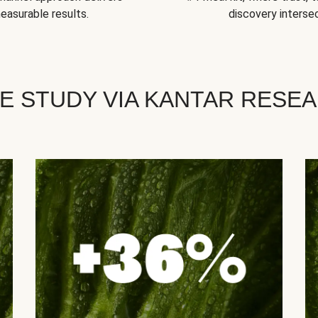
easurable results.
discovery intersec
E STUDY VIA KANTAR RESE