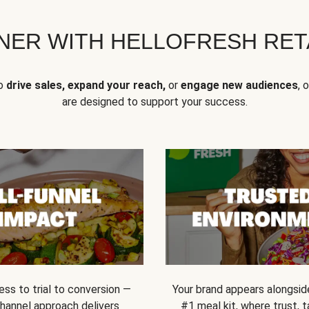
NER WITH HELLOFRESH RETA
to
drive sales, expand your reach,
or
engage new audiences
, 
are designed to support your success.
ss to trial to conversion —
Your brand appears alongsid
channel approach delivers
#1 meal kit, where trust,