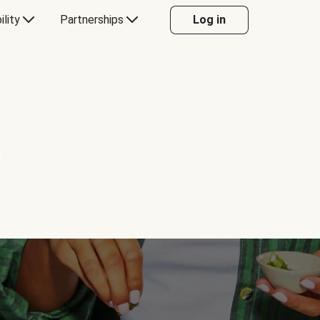
ility
Partnerships
Log in
Y