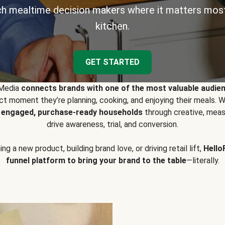
h mealtime decision makers where it matters most
kitchen.
GET STARTED
 Media
connects brands with one of the most valuable audie
t moment they’re planning, cooking, and enjoying their meals
y engaged, purchase-ready households
through creative, meas
drive awareness, trial, and conversion.
g a new product, building brand love, or driving retail lift,
Hello
funnel platform to bring your brand to the table
—literally.