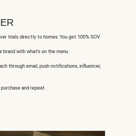
FER
ver trials directly to homes. You get 100% SOV.
ur brand with what’s on the menu.
ch through email, push notifications, influencer,
 purchase and repeat.