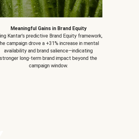
Meaningful Gains in Brand Equity
ing Kantar’s predictive Brand Equity framework,
the campaign drove a +31% increase in mental
availability and brand salience—indicating
stronger long-term brand impact beyond the
campaign window.
Y