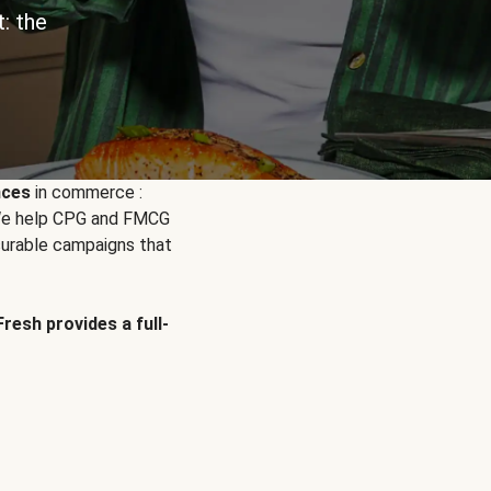
: the
nces
in commerce :
. We help CPG and FMCG
urable campaigns that
Fresh provides a full-