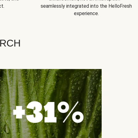
t.
seamlessly integrated into the HelloFresh
experience.
ARCH