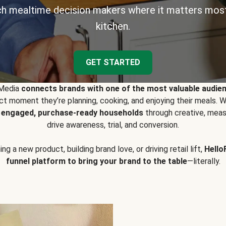
h mealtime decision makers where it matters most
kitchen.
GET STARTED
 Media
connects brands with one of the most valuable audie
t moment they’re planning, cooking, and enjoying their meals
y engaged, purchase-ready households
through creative, meas
drive awareness, trial, and conversion.
g a new product, building brand love, or driving retail lift,
Hello
funnel platform to bring your brand to the table
—literally.