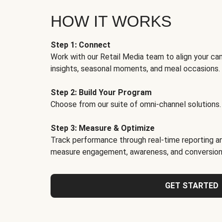
HOW IT WORKS
Step 1: Connect
Work with our Retail Media team to align your ca
insights, seasonal moments, and meal occasions.
Step 2: Build Your Program
Choose from our suite of omni-channel solutions.
Step 3: Measure & Optimize
Track performance through real-time reporting an
measure engagement, awareness, and conversion
GET STARTED