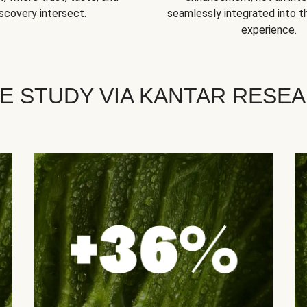
scovery intersect.
seamlessly integrated into t
experience.
E STUDY VIA KANTAR RESE