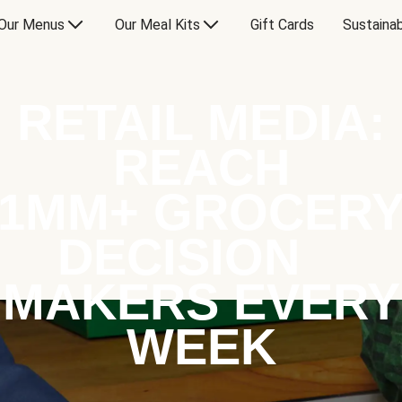
Our Menus
Our Meal Kits
Gift Cards
Sustainab
RETAIL MEDIA:
REACH
1MM+ GROCER
DECISION
MAKERS EVERY
WEEK