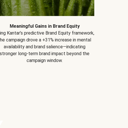
Meaningful Gains in Brand Equity
ing Kantar’s predictive Brand Equity framework,
the campaign drove a +31% increase in mental
availability and brand salience—indicating
stronger long-term brand impact beyond the
campaign window.
Y