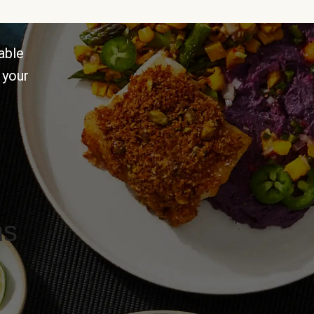
able
 your
ns