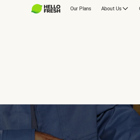
Our Plans
About Us