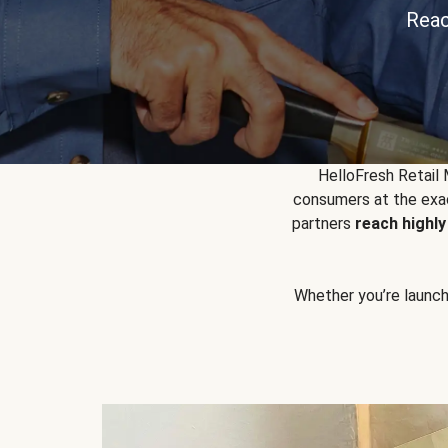
Reac
HelloFresh Retail
consumers at the exac
partners
reach highl
Whether you’re launchin