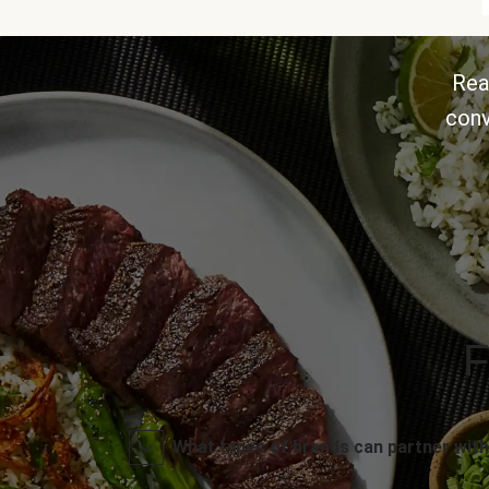
Rea
conv
F
What types of brands can partner with