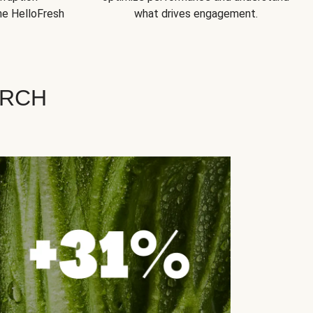
he HelloFresh
what drives engagement.
ARCH