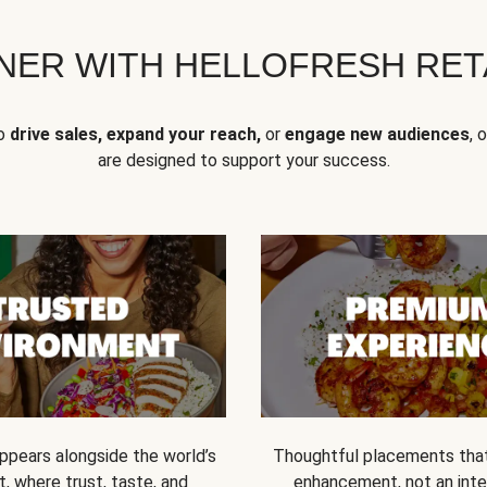
NER WITH HELLOFRESH RETA
to
drive sales, expand your reach,
or
engage new audiences
, 
are designed to support your success.
ppears alongside the world’s
Thoughtful placements that 
t, where trust, taste, and
enhancement, not an inte