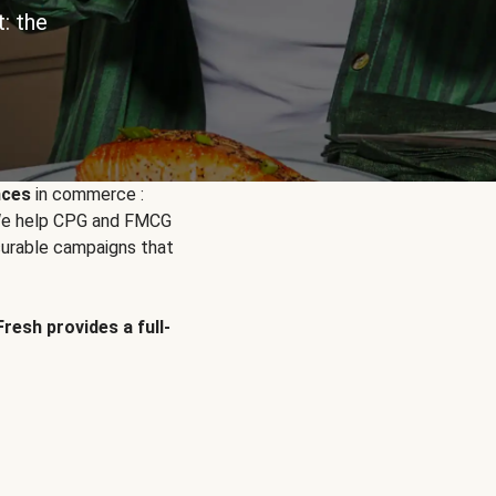
: the
nces
in commerce :
. We help CPG and FMCG
urable campaigns that
Fresh provides a full-