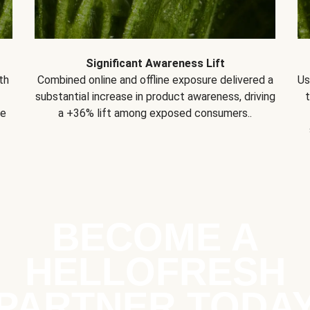
Significant Awareness Lift
th
Combined online and offline exposure delivered a
Us
substantial increase in product awareness, driving
se
a +36% lift among exposed consumers..
BECOME A
HELLOFRESH
PARTNER TODA