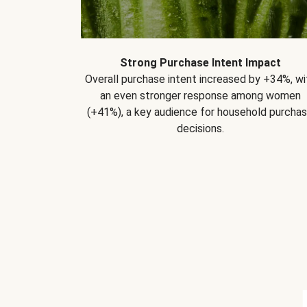
Strong Purchase Intent Impact
Overall purchase intent increased by +34%, wi
an even stronger response among women
(+41%), a key audience for household purcha
decisions.