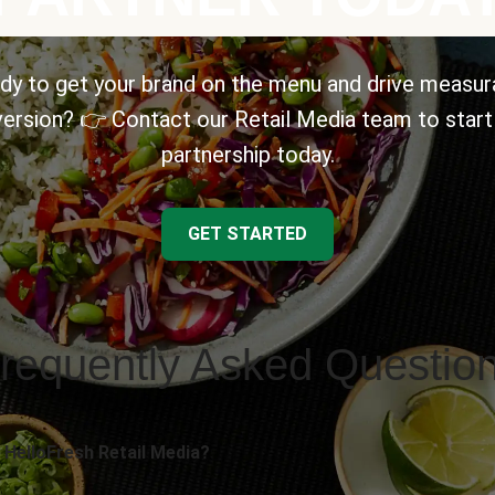
dy to get your brand on the menu and drive measur
ersion? 👉 Contact our Retail Media team to start
partnership today.
GET STARTED
requently Asked Questio
 HelloFresh Retail Media?