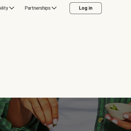
ility
Partnerships
Log in
Y