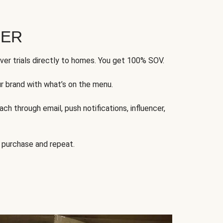
FER
ver trials directly to homes. You get 100% SOV.
ur brand with what’s on the menu.
ch through email, push notifications, influencer,
 purchase and repeat.