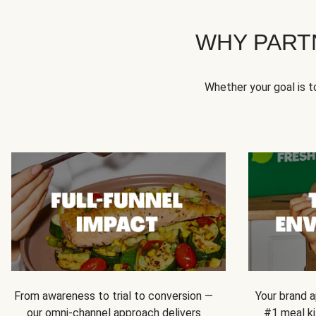
WHY PART
Whether your goal is 
From awareness to trial to conversion —
Your brand a
our omni-channel approach delivers
#1 meal ki