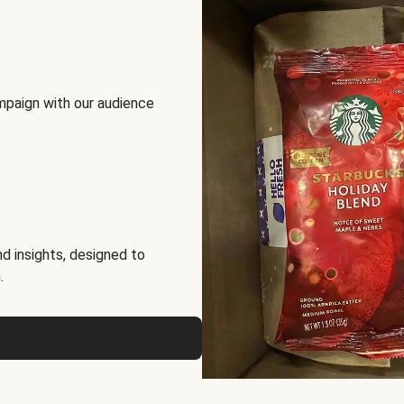
mpaign with our audience
d insights, designed to
.