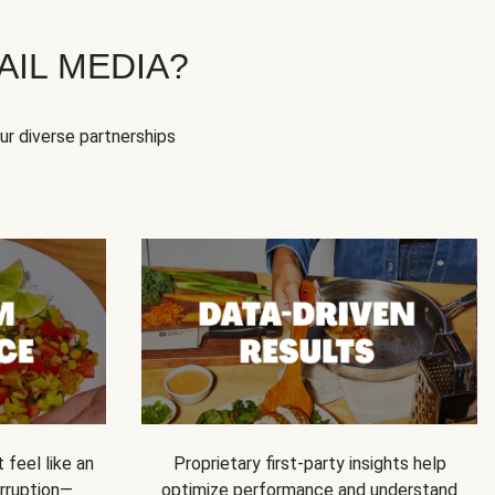
IL MEDIA?
our diverse partnerships
feel like an
Proprietary first-party insights help
rruption—
optimize performance and understand