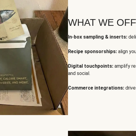
WHAT WE OF
In-box sampling & inserts:
deli
Recipe sponsorships:
align yo
Digital touchpoints:
amplify rea
and social.
Commerce integrations:
drive