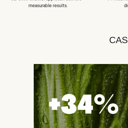
measurable results.
di
CAS