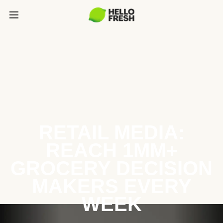
RETAIL MEDIA:
REACH 1MM+
GROCERY DECISION
MAKERS EVERY
WEEK