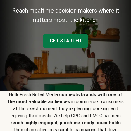
Reach mealtime decision makers where it
matters most: the kitchen.
GET STARTED
HelloFresh Retail Media
connects brands with one of
the most valuable audiences
in commerce : consumers
at the exact moment they’re planning, cooking, and
enjoying their meals. We help CPG and FMCG partners
reach highly engaged, purchase-ready households
through creative, measurable campaigns that drive