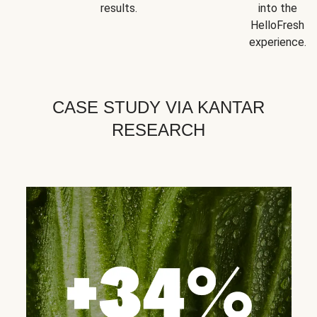
results.
into the
HelloFresh
experience.
CASE STUDY VIA KANTAR
RESEARCH