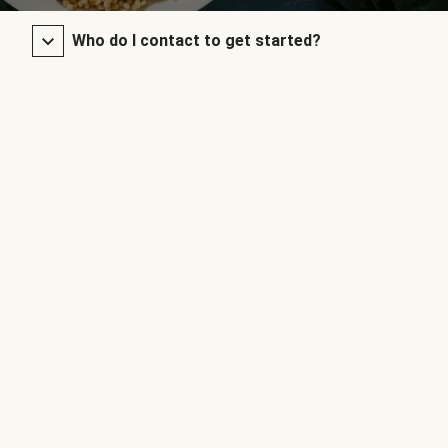
Who do I contact to get started?