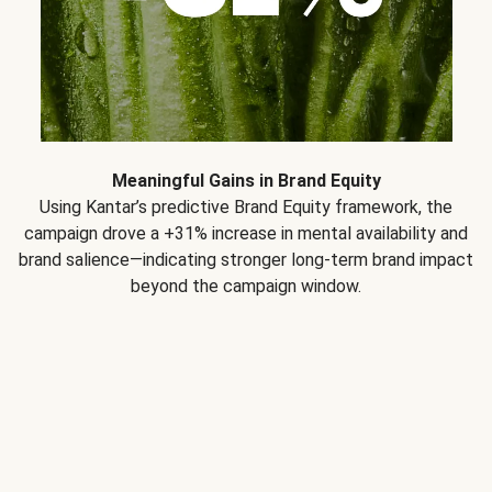
Meaningful Gains in Brand Equity
Using Kantar’s predictive Brand Equity framework, the
campaign drove a +31% increase in mental availability and
brand salience—indicating stronger long-term brand impact
beyond the campaign window.