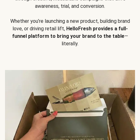
awareness, trial, and conversion.
Whether you’re launching a new product, building brand
love, or driving retail lift,
HelloFresh provides a full-
funnel platform to bring your brand to the table
—
literally.