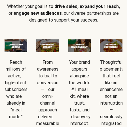
Whether your goal is to
drive sales, expand your reach,
or
engage new audiences
, our diverse partnerships are
designed to support your success.
Reach
From
Your brand
Thoughtful
millions of
awareness
appears
placements
active,
to trial to
alongside
that feel
high-intent
conversion
the world’s
like an
subscribers
— our
#1 meal
enhancement
who are
omni-
kit, where
not an
already in
channel
trust,
interruption
“meal
approach
taste, and
—
mode.”
delivers
discovery
seamlessly
measurable
intersect.
integrated