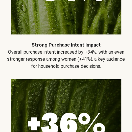
Strong Purchase Intent Impact
Overall purchase intent increased by +34%, with an even
stronger response among women (+41%), a key audience
for household purchase decisions.