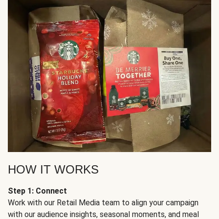
HOW IT WORKS
Step 1: Connect
Work with our Retail Media team to align your campaign
with our audience insights, seasonal moments, and meal