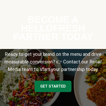
BECOME A
HELLOFRESH
PARTNER TODAY
Ready to get your brand on the menu and drive
measurable conversion? 👉 Contact our Retail
Media team to start your partnership today.
GET STARTED