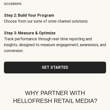
occasions.
Step 2: Build Your Program
Choose from our suite of omni-channel solutions.
Step 3: Measure & Optimize
Track performance through real-time reporting and
insights, designed to measure engagement, awareness, and
conversion.
GET STARTED
WHY PARTNER WITH
HELLOFRESH RETAIL MEDIA?