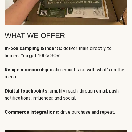
WHAT WE OFFER
In-box sampling & inserts:
deliver trials directly to
homes. You get 100% SOV.
Recipe sponsorships:
align your brand with what’s on the
menu.
Digital touchpoints:
amplify reach through email, push
notifications, influencer, and social.
Commerce integrations:
drive purchase and repeat.