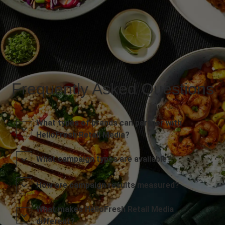
Frequently Asked Questions
What types of brands can partner with
HelloFresh Retail Media?
What campaign types are available?
How are campaign results measured?
What makes HelloFresh Retail Media
different?