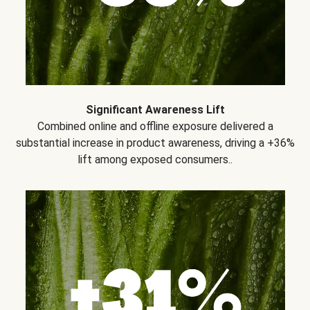
Significant Awareness Lift
Combined online and offline exposure delivered a
substantial increase in product awareness, driving a +36%
lift among exposed consumers..