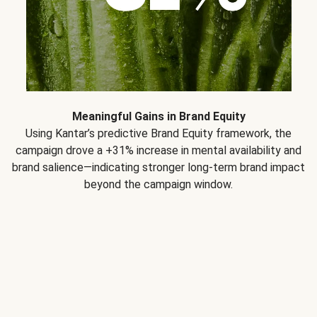
Meaningful Gains in Brand Equity
Using Kantar’s predictive Brand Equity framework, the
campaign drove a +31% increase in mental availability and
brand salience—indicating stronger long-term brand impact
beyond the campaign window.