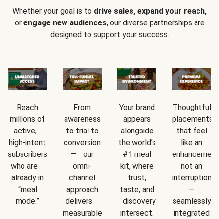
Whether your goal is to
drive sales, expand your reach,
or
engage new audiences
, our diverse partnerships are
designed to support your success.
Reach
From
Your brand
Thoughtful
millions of
awareness
appears
placements
active,
to trial to
alongside
that feel
high-intent
conversion
the world’s
like an
subscribers
— our
#1 meal
enhancement
who are
omni-
kit, where
not an
already in
channel
trust,
interruption
“meal
approach
taste, and
—
mode.”
delivers
discovery
seamlessly
measurable
intersect.
integrated