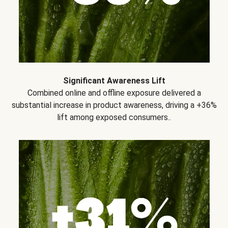
Significant Awareness Lift
Combined online and offline exposure delivered a
substantial increase in product awareness, driving a +36%
lift among exposed consumers..