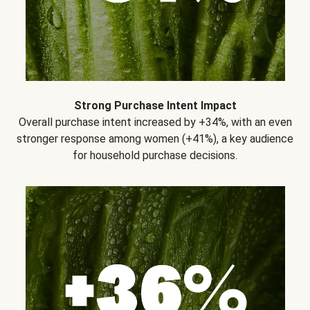
Strong Purchase Intent Impact
Overall purchase intent increased by +34%, with an even
stronger response among women (+41%), a key audience
for household purchase decisions.