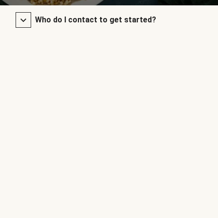
Who do I contact to get started?