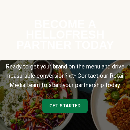
BECOME A
HELLOFRESH
PARTNER TODAY
Ready to get your brand on the menu and drive
measurable conversion? 👉 Contact our Retail
Media team to start your partnership today.
GET STARTED