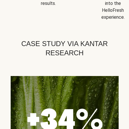
results.
into the
HelloFresh
experience.
CASE STUDY VIA KANTAR
RESEARCH