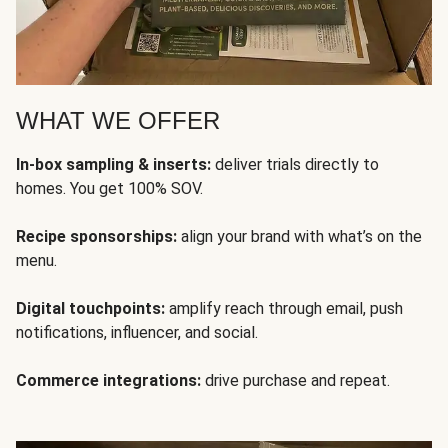
WHAT WE OFFER
In-box sampling & inserts:
deliver trials directly to
homes. You get 100% SOV.
Recipe sponsorships:
align your brand with what’s on the
menu.
Digital touchpoints:
amplify reach through email, push
notifications, influencer, and social.
Commerce integrations:
drive purchase and repeat.