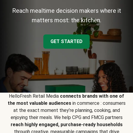
Reach mealtime decision makers where it
matters most: the kitchen.
GET STARTED
HelloFresh Retail Media
connects brands with one of
the most valuable audiences
in commerce : consumers
at the exact moment they’re planning, cooking, and
enjoying their meals. We help CPG and FMCG partners
reach highly engaged, purchase-ready households
through creative, measurable campaigns that drive