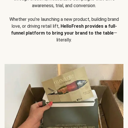
awareness, trial, and conversion.
Whether you’re launching a new product, building brand
love, or driving retail lift,
HelloFresh provides a full-
funnel platform to bring your brand to the table
—
literally.