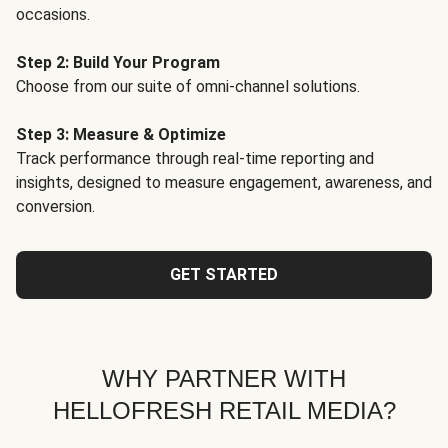
occasions.
Step 2: Build Your Program
Choose from our suite of omni-channel solutions.
Step 3: Measure & Optimize
Track performance through real-time reporting and
insights, designed to measure engagement, awareness, and
conversion.
GET STARTED
WHY PARTNER WITH
HELLOFRESH RETAIL MEDIA?