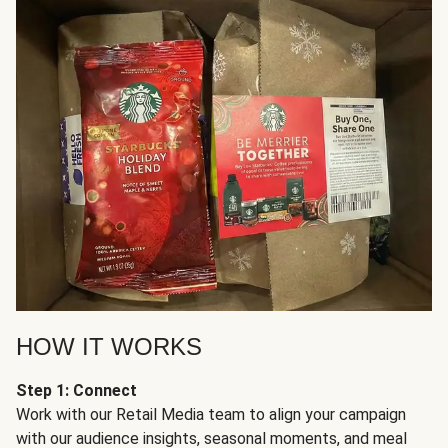
HOW IT WORKS
Step 1: Connect
Work with our Retail Media team to align your campaign
with our audience insights, seasonal moments, and meal