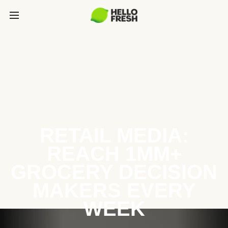
RETAIL MEDIA:
REACH 1MM+
GROCERY DECISION
MAKERS EVERY
WEEK