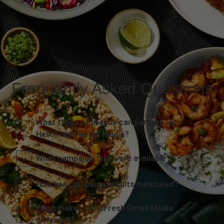
Frequently Asked Questions
What types of brands can partner with
HelloFresh Retail Media?
What campaign types are available?
How are campaign results measured?
What makes HelloFresh Retail Media
different?