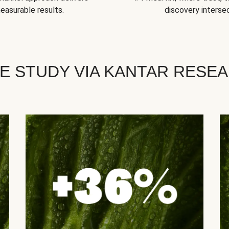
easurable results.
discovery intersec
E STUDY VIA KANTAR RESE