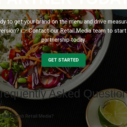
dy to get your brand on the menu and drive measur
ersion? 👉 Contact our Retail Media team to start
partnership today.
GET STARTED
requently Asked Questio
 HelloFresh Retail Media?