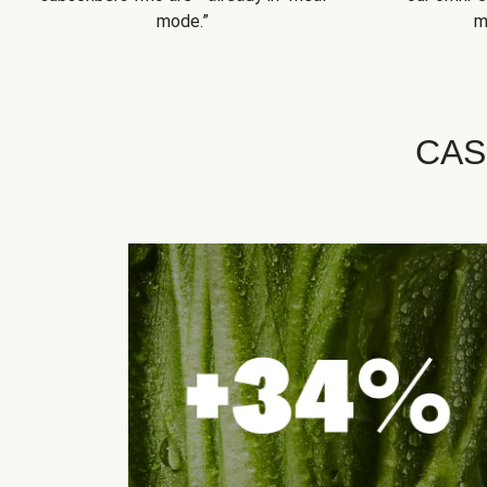
mode.”
m
CAS