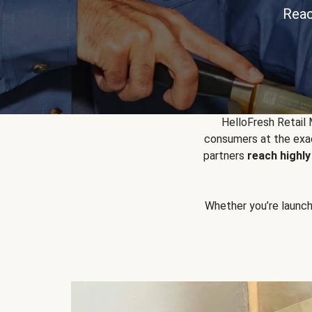
Reac
HelloFresh Retail
consumers at the exac
partners
reach highl
Whether you’re launchin