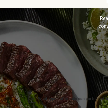
Rea
conv
F
What types of brands can partner with