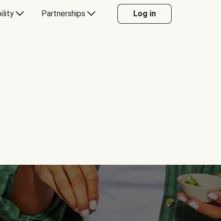
ility
Partnerships
Log in
Y