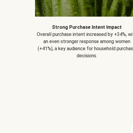
Strong Purchase Intent Impact
Overall purchase intent increased by +34%, wi
an even stronger response among women
(+41%), a key audience for household purcha
decisions.