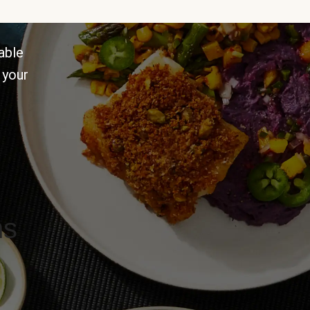
able
 your
ns