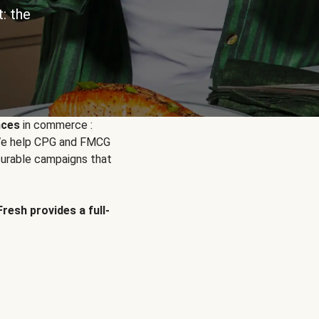
: the
nces
in commerce :
. We help CPG and FMCG
urable campaigns that
Fresh provides a full-