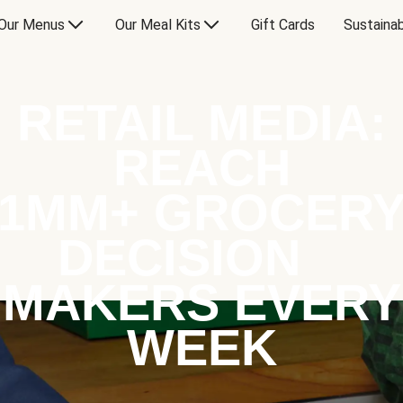
Our Menus
Our Meal Kits
Gift Cards
Sustainab
RETAIL MEDIA:
REACH
1MM+ GROCER
DECISION
MAKERS EVERY
WEEK