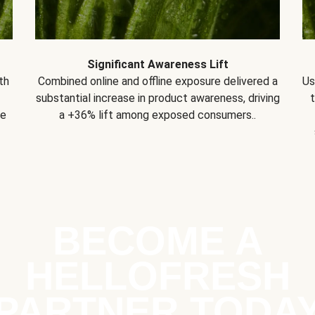
Significant Awareness Lift
th
Combined online and offline exposure delivered a
Us
substantial increase in product awareness, driving
se
a +36% lift among exposed consumers..
BECOME A
HELLOFRESH
PARTNER TODA