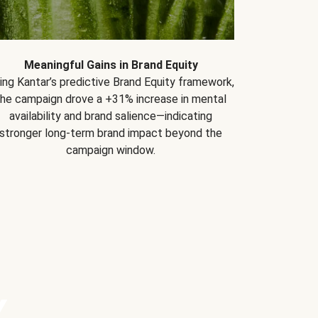
Meaningful Gains in Brand Equity
ing Kantar’s predictive Brand Equity framework,
the campaign drove a +31% increase in mental
availability and brand salience—indicating
stronger long-term brand impact beyond the
campaign window.
Y