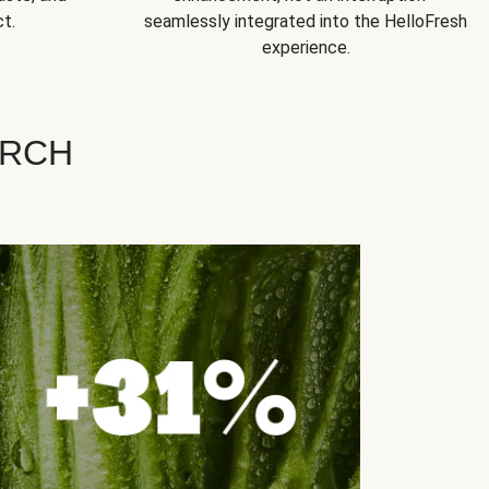
t.
seamlessly integrated into the HelloFresh
experience.
ARCH