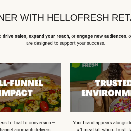
NER WITH HELLOFRESH RETA
to
drive sales, expand your reach,
or
engage new audiences
, 
are designed to support your success.
ss to trial to conversion —
Your brand appears alongsid
channel approach delivers
#1 meal kit, where trust,