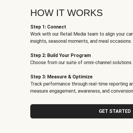
HOW IT WORKS
Step 1: Connect
Work with our Retail Media team to align your ca
insights, seasonal moments, and meal occasions.
Step 2: Build Your Program
Choose from our suite of omni-channel solutions.
Step 3: Measure & Optimize
Track performance through real-time reporting an
measure engagement, awareness, and conversion
GET STARTED