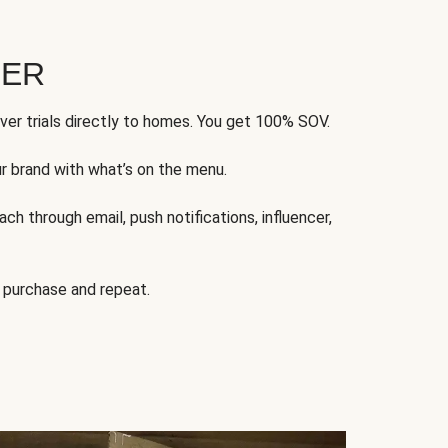
FER
ver trials directly to homes. You get 100% SOV.
ur brand with what’s on the menu.
ch through email, push notifications, influencer,
 purchase and repeat.