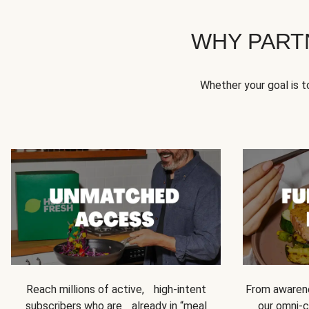
WHY PART
Whether your goal is 
Reach millions of active, high-intent
From awarene
subscribers who are already in “meal
our omni-