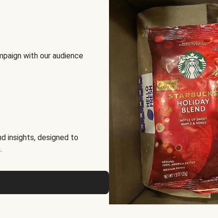
mpaign with our audience
d insights, designed to
.