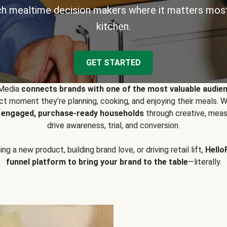
h mealtime decision makers where it matters most
kitchen.
GET STARTED
 Media
connects brands with one of the most valuable audie
t moment they’re planning, cooking, and enjoying their meals
y engaged, purchase-ready households
through creative, meas
drive awareness, trial, and conversion.
g a new product, building brand love, or driving retail lift,
Hello
funnel platform to bring your brand to the table
—literally.