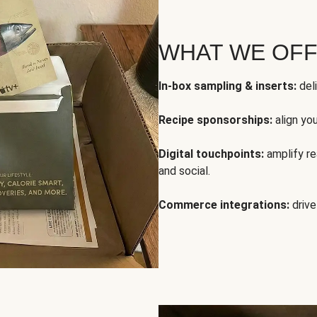
WHAT WE OF
In-box sampling & inserts:
deli
Recipe sponsorships:
align yo
Digital touchpoints:
amplify rea
and social.
Commerce integrations:
drive