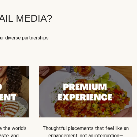
IL MEDIA?
our diverse partnerships
e the world’s
Thoughtful placements that feel like an
 taste, and
enhancement, not an interruption—