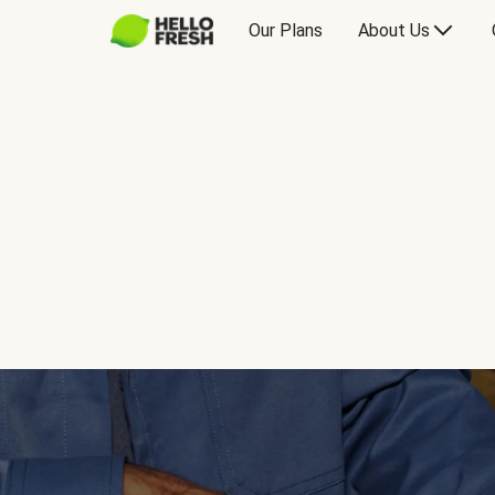
Our Plans
About Us