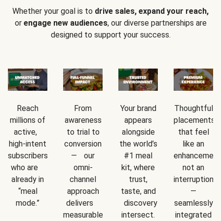
Whether your goal is to
drive sales, expand your reach,
or
engage new audiences
, our diverse partnerships are
designed to support your success.
Reach
From
Your brand
Thoughtful
millions of
awareness
appears
placements
active,
to trial to
alongside
that feel
high-intent
conversion
the world’s
like an
subscribers
— our
#1 meal
enhancement
who are
omni-
kit, where
not an
already in
channel
trust,
interruption
“meal
approach
taste, and
—
mode.”
delivers
discovery
seamlessly
measurable
intersect.
integrated