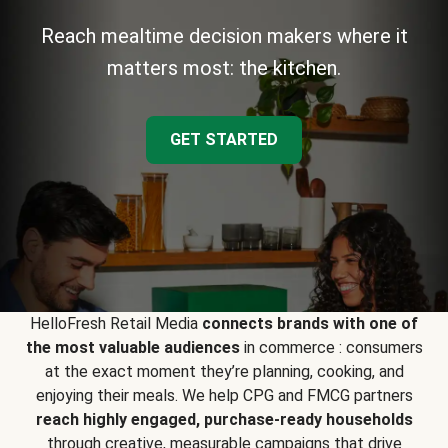
Reach mealtime decision makers where it
matters most: the kitchen.
GET STARTED
HelloFresh Retail Media
connects brands with one of
the most valuable audiences
in commerce : consumers
at the exact moment they’re planning, cooking, and
enjoying their meals. We help CPG and FMCG partners
reach highly engaged, purchase-ready households
through creative, measurable campaigns that drive