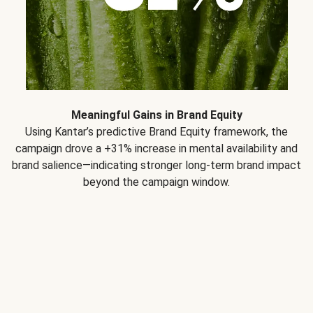
Meaningful Gains in Brand Equity
Using Kantar’s predictive Brand Equity framework, the
campaign drove a +31% increase in mental availability and
brand salience—indicating stronger long-term brand impact
beyond the campaign window.