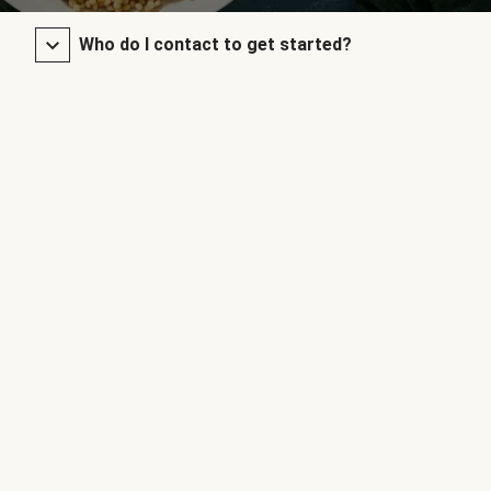
Who do I contact to get started?