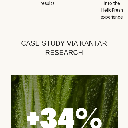
results.
into the
HelloFresh
experience.
CASE STUDY VIA KANTAR
RESEARCH