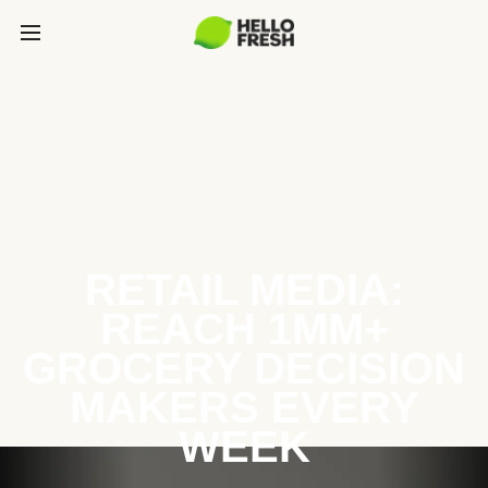
RETAIL MEDIA:
REACH 1MM+
GROCERY DECISION
MAKERS EVERY
WEEK