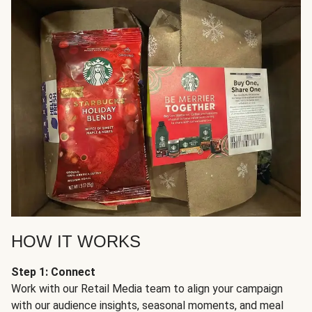
HOW IT WORKS
Step 1: Connect
Work with our Retail Media team to align your campaign
with our audience insights, seasonal moments, and meal