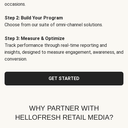
occasions.
Step 2: Build Your Program
Choose from our suite of omni-channel solutions.
Step 3: Measure & Optimize
Track performance through real-time reporting and
insights, designed to measure engagement, awareness, and
conversion.
GET STARTED
WHY PARTNER WITH
HELLOFRESH RETAIL MEDIA?