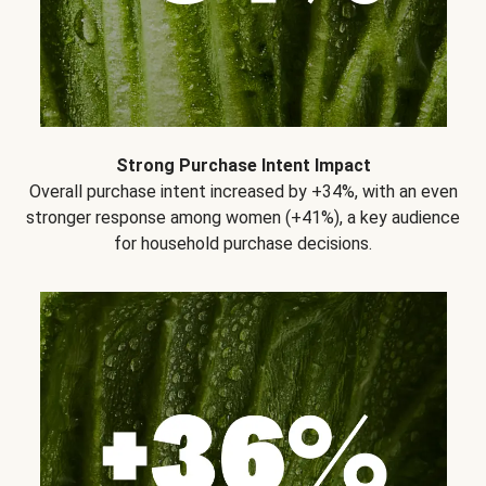
Strong Purchase Intent Impact
Overall purchase intent increased by +34%, with an even
stronger response among women (+41%), a key audience
for household purchase decisions.