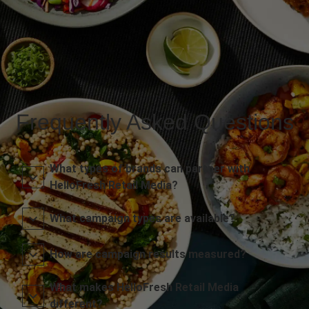
Frequently Asked Questions
What types of brands can partner with
HelloFresh Retail Media?
What campaign types are available?
How are campaign results measured?
What makes HelloFresh Retail Media
different?