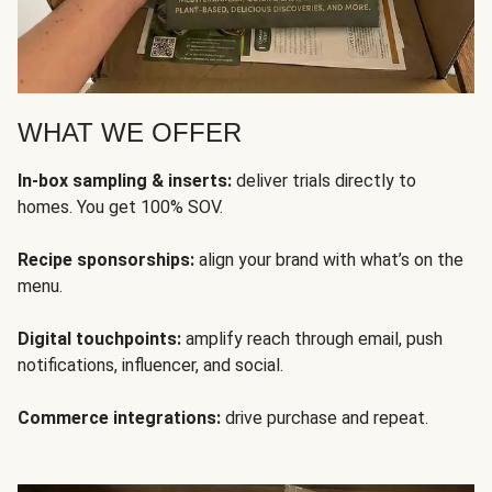
WHAT WE OFFER
In-box sampling & inserts:
deliver trials directly to
homes. You get 100% SOV.
Recipe sponsorships:
align your brand with what’s on the
menu.
Digital touchpoints:
amplify reach through email, push
notifications, influencer, and social.
Commerce integrations:
drive purchase and repeat.