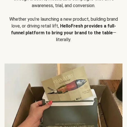
awareness, trial, and conversion.
Whether you’re launching a new product, building brand
love, or driving retail lift,
HelloFresh provides a full-
funnel platform to bring your brand to the table
—
literally.