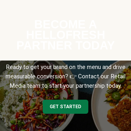
BECOME A
HELLOFRESH
PARTNER TODAY
Ready to get your brand on the menu and drive
measurable conversion? 👉 Contact our Retail
Media team to start your partnership today.
GET STARTED