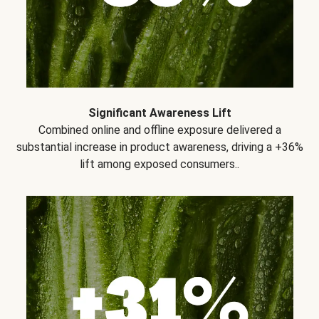
Significant Awareness Lift
Combined online and offline exposure delivered a
substantial increase in product awareness, driving a +36%
lift among exposed consumers..