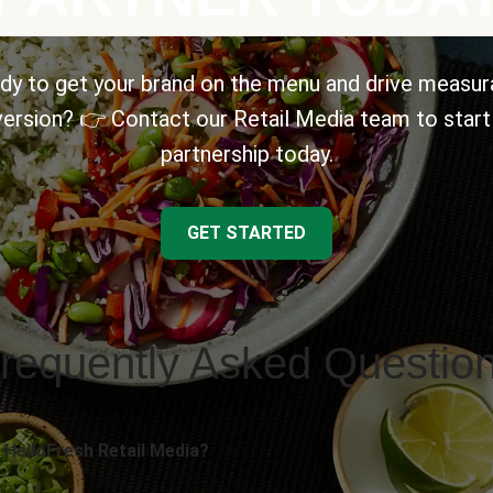
dy to get your brand on the menu and drive measur
ersion? 👉 Contact our Retail Media team to start
partnership today.
GET STARTED
requently Asked Questio
 HelloFresh Retail Media?