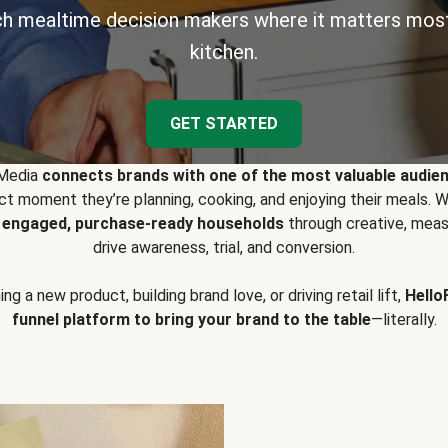
h mealtime decision makers where it matters most
kitchen.
GET STARTED
 Media
connects brands with one of the most valuable audie
t moment they’re planning, cooking, and enjoying their meals
y engaged, purchase-ready households
through creative, meas
drive awareness, trial, and conversion.
g a new product, building brand love, or driving retail lift,
Hello
funnel platform to bring your brand to the table
—literally.