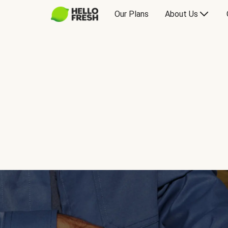
Our Plans
About Us