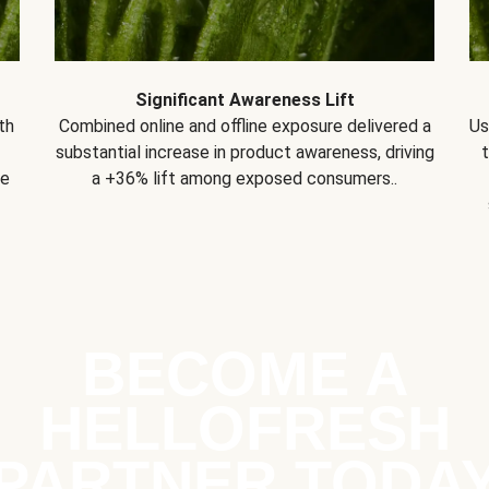
Significant Awareness Lift
th
Combined online and offline exposure delivered a
Us
substantial increase in product awareness, driving
se
a +36% lift among exposed consumers..
BECOME A
HELLOFRESH
PARTNER TODA