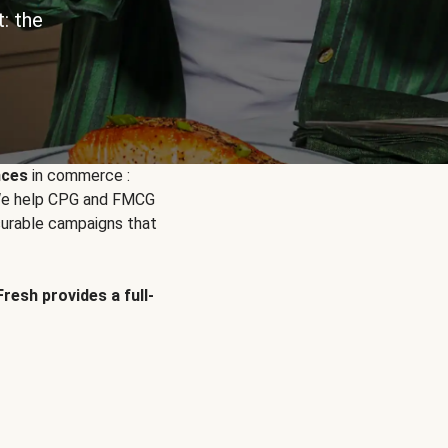
: the
nces
in commerce :
. We help CPG and FMCG
urable campaigns that
Fresh provides a full-