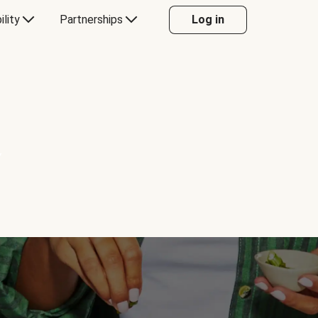
ility
Partnerships
Log in
Y