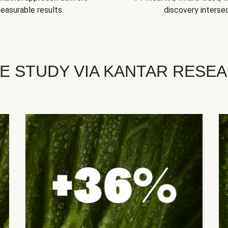
easurable results.
discovery intersec
E STUDY VIA KANTAR RESE