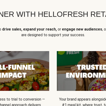
NER WITH HELLOFRESH RETA
to
drive sales, expand your reach,
or
engage new audiences
, 
are designed to support your success.
ss to trial to conversion —
Your brand appears alongsid
channel approach delivers
#1 meal kit, where trust,