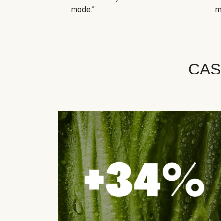
mode.”
m
CAS