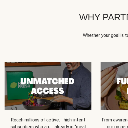
WHY PART
Whether your goal is 
Reach millions of active, high-intent
From awarene
subscribers who are already in “meal
our omni-