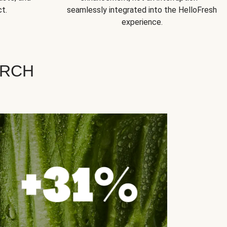
t.
seamlessly integrated into the HelloFresh
experience.
ARCH