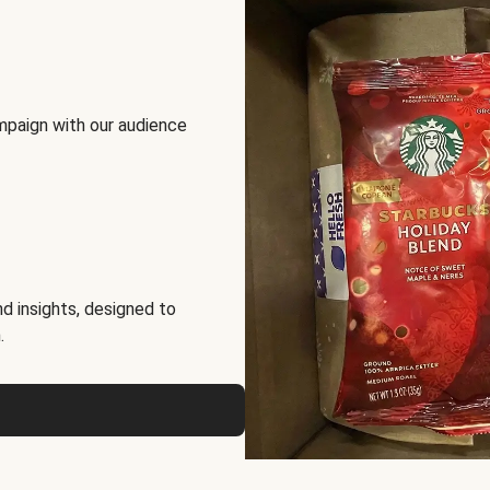
mpaign with our audience
d insights, designed to
.