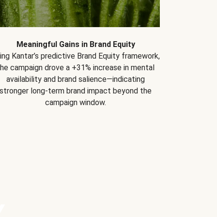
Meaningful Gains in Brand Equity
ing Kantar’s predictive Brand Equity framework,
the campaign drove a +31% increase in mental
availability and brand salience—indicating
stronger long-term brand impact beyond the
campaign window.
Y