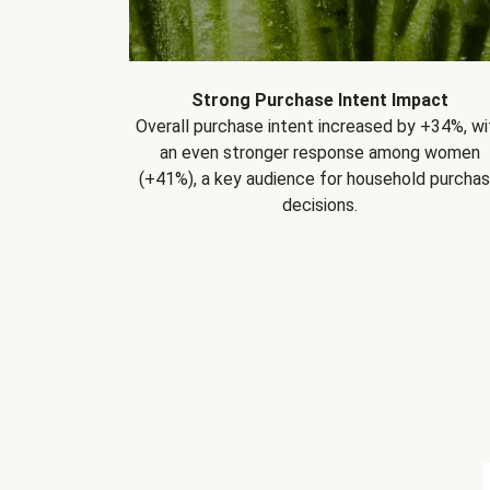
Strong Purchase Intent Impact
Overall purchase intent increased by +34%, wi
an even stronger response among women
(+41%), a key audience for household purcha
decisions.