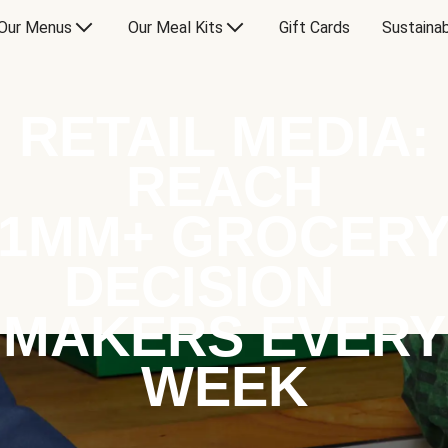
Our Menus
Our Meal Kits
Gift Cards
Sustainab
RETAIL MEDIA:
REACH
1MM+ GROCER
DECISION
MAKERS EVERY
WEEK