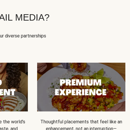
IL MEDIA?
our diverse partnerships
e the world’s
Thoughtful placements that feel like an
 taste, and
enhancement, not an interruption—