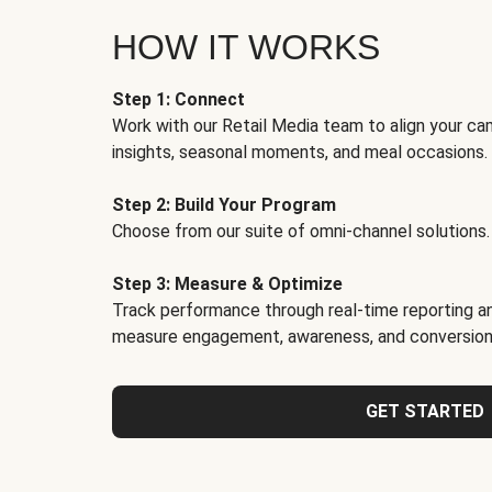
HOW IT WORKS
Step 1: Connect
Work with our Retail Media team to align your ca
insights, seasonal moments, and meal occasions.
Step 2: Build Your Program
Choose from our suite of omni-channel solutions.
Step 3: Measure & Optimize
Track performance through real-time reporting an
measure engagement, awareness, and conversion
GET STARTED