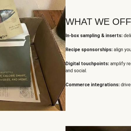
WHAT WE OF
In-box sampling & inserts:
deli
Recipe sponsorships:
align yo
Digital touchpoints:
amplify rea
and social.
Commerce integrations:
drive