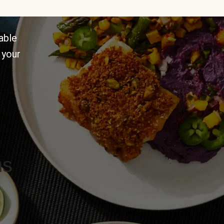
able
 your
ns