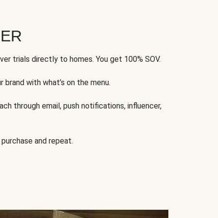
FER
ver trials directly to homes. You get 100% SOV.
ur brand with what’s on the menu.
ch through email, push notifications, influencer,
 purchase and repeat.