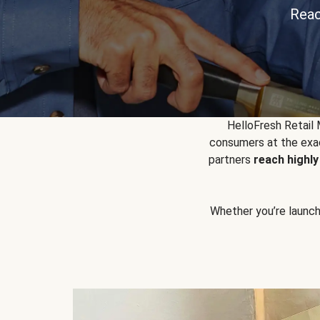
Reac
HelloFresh Retail
consumers at the exac
partners
reach highl
Whether you’re launchin