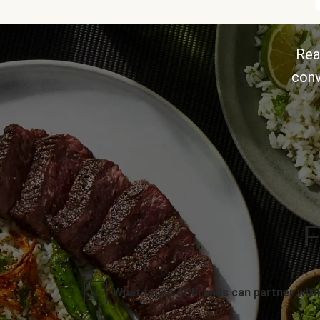
Rea
conv
F
What types of brands can partner with