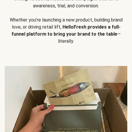
awareness, trial, and conversion.
Whether you’re launching a new product, building brand
love, or driving retail lift,
HelloFresh provides a full-
funnel platform to bring your brand to the table
—
literally.