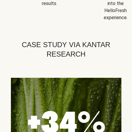
results.
into the
HelloFresh
experience.
CASE STUDY VIA KANTAR
RESEARCH