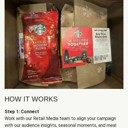
HOW IT WORKS
Step 1: Connect
Work with our Retail Media team to align your campaign
with our audience insights, seasonal moments, and meal