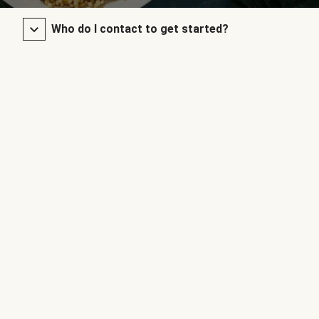
Who do I contact to get started?