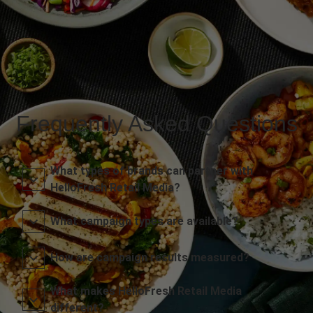
Frequently Asked Questions
What types of brands can partner with
HelloFresh Retail Media?
What campaign types are available?
How are campaign results measured?
What makes HelloFresh Retail Media
different?