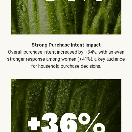
Strong Purchase Intent Impact
Overall purchase intent increased by +34%, with an even
stronger response among women (+41%), a key audience
for household purchase decisions.