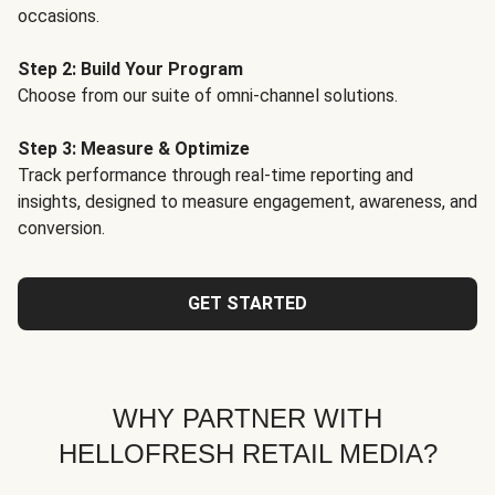
occasions.
Step 2: Build Your Program
Choose from our suite of omni-channel solutions.
Step 3: Measure & Optimize
Track performance through real-time reporting and
insights, designed to measure engagement, awareness, and
conversion.
GET STARTED
WHY PARTNER WITH
HELLOFRESH RETAIL MEDIA?