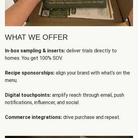
WHAT WE OFFER
In-box sampling & inserts:
deliver trials directly to
homes. You get 100% SOV.
Recipe sponsorships:
align your brand with what’s on the
menu.
Digital touchpoints:
amplify reach through email, push
notifications, influencer, and social.
Commerce integrations:
drive purchase and repeat.