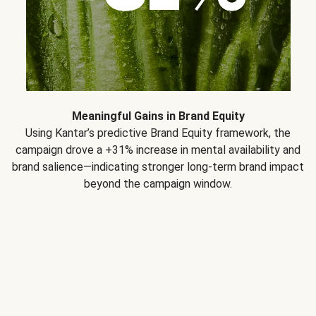
Meaningful Gains in Brand Equity
Using Kantar’s predictive Brand Equity framework, the
campaign drove a +31% increase in mental availability and
brand salience—indicating stronger long-term brand impact
beyond the campaign window.