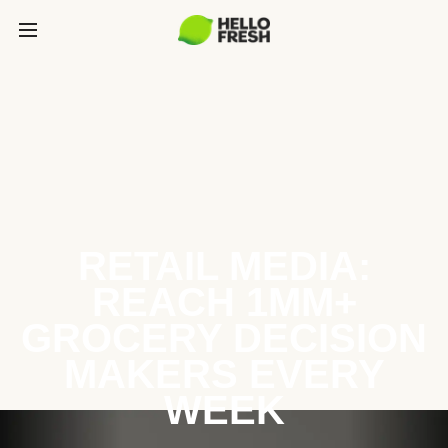
RETAIL MEDIA:
REACH 1MM+
GROCERY DECISION
MAKERS EVERY
WEEK