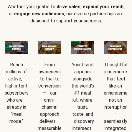
Whether your goal is to
drive sales, expand your reach,
or
engage new audiences
, our diverse partnerships are
designed to support your success.
Reach
From
Your brand
Thoughtful
millions of
awareness
appears
placements
active,
to trial to
alongside
that feel
high-intent
conversion
the world’s
like an
subscribers
— our
#1 meal
enhancement
who are
omni-
kit, where
not an
already in
channel
trust,
interruption
“meal
approach
taste, and
—
mode.”
delivers
discovery
seamlessly
measurable
intersect.
integrated