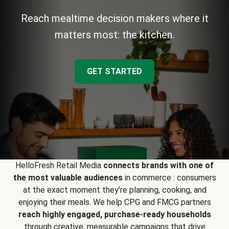
Reach mealtime decision makers where it
matters most: the kitchen.
GET STARTED
HelloFresh Retail Media
connects brands with one of
the most valuable audiences
in commerce : consumers
at the exact moment they’re planning, cooking, and
enjoying their meals. We help CPG and FMCG partners
reach highly engaged, purchase-ready households
through creative, measurable campaigns that drive