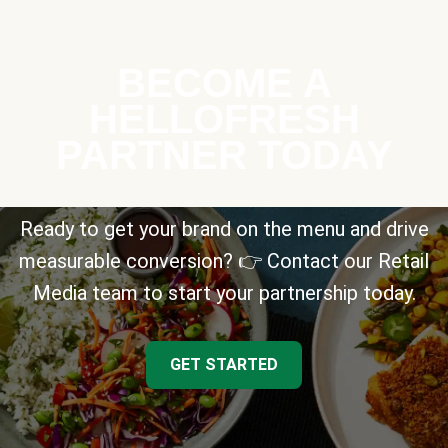
BECOME A
HELLOFRESH
PARTNER TODAY
Ready to get your brand on the menu and drive
measurable conversion? 👉 Contact our Retail
Media team to start your partnership today.
GET STARTED