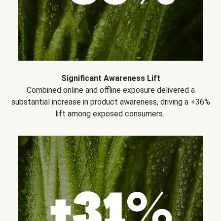
Significant Awareness Lift
Combined online and offline exposure delivered a
substantial increase in product awareness, driving a +36%
lift among exposed consumers..