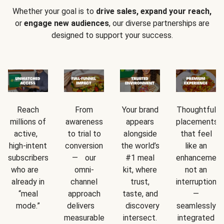
Whether your goal is to
drive sales, expand your reach,
or
engage new audiences
, our diverse partnerships are
designed to support your success.
Reach
From
Your brand
Thoughtful
millions of
awareness
appears
placements
active,
to trial to
alongside
that feel
high-intent
conversion
the world’s
like an
subscribers
— our
#1 meal
enhancement
who are
omni-
kit, where
not an
already in
channel
trust,
interruption
“meal
approach
taste, and
—
mode.”
delivers
discovery
seamlessly
measurable
intersect.
integrated