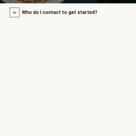
Who do I contact to get started?