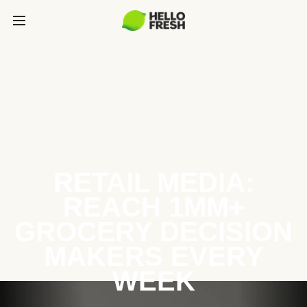
RETAIL MEDIA:
REACH 1MM+
GROCERY DECISION
MAKERS EVERY
WEEK