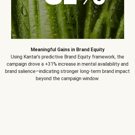
Meaningful Gains in Brand Equity
Using Kantar’s predictive Brand Equity framework, the
campaign drove a +31% increase in mental availability and
brand salience—indicating stronger long-term brand impact
beyond the campaign window.