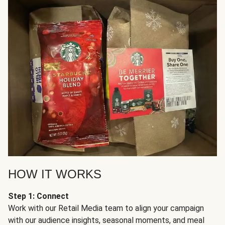
HOW IT WORKS
Step 1: Connect
Work with our Retail Media team to align your campaign
with our audience insights, seasonal moments, and meal