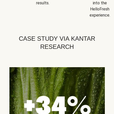
results.
into the
HelloFresh
experience.
CASE STUDY VIA KANTAR
RESEARCH