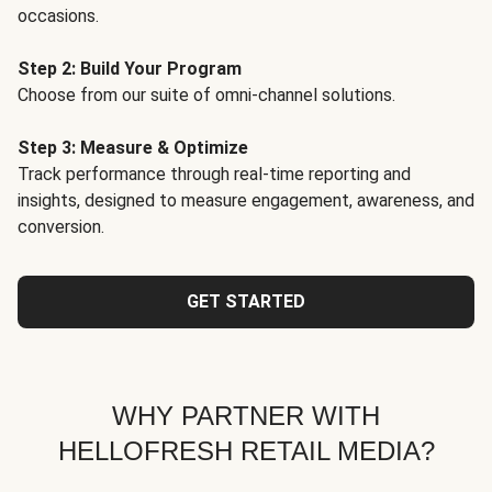
occasions.
Step 2: Build Your Program
Choose from our suite of omni-channel solutions.
Step 3: Measure & Optimize
Track performance through real-time reporting and
insights, designed to measure engagement, awareness, and
conversion.
GET STARTED
WHY PARTNER WITH
HELLOFRESH RETAIL MEDIA?