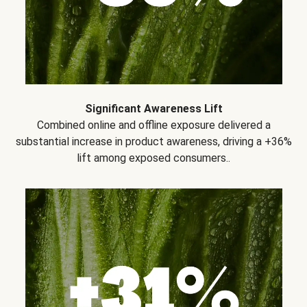
Significant Awareness Lift
Combined online and offline exposure delivered a
substantial increase in product awareness, driving a +36%
lift among exposed consumers..