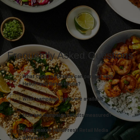
Frequently Asked Questions
What types of brands can partner with
HelloFresh Retail Media?
What campaign types are available?
How are campaign results measured?
What makes HelloFresh Retail Media
different?