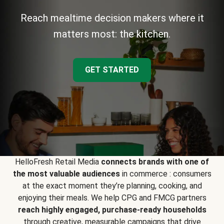
Reach mealtime decision makers where it
matters most: the kitchen.
GET STARTED
HelloFresh Retail Media
connects brands with one of
the most valuable audiences
in commerce : consumers
at the exact moment they’re planning, cooking, and
enjoying their meals. We help CPG and FMCG partners
reach highly engaged, purchase-ready households
through creative, measurable campaigns that drive