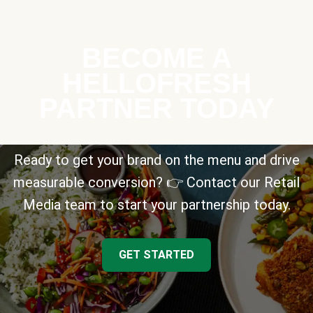
BECOME A
HELLOFRESH
PARTNER TODAY
Ready to get your brand on the menu and drive
measurable conversion? 👉 Contact our Retail
Media team to start your partnership today.
GET STARTED