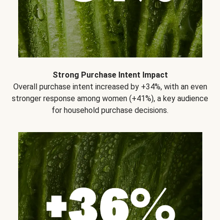
Strong Purchase Intent Impact
Overall purchase intent increased by +34%, with an even
stronger response among women (+41%), a key audience
for household purchase decisions.