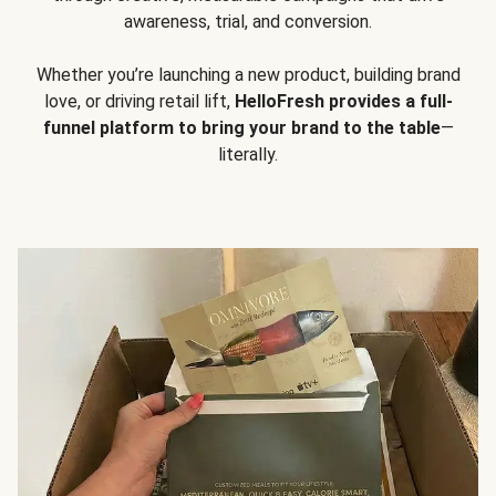
awareness, trial, and conversion.
Whether you’re launching a new product, building brand
love, or driving retail lift,
HelloFresh provides a full-
funnel platform to bring your brand to the table
—
literally.