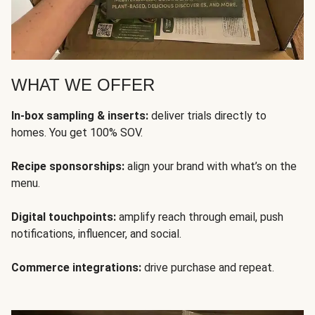
WHAT WE OFFER
In-box sampling & inserts:
deliver trials directly to
homes. You get 100% SOV.
Recipe sponsorships:
align your brand with what’s on the
menu.
Digital touchpoints:
amplify reach through email, push
notifications, influencer, and social.
Commerce integrations:
drive purchase and repeat.