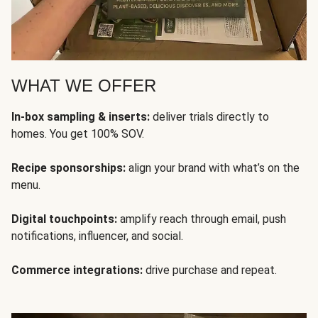
WHAT WE OFFER
In-box sampling & inserts:
deliver trials directly to
homes. You get 100% SOV.
Recipe sponsorships:
align your brand with what’s on the
menu.
Digital touchpoints:
amplify reach through email, push
notifications, influencer, and social.
Commerce integrations:
drive purchase and repeat.