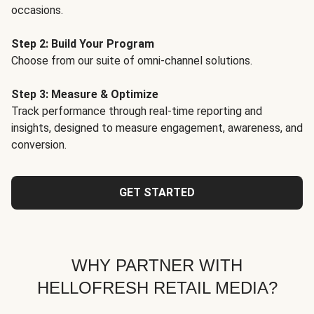
occasions.
Step 2: Build Your Program
Choose from our suite of omni-channel solutions.
Step 3: Measure & Optimize
Track performance through real-time reporting and
insights, designed to measure engagement, awareness, and
conversion.
GET STARTED
WHY PARTNER WITH
HELLOFRESH RETAIL MEDIA?