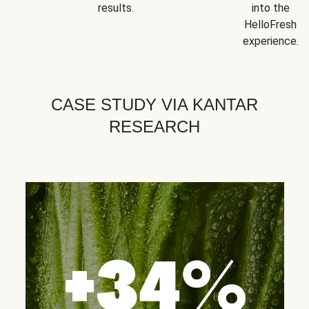
results.
into the
HelloFresh
experience.
CASE STUDY VIA KANTAR
RESEARCH