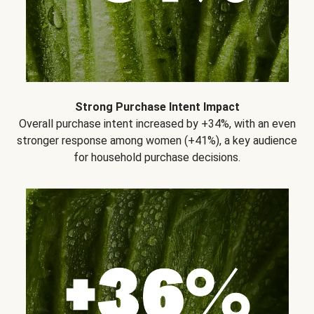
Strong Purchase Intent Impact
Overall purchase intent increased by +34%, with an even
stronger response among women (+41%), a key audience
for household purchase decisions.