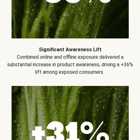
Significant Awareness Lift
Combined online and offline exposure delivered a
substantial increase in product awareness, driving a +36%
lift among exposed consumers..