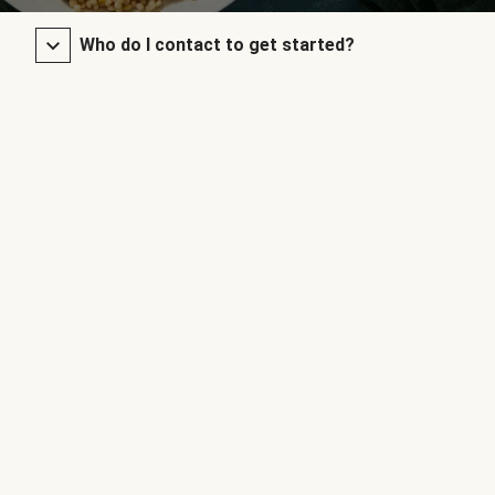
Who do I contact to get started?