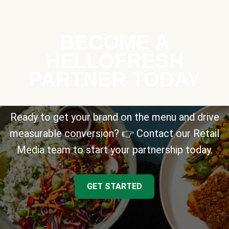
BECOME A
HELLOFRESH
PARTNER TODAY
Ready to get your brand on the menu and drive
measurable conversion? 👉 Contact our Retail
Media team to start your partnership today.
GET STARTED