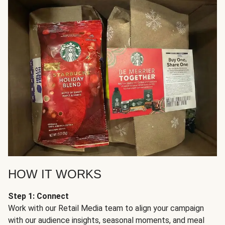
HOW IT WORKS
Step 1: Connect
Work with our Retail Media team to align your campaign
with our audience insights, seasonal moments, and meal