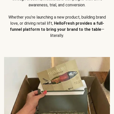
awareness, trial, and conversion.
Whether you’re launching a new product, building brand
love, or driving retail lift,
HelloFresh provides a full-
funnel platform to bring your brand to the table
—
literally.