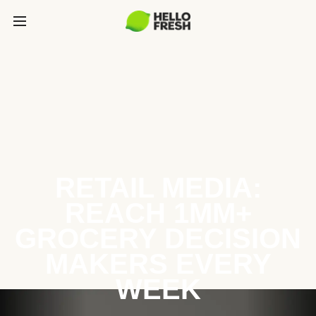
RETAIL MEDIA:
REACH 1MM+
GROCERY DECISION
MAKERS EVERY
WEEK