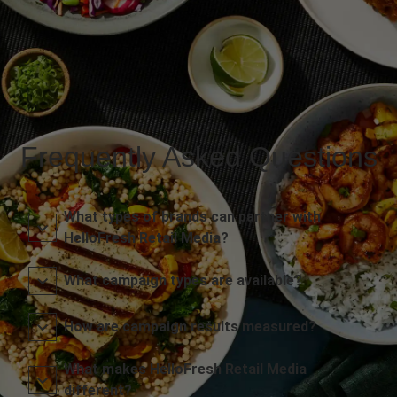
Frequently Asked Questions
What types of brands can partner with
HelloFresh Retail Media?
What campaign types are available?
How are campaign results measured?
What makes HelloFresh Retail Media
different?