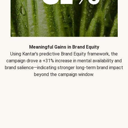
Meaningful Gains in Brand Equity
Using Kantar’s predictive Brand Equity framework, the
campaign drove a +31% increase in mental availability and
brand salience—indicating stronger long-term brand impact
beyond the campaign window.