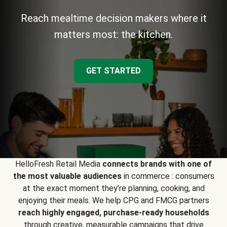
Reach mealtime decision makers where it
matters most: the kitchen.
GET STARTED
HelloFresh Retail Media
connects brands with one of
the most valuable audiences
in commerce : consumers
at the exact moment they’re planning, cooking, and
enjoying their meals. We help CPG and FMCG partners
reach highly engaged, purchase-ready households
through creative, measurable campaigns that drive