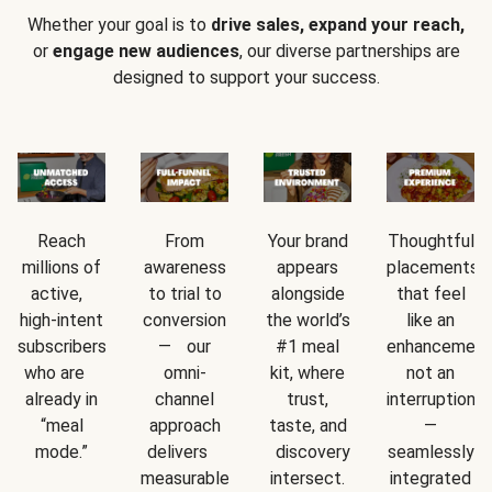
Whether your goal is to
drive sales, expand your reach,
or
engage new audiences
, our diverse partnerships are
designed to support your success.
Reach
From
Your brand
Thoughtful
millions of
awareness
appears
placements
active,
to trial to
alongside
that feel
high-intent
conversion
the world’s
like an
subscribers
— our
#1 meal
enhancement
who are
omni-
kit, where
not an
already in
channel
trust,
interruption
“meal
approach
taste, and
—
mode.”
delivers
discovery
seamlessly
measurable
intersect.
integrated