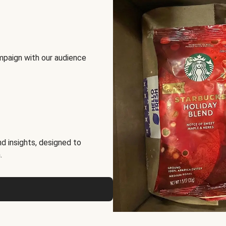
mpaign with our audience
d insights, designed to
.