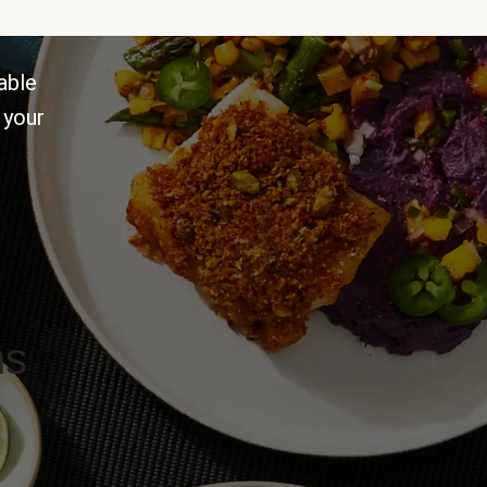
able
 your
ns