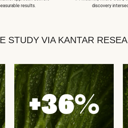
easurable results.
discovery intersec
E STUDY VIA KANTAR RESE