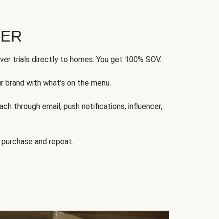
FER
ver trials directly to homes. You get 100% SOV.
ur brand with what’s on the menu.
ch through email, push notifications, influencer,
 purchase and repeat.