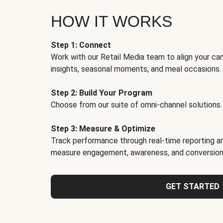
HOW IT WORKS
Step 1: Connect
Work with our Retail Media team to align your ca
insights, seasonal moments, and meal occasions.
Step 2: Build Your Program
Choose from our suite of omni-channel solutions.
Step 3: Measure & Optimize
Track performance through real-time reporting an
measure engagement, awareness, and conversion
GET STARTED