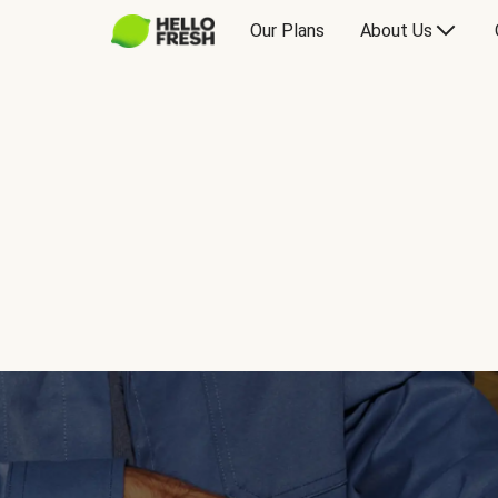
Our Plans
About Us