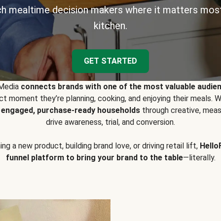
h mealtime decision makers where it matters most
kitchen.
GET STARTED
 Media
connects brands with one of the most valuable audie
t moment they’re planning, cooking, and enjoying their meals
y engaged, purchase-ready households
through creative, meas
drive awareness, trial, and conversion.
g a new product, building brand love, or driving retail lift,
Hello
funnel platform to bring your brand to the table
—literally.