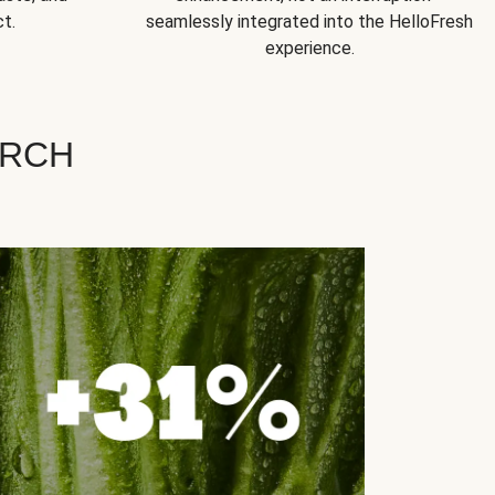
t.
seamlessly integrated into the HelloFresh
experience.
ARCH