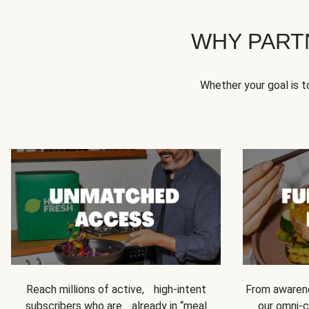
WHY PART
Whether your goal is 
Reach millions of active, high-intent
From awarene
subscribers who are already in “meal
our omni-