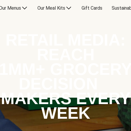
Our Menus
Our Meal Kits
Gift Cards
Sustainab
RETAIL MEDIA:
REACH
1MM+ GROCER
DECISION
MAKERS EVERY
WEEK