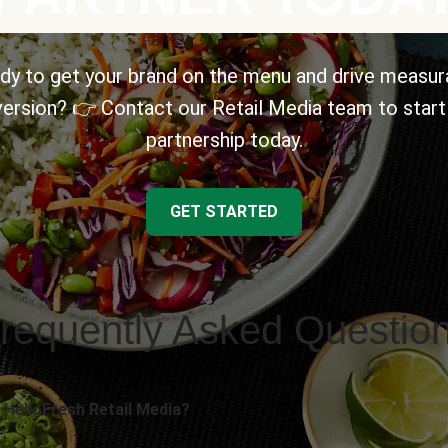
dy to get your brand on the menu and drive measur
ersion? 👉 Contact our Retail Media team to start
partnership today.
GET STARTED
requently Asked Questio
 HelloFresh Retail Media?