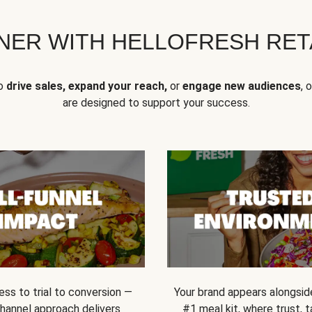
NER WITH HELLOFRESH RETA
to
drive sales, expand your reach,
or
engage new audiences
, 
are designed to support your success.
ss to trial to conversion —
Your brand appears alongsid
channel approach delivers
#1 meal kit, where trust,