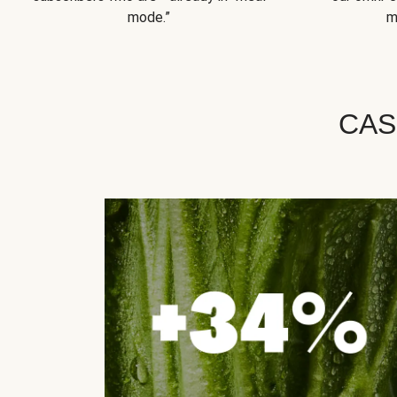
mode.”
m
CAS