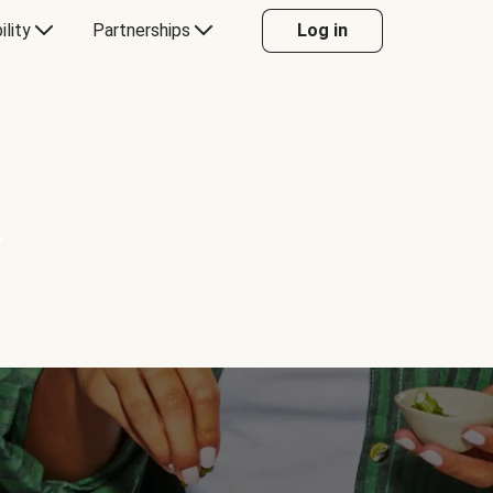
ility
Partnerships
Log in
Y