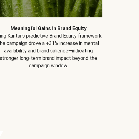
Meaningful Gains in Brand Equity
ing Kantar’s predictive Brand Equity framework,
the campaign drove a +31% increase in mental
availability and brand salience—indicating
stronger long-term brand impact beyond the
campaign window.
Y