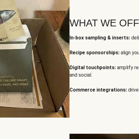
WHAT WE OF
In-box sampling & inserts:
deli
Recipe sponsorships:
align yo
Digital touchpoints:
amplify rea
and social.
Commerce integrations:
drive