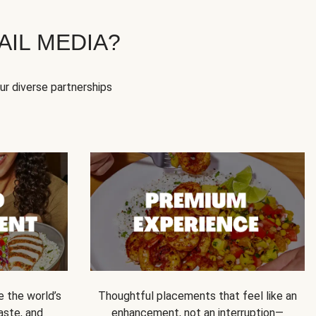
IL MEDIA?
our diverse partnerships
e the world’s
Thoughtful placements that feel like an
 taste, and
enhancement, not an interruption—