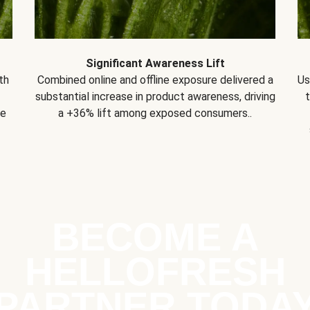
Significant Awareness Lift
th
Combined online and offline exposure delivered a
Us
substantial increase in product awareness, driving
se
a +36% lift among exposed consumers..
BECOME A
HELLOFRESH
PARTNER TODA