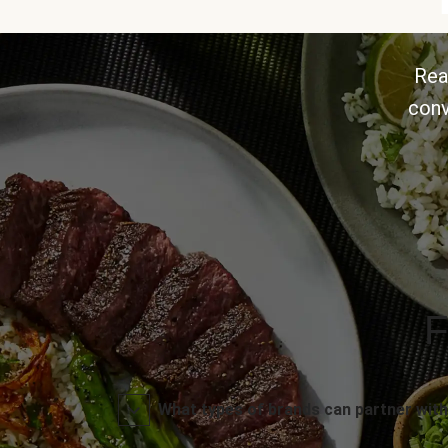
Rea
conv
F
What types of brands can partner with