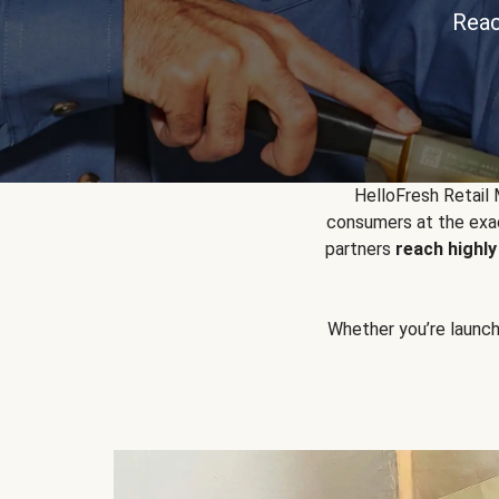
Reac
HelloFresh Retail
consumers at the exac
partners
reach highl
Whether you’re launchin