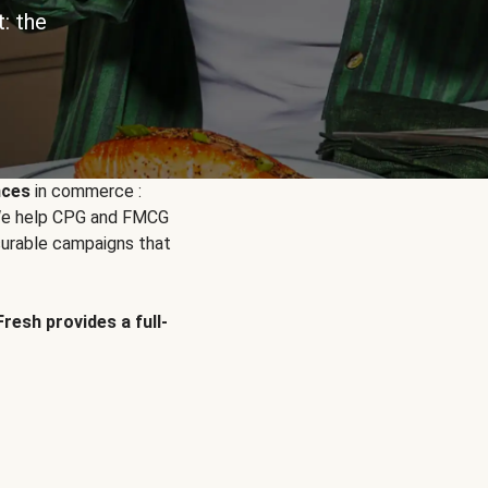
: the
nces
in commerce :
. We help CPG and FMCG
urable campaigns that
Fresh provides a full-