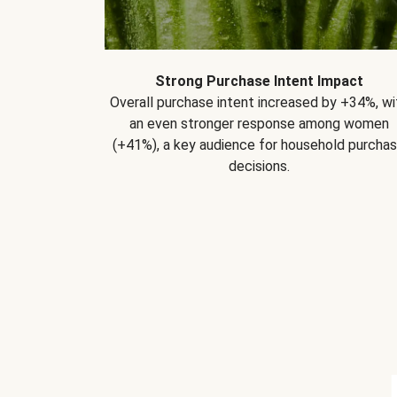
Strong Purchase Intent Impact
Overall purchase intent increased by +34%, wi
an even stronger response among women
(+41%), a key audience for household purcha
decisions.