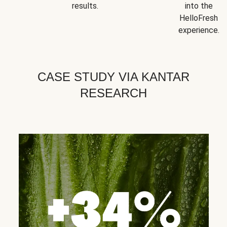
results.
into the
HelloFresh
experience.
CASE STUDY VIA KANTAR
RESEARCH