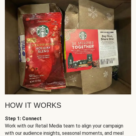
HOW IT WORKS
Step 1: Connect
Work with our Retail Media team to align your campaign
with our audience insights, seasonal moments, and meal