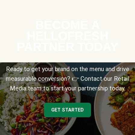
BECOME A
HELLOFRESH
PARTNER TODAY
Ready to get your brand on the menu and drive
measurable conversion? 👉 Contact our Retail
Media team to start your partnership today.
GET STARTED