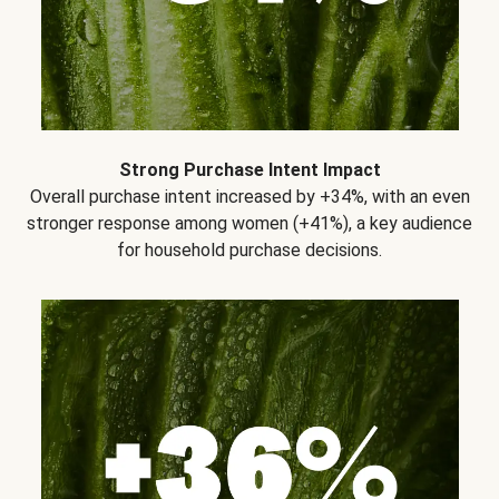
Strong Purchase Intent Impact
Overall purchase intent increased by +34%, with an even
stronger response among women (+41%), a key audience
for household purchase decisions.