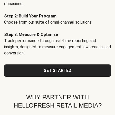
occasions.
Step 2: Build Your Program
Choose from our suite of omni-channel solutions.
Step 3: Measure & Optimize
Track performance through real-time reporting and
insights, designed to measure engagement, awareness, and
conversion.
GET STARTED
WHY PARTNER WITH
HELLOFRESH RETAIL MEDIA?