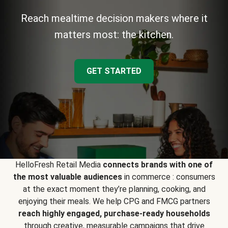
Reach mealtime decision makers where it
matters most: the kitchen.
GET STARTED
HelloFresh Retail Media
connects brands with one of
the most valuable audiences
in commerce : consumers
at the exact moment they’re planning, cooking, and
enjoying their meals. We help CPG and FMCG partners
reach highly engaged, purchase-ready households
through creative, measurable campaigns that drive