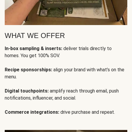
WHAT WE OFFER
In-box sampling & inserts:
deliver trials directly to
homes. You get 100% SOV.
Recipe sponsorships:
align your brand with what’s on the
menu.
Digital touchpoints:
amplify reach through email, push
notifications, influencer, and social.
Commerce integrations:
drive purchase and repeat.