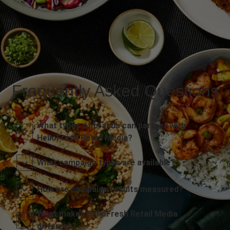
Frequently Asked Questions
What types of brands can partner with
HelloFresh Retail Media?
What campaign types are available?
How are campaign results measured?
What makes HelloFresh Retail Media
different?