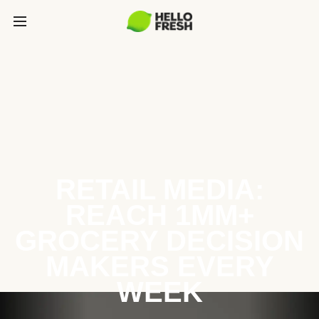
RETAIL MEDIA:
REACH 1MM+
GROCERY DECISION
MAKERS EVERY
WEEK