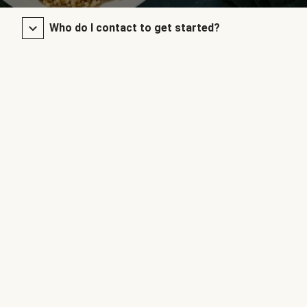
Who do I contact to get started?