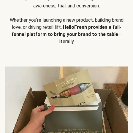
awareness, trial, and conversion.
Whether you’re launching a new product, building brand
love, or driving retail lift,
HelloFresh provides a full-
funnel platform to bring your brand to the table
—
literally.