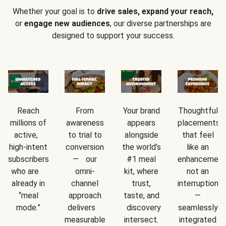
Whether your goal is to
drive sales, expand your reach,
or
engage new audiences
, our diverse partnerships are
designed to support your success.
Reach
From
Your brand
Thoughtful
millions of
awareness
appears
placements
active,
to trial to
alongside
that feel
high-intent
conversion
the world’s
like an
subscribers
— our
#1 meal
enhancement
who are
omni-
kit, where
not an
already in
channel
trust,
interruption
“meal
approach
taste, and
—
mode.”
delivers
discovery
seamlessly
measurable
intersect.
integrated