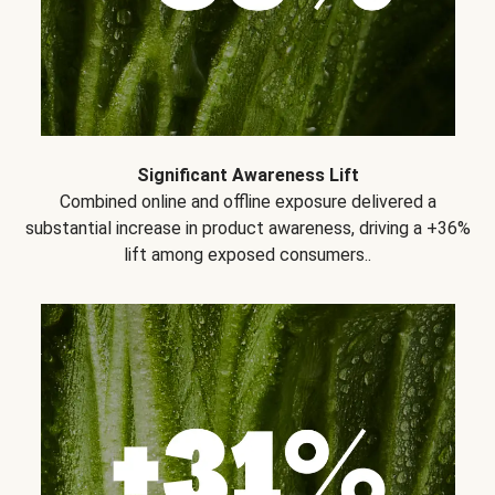
Significant Awareness Lift
Combined online and offline exposure delivered a
substantial increase in product awareness, driving a +36%
lift among exposed consumers..