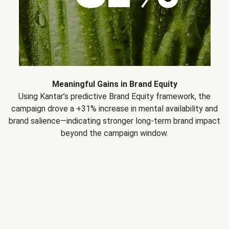
Meaningful Gains in Brand Equity
Using Kantar’s predictive Brand Equity framework, the
campaign drove a +31% increase in mental availability and
brand salience—indicating stronger long-term brand impact
beyond the campaign window.