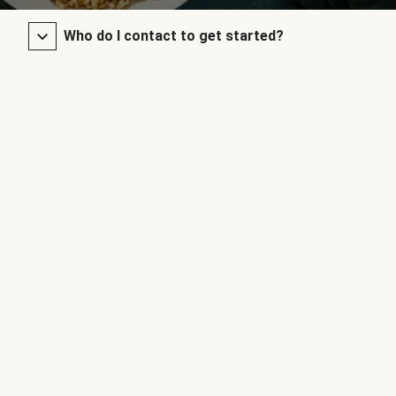
Who do I contact to get started?