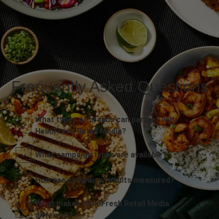
Frequently Asked Questions
What types of brands can partner with
HelloFresh Retail Media?
What campaign types are available?
How are campaign results measured?
What makes HelloFresh Retail Media
different?