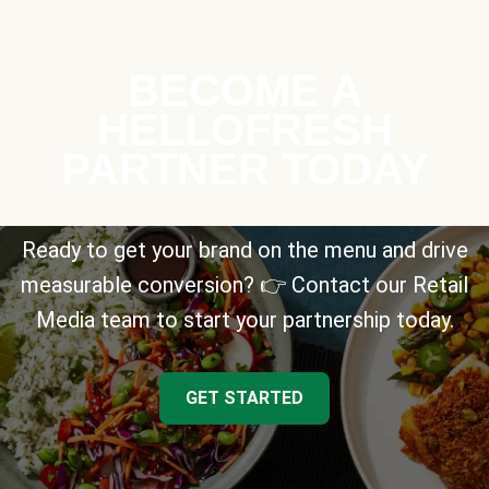
BECOME A
HELLOFRESH
PARTNER TODAY
Ready to get your brand on the menu and drive
measurable conversion? 👉 Contact our Retail
Media team to start your partnership today.
GET STARTED