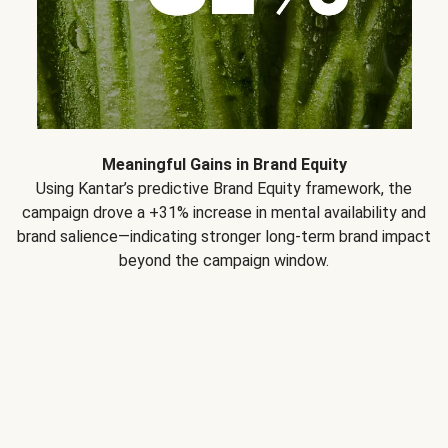
Meaningful Gains in Brand Equity
Using Kantar’s predictive Brand Equity framework, the
campaign drove a +31% increase in mental availability and
brand salience—indicating stronger long-term brand impact
beyond the campaign window.