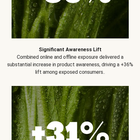
Significant Awareness Lift
Combined online and offline exposure delivered a
substantial increase in product awareness, driving a +36%
lift among exposed consumers..