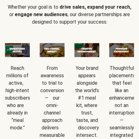
Whether your goal is to
drive sales, expand your reach,
or
engage new audiences
, our diverse partnerships are
designed to support your success.
Reach
From
Your brand
Thoughtful
millions of
awareness
appears
placements
active,
to trial to
alongside
that feel
high-intent
conversion
the world’s
like an
subscribers
— our
#1 meal
enhancement
who are
omni-
kit, where
not an
already in
channel
trust,
interruption
“meal
approach
taste, and
—
mode.”
delivers
discovery
seamlessly
measurable
intersect.
integrated