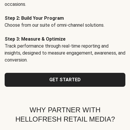
occasions.
Step 2: Build Your Program
Choose from our suite of omni-channel solutions.
Step 3: Measure & Optimize
Track performance through real-time reporting and
insights, designed to measure engagement, awareness, and
conversion.
GET STARTED
WHY PARTNER WITH
HELLOFRESH RETAIL MEDIA?