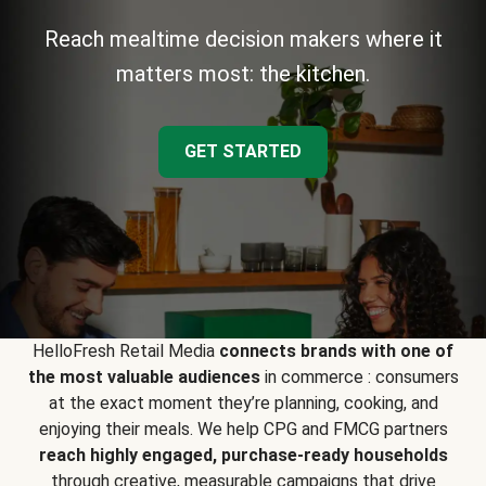
Reach mealtime decision makers where it
matters most: the kitchen.
GET STARTED
HelloFresh Retail Media
connects brands with one of
the most valuable audiences
in commerce : consumers
at the exact moment they’re planning, cooking, and
enjoying their meals. We help CPG and FMCG partners
reach highly engaged, purchase-ready households
through creative, measurable campaigns that drive