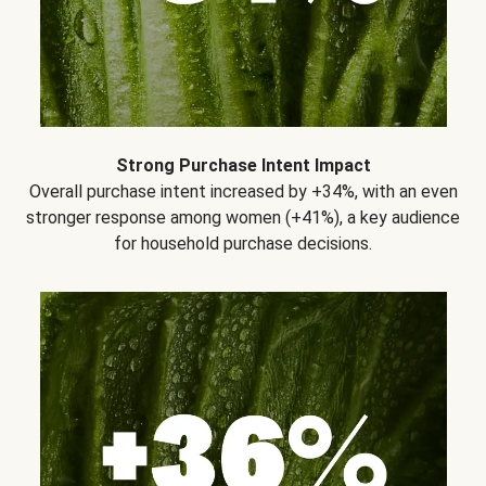
Strong Purchase Intent Impact
Overall purchase intent increased by +34%, with an even
stronger response among women (+41%), a key audience
for household purchase decisions.