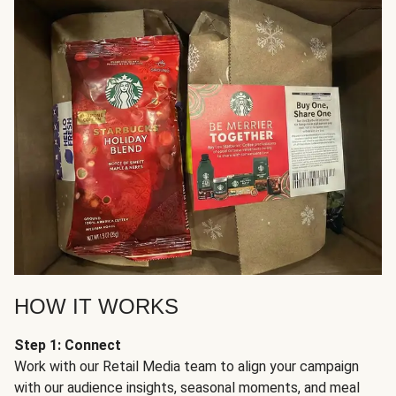
HOW IT WORKS
Step 1: Connect
Work with our Retail Media team to align your campaign
with our audience insights, seasonal moments, and meal