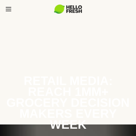
RETAIL MEDIA:
REACH 1MM+
GROCERY DECISION
MAKERS EVERY
WEEK