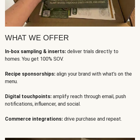
WHAT WE OFFER
In-box sampling & inserts:
deliver trials directly to
homes. You get 100% SOV.
Recipe sponsorships:
align your brand with what’s on the
menu.
Digital touchpoints:
amplify reach through email, push
notifications, influencer, and social.
Commerce integrations:
drive purchase and repeat.