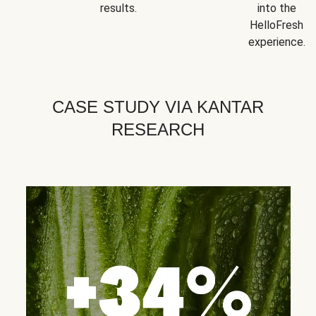
results.
into the
HelloFresh
experience.
CASE STUDY VIA KANTAR
RESEARCH