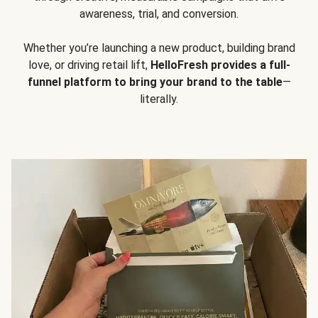
awareness, trial, and conversion.
Whether you’re launching a new product, building brand
love, or driving retail lift,
HelloFresh provides a full-
funnel platform to bring your brand to the table
—
literally.