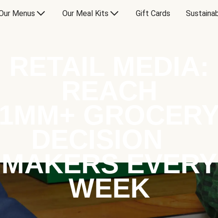
Our Menus
Our Meal Kits
Gift Cards
Sustainab
RETAIL MEDIA:
REACH
1MM+ GROCER
DECISION
MAKERS EVERY
WEEK