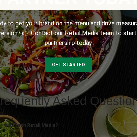
dy to get your brand on the menu and drive measur
ersion? 👉 Contact our Retail Media team to start
partnership today.
GET STARTED
requently Asked Questio
 HelloFresh Retail Media?