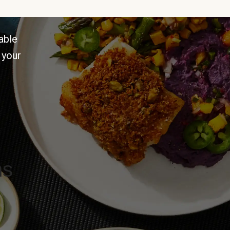
able
 your
ns