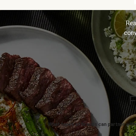
Rea
conv
F
What types of brands can partner with