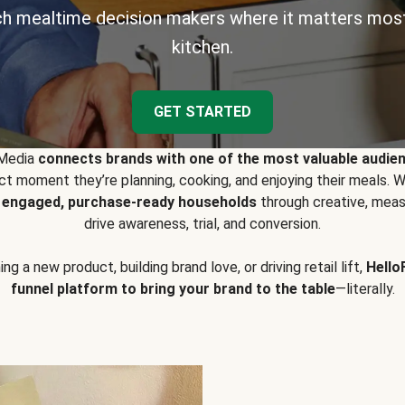
h mealtime decision makers where it matters most
kitchen.
GET STARTED
 Media
connects brands with one of the most valuable audie
t moment they’re planning, cooking, and enjoying their meals
y engaged, purchase-ready households
through creative, meas
drive awareness, trial, and conversion.
g a new product, building brand love, or driving retail lift,
Hello
funnel platform to bring your brand to the table
—literally.