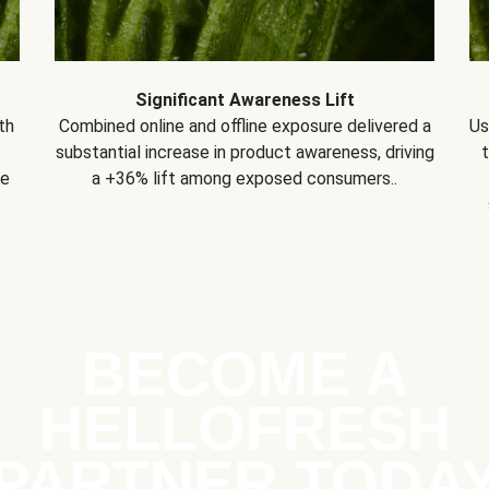
Significant Awareness Lift
th
Combined online and offline exposure delivered a
Us
substantial increase in product awareness, driving
se
a +36% lift among exposed consumers..
BECOME A
HELLOFRESH
PARTNER TODA