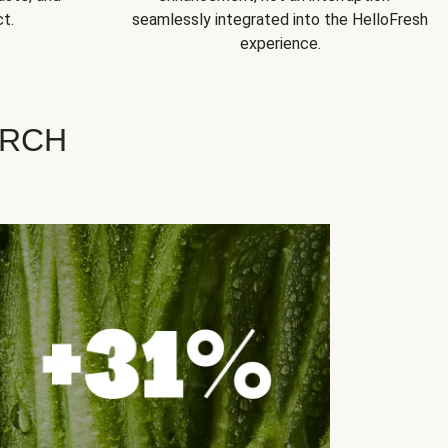
t.
seamlessly integrated into the HelloFresh
experience.
ARCH