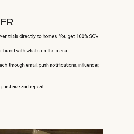
FER
ver trials directly to homes. You get 100% SOV.
ur brand with what’s on the menu.
ch through email, push notifications, influencer,
 purchase and repeat.