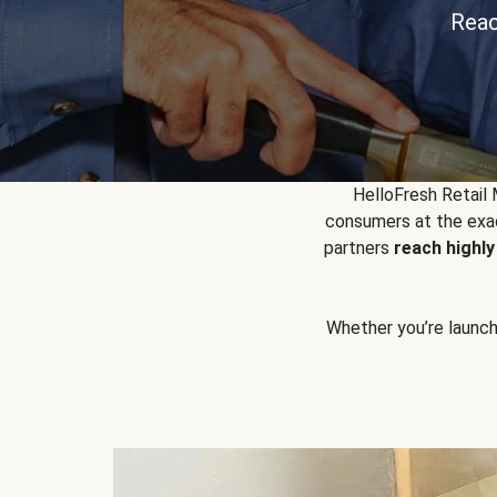
Reac
HelloFresh Retail
consumers at the exac
partners
reach highl
Whether you’re launchin