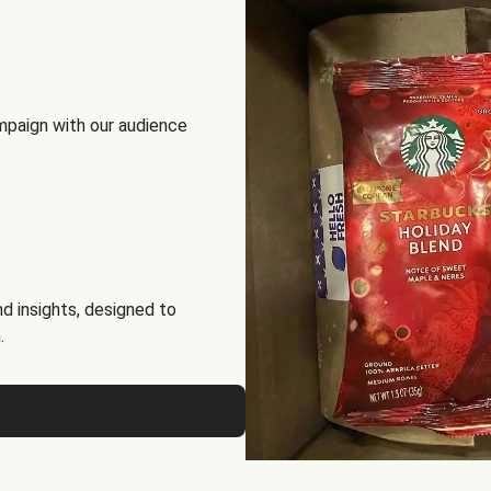
mpaign with our audience
d insights, designed to
.