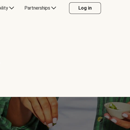
ility
Partnerships
Log in
Y