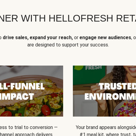
NER WITH HELLOFRESH RETA
to
drive sales, expand your reach,
or
engage new audiences
, 
are designed to support your success.
ss to trial to conversion —
Your brand appears alongsid
channel approach delivers
#1 meal kit, where trust,