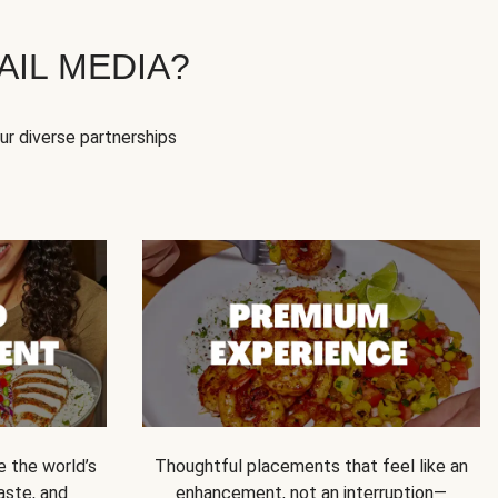
IL MEDIA?
our diverse partnerships
e the world’s
Thoughtful placements that feel like an
 taste, and
enhancement, not an interruption—