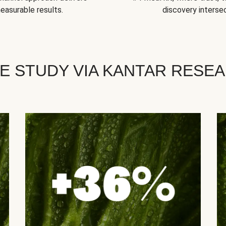
easurable results.
discovery intersec
E STUDY VIA KANTAR RESE