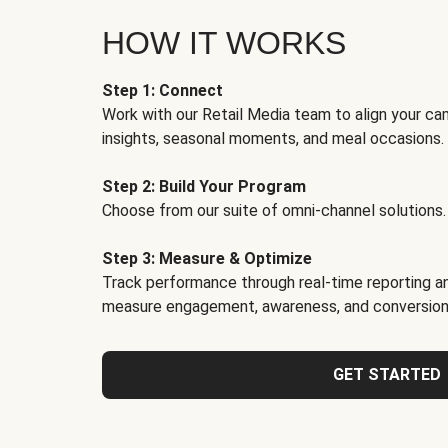
HOW IT WORKS
Step 1: Connect
Work with our Retail Media team to align your ca
insights, seasonal moments, and meal occasions.
Step 2: Build Your Program
Choose from our suite of omni-channel solutions.
Step 3: Measure & Optimize
Track performance through real-time reporting an
measure engagement, awareness, and conversion
GET STARTED