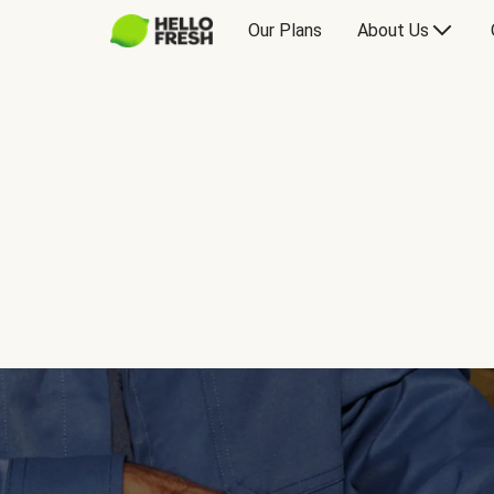
Our Plans
About Us