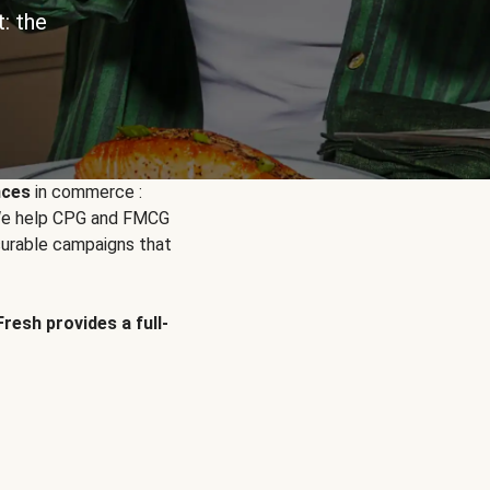
: the
nces
in commerce :
. We help CPG and FMCG
urable campaigns that
Fresh provides a full-