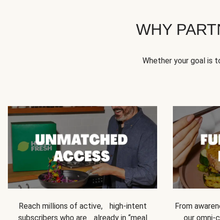
WHY PART
Whether your goal is 
Reach millions of active, high-intent
From awarene
subscribers who are already in “meal
our omni-