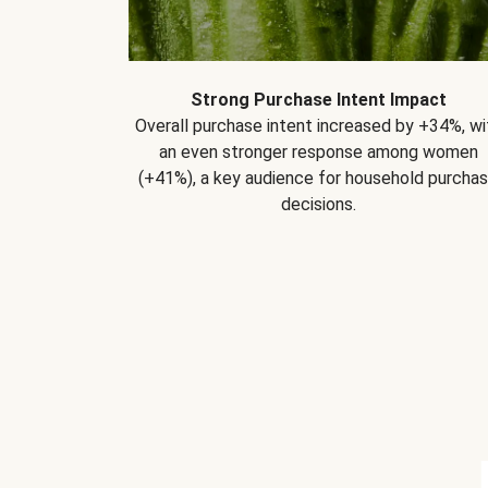
Strong Purchase Intent Impact
Overall purchase intent increased by +34%, wi
an even stronger response among women
(+41%), a key audience for household purcha
decisions.