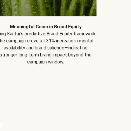
Meaningful Gains in Brand Equity
ing Kantar’s predictive Brand Equity framework,
the campaign drove a +31% increase in mental
availability and brand salience—indicating
stronger long-term brand impact beyond the
campaign window.
Y