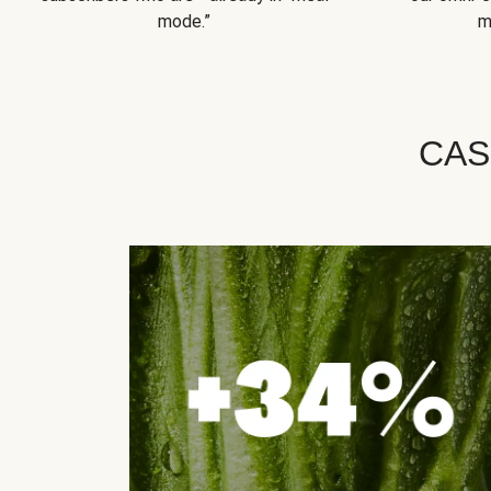
mode.”
m
CAS