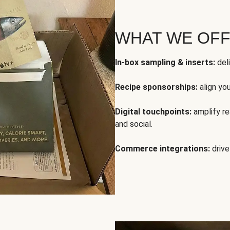
WHAT WE OF
In-box sampling & inserts:
deli
Recipe sponsorships:
align yo
Digital touchpoints:
amplify rea
and social.
Commerce integrations:
drive