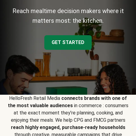
Reach mealtime decision makers where it
matters most: the kitchen.
GET STARTED
HelloFresh Retail Media
connects brands with one of
the most valuable audiences
in commerce : consumers
at the exact moment they’re planning, cooking, and
enjoying their meals. We help CPG and FMCG partners
reach highly engaged, purchase-ready households
through creative, measurable campaigns that drive