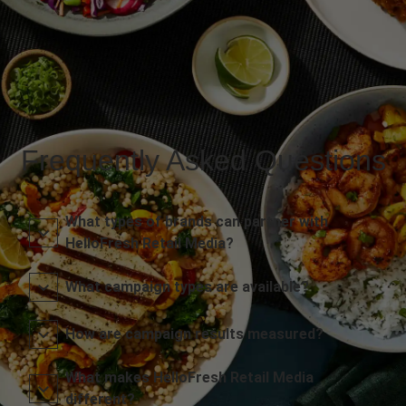
Frequently Asked Questions
What types of brands can partner with
HelloFresh Retail Media?
What campaign types are available?
How are campaign results measured?
What makes HelloFresh Retail Media
different?