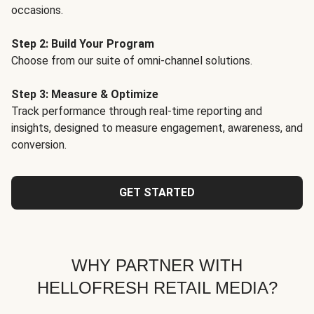
occasions.
Step 2: Build Your Program
Choose from our suite of omni-channel solutions.
Step 3: Measure & Optimize
Track performance through real-time reporting and
insights, designed to measure engagement, awareness, and
conversion.
GET STARTED
WHY PARTNER WITH
HELLOFRESH RETAIL MEDIA?