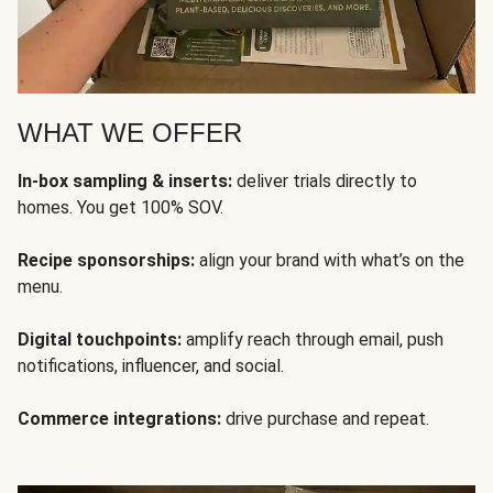
WHAT WE OFFER
In-box sampling & inserts:
deliver trials directly to
homes. You get 100% SOV.
Recipe sponsorships:
align your brand with what’s on the
menu.
Digital touchpoints:
amplify reach through email, push
notifications, influencer, and social.
Commerce integrations:
drive purchase and repeat.