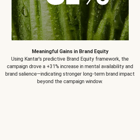
Meaningful Gains in Brand Equity
Using Kantar’s predictive Brand Equity framework, the
campaign drove a +31% increase in mental availability and
brand salience—indicating stronger long-term brand impact
beyond the campaign window.