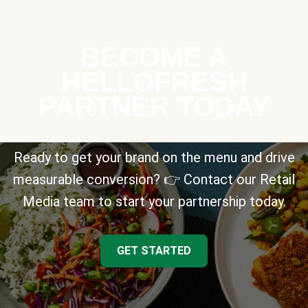
BECOME A
HELLOFRESH
PARTNER TODAY
Ready to get your brand on the menu and drive
measurable conversion? 👉 Contact our Retail
Media team to start your partnership today.
GET STARTED