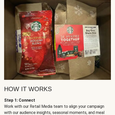
HOW IT WORKS
Step 1: Connect
Work with our Retail Media team to align your campaign
with our audience insights, seasonal moments, and meal