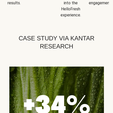
results.
into the
engagement.
HelloFresh
experience.
CASE STUDY VIA KANTAR
RESEARCH