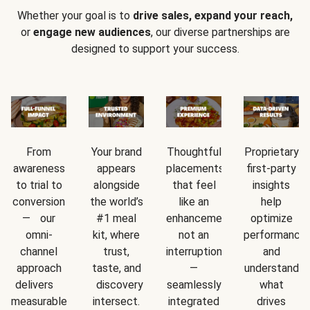
Whether your goal is to
drive sales, expand your reach,
or
engage new audiences
, our diverse partnerships are
designed to support your success.
From
Your brand
Thoughtful
Proprietary
awareness
appears
placements
first-party
to trial to
alongside
that feel
insights
conversion
the world’s
like an
help
— our
#1 meal
enhancement,
optimize
omni-
kit, where
not an
performance
channel
trust,
interruption
and
approach
taste, and
—
understand
delivers
discovery
seamlessly
what
measurable
intersect.
integrated
drives