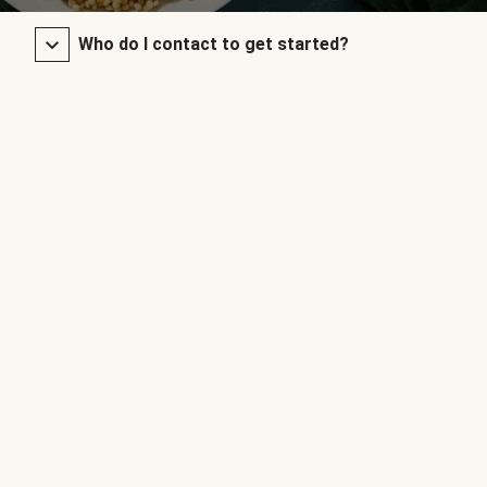
Who do I contact to get started?