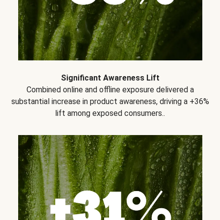
Significant Awareness Lift
Combined online and offline exposure delivered a
substantial increase in product awareness, driving a +36%
lift among exposed consumers..