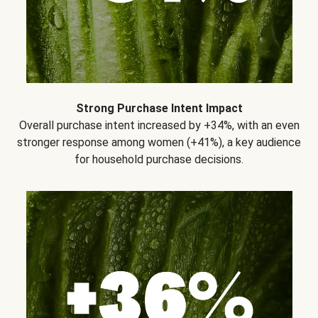
Strong Purchase Intent Impact
Overall purchase intent increased by +34%, with an even
stronger response among women (+41%), a key audience
for household purchase decisions.