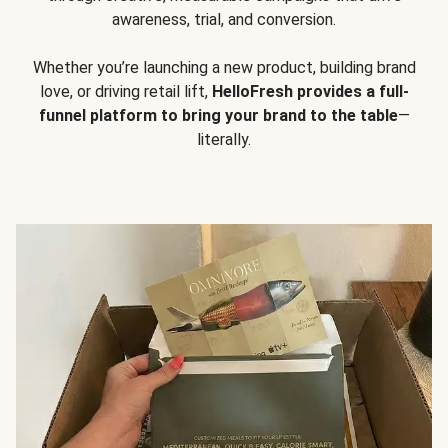
awareness, trial, and conversion.
Whether you’re launching a new product, building brand
love, or driving retail lift,
HelloFresh provides a full-
funnel platform to bring your brand to the table
—
literally.