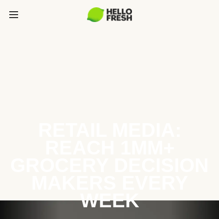
RETAIL MEDIA:
REACH 1MM+
GROCERY DECISION
MAKERS EVERY
WEEK