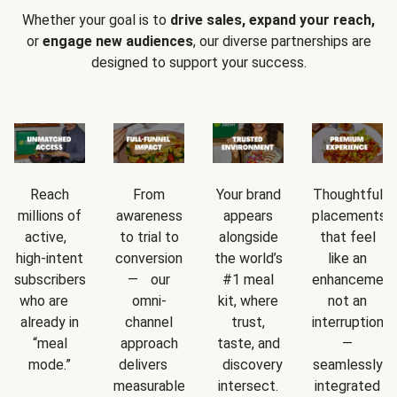
Whether your goal is to
drive sales, expand your reach,
or
engage new audiences
, our diverse partnerships are
designed to support your success.
Reach
From
Your brand
Thoughtful
millions of
awareness
appears
placements
active,
to trial to
alongside
that feel
high-intent
conversion
the world’s
like an
subscribers
— our
#1 meal
enhancement
who are
omni-
kit, where
not an
already in
channel
trust,
interruption
“meal
approach
taste, and
—
mode.”
delivers
discovery
seamlessly
measurable
intersect.
integrated