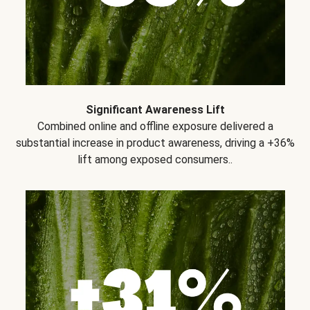
Significant Awareness Lift
Combined online and offline exposure delivered a
substantial increase in product awareness, driving a +36%
lift among exposed consumers..