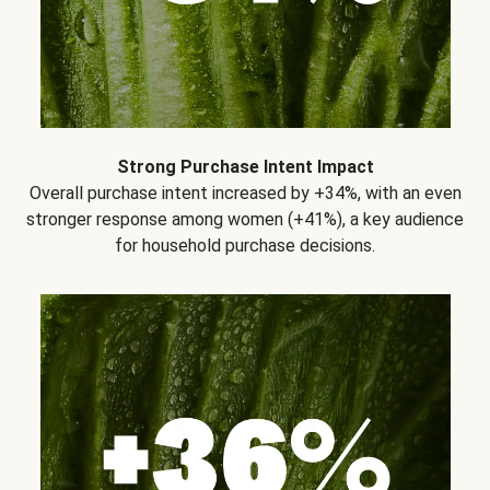
Strong Purchase Intent Impact
Overall purchase intent increased by +34%, with an even
stronger response among women (+41%), a key audience
for household purchase decisions.