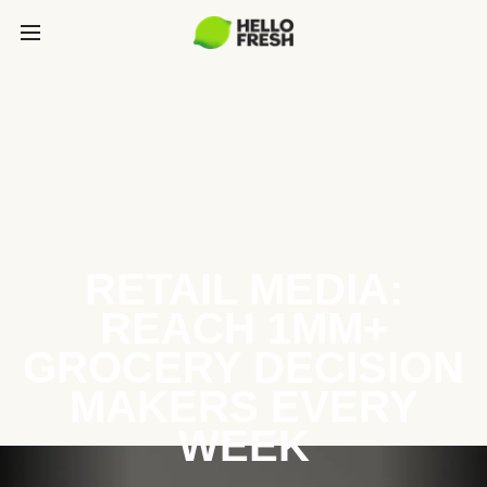
RETAIL MEDIA:
REACH 1MM+
GROCERY DECISION
MAKERS EVERY
WEEK