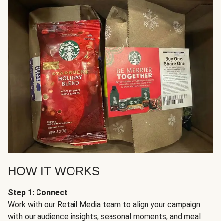
HOW IT WORKS
Step 1: Connect
Work with our Retail Media team to align your campaign
with our audience insights, seasonal moments, and meal