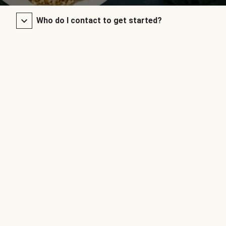
Who do I contact to get started?