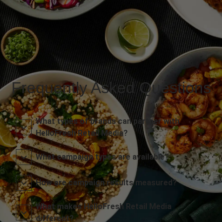
Frequently Asked Questions
What types of brands can partner with
HelloFresh Retail Media?
What campaign types are available?
How are campaign results measured?
What makes HelloFresh Retail Media
different?