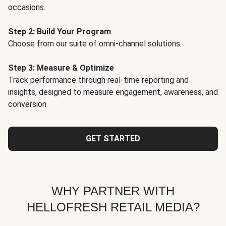
occasions.
Step 2: Build Your Program
Choose from our suite of omni-channel solutions.
Step 3: Measure & Optimize
Track performance through real-time reporting and
insights, designed to measure engagement, awareness, and
conversion.
GET STARTED
WHY PARTNER WITH
HELLOFRESH RETAIL MEDIA?