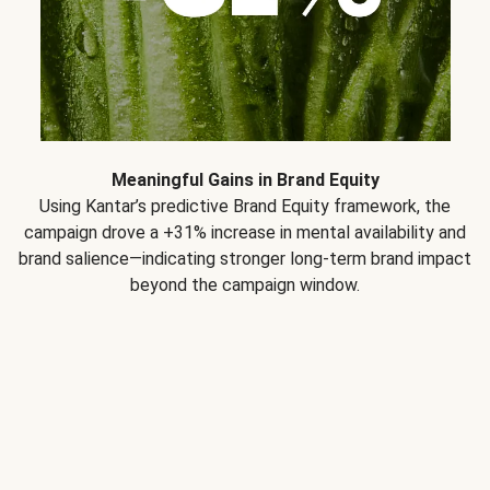
Meaningful Gains in Brand Equity
Using Kantar’s predictive Brand Equity framework, the
campaign drove a +31% increase in mental availability and
brand salience—indicating stronger long-term brand impact
beyond the campaign window.