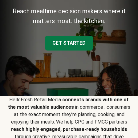
Reach mealtime decision makers where it
matters most: the kitchen.
GET STARTED
HelloFresh Retail Media
connects brands with one of
the most valuable audiences
in commerce : consumers
at the exact moment they’re planning, cooking, and
enjoying their meals. We help CPG and FMCG partners
reach highly engaged, purchase-ready households
through creative, measurable campaigns that drive