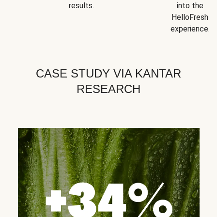
results.
into the
HelloFresh
experience.
CASE STUDY VIA KANTAR
RESEARCH