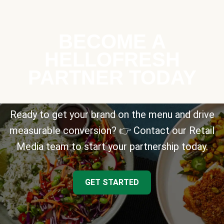
BECOME A
HELLOFRESH
PARTNER TODAY
Ready to get your brand on the menu and drive
measurable conversion? 👉 Contact our Retail
Media team to start your partnership today.
GET STARTED