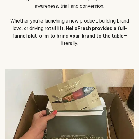
awareness, trial, and conversion.
Whether you’re launching a new product, building brand
love, or driving retail lift,
HelloFresh provides a full-
funnel platform to bring your brand to the table
—
literally.