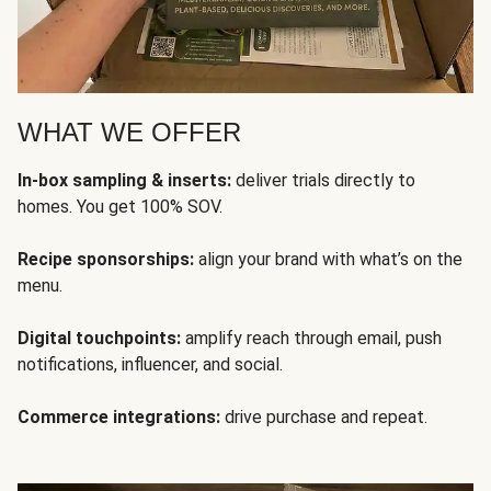
WHAT WE OFFER
In-box sampling & inserts:
deliver trials directly to
homes. You get 100% SOV.
Recipe sponsorships:
align your brand with what’s on the
menu.
Digital touchpoints:
amplify reach through email, push
notifications, influencer, and social.
Commerce integrations:
drive purchase and repeat.