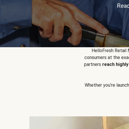
Reac
HelloFresh Retail
consumers at the exac
partners
reach highl
Whether you’re launchin