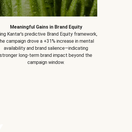
Meaningful Gains in Brand Equity
ing Kantar’s predictive Brand Equity framework,
the campaign drove a +31% increase in mental
availability and brand salience—indicating
stronger long-term brand impact beyond the
campaign window.
Y