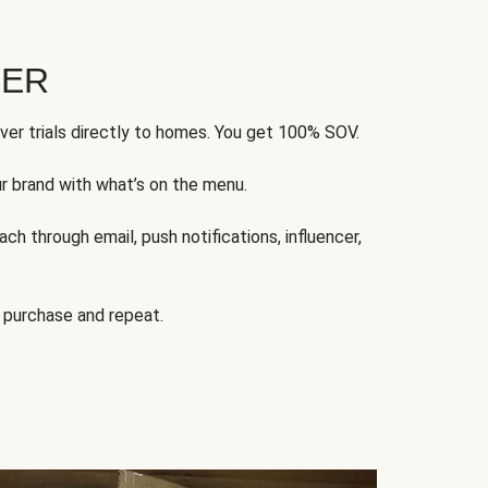
FER
ver trials directly to homes. You get 100% SOV.
ur brand with what’s on the menu.
ch through email, push notifications, influencer,
 purchase and repeat.