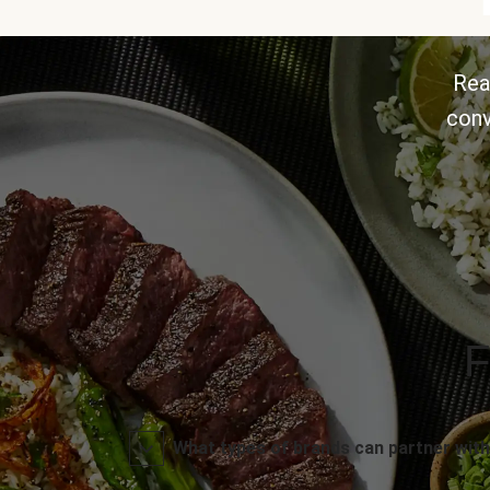
Rea
conv
F
What types of brands can partner with