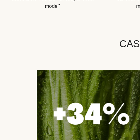
mode.”
m
CAS