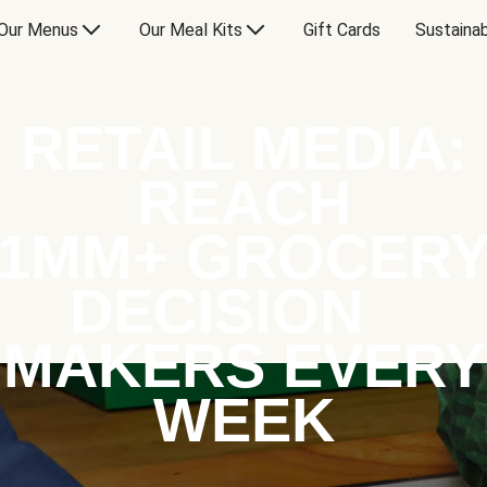
Our Menus
Our Meal Kits
Gift Cards
Sustainab
RETAIL MEDIA:
REACH
1MM+ GROCER
DECISION
MAKERS EVERY
WEEK