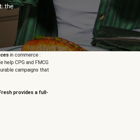
: the
nces
in commerce :
. We help CPG and FMCG
urable campaigns that
Fresh provides a full-