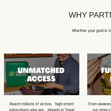
WHY PART
Whether your goal is 
Reach millions of active, high-intent
From awarene
subscribers who are already in “meal
our omni-