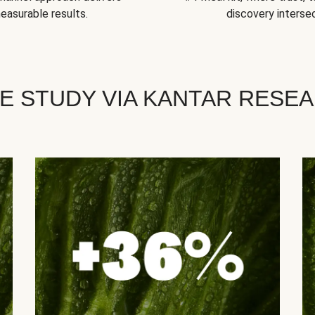
easurable results.
discovery intersec
E STUDY VIA KANTAR RESE