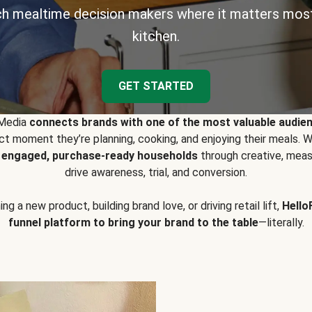
h mealtime decision makers where it matters most
kitchen.
GET STARTED
 Media
connects brands with one of the most valuable audie
t moment they’re planning, cooking, and enjoying their meals
y engaged, purchase-ready households
through creative, meas
drive awareness, trial, and conversion.
g a new product, building brand love, or driving retail lift,
Hello
funnel platform to bring your brand to the table
—literally.