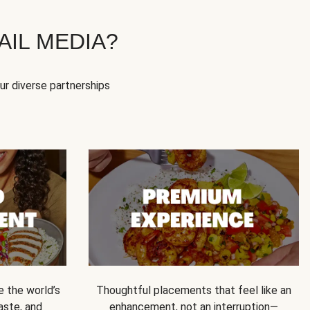
IL MEDIA?
our diverse partnerships
e the world’s
Thoughtful placements that feel like an
 taste, and
enhancement, not an interruption—