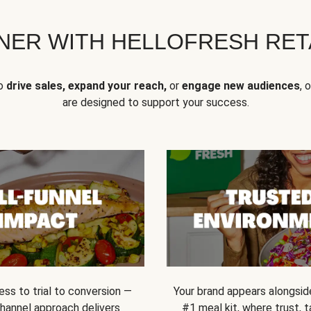
NER WITH HELLOFRESH RETA
to
drive sales, expand your reach,
or
engage new audiences
, 
are designed to support your success.
ss to trial to conversion —
Your brand appears alongsid
channel approach delivers
#1 meal kit, where trust,