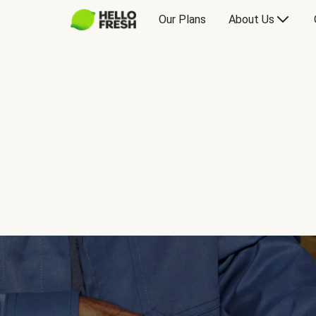
Our Plans
About Us