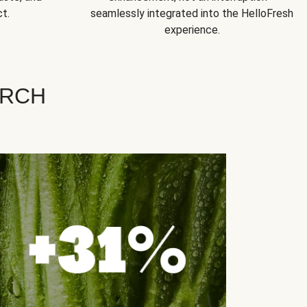
t.
seamlessly integrated into the HelloFresh
experience.
ARCH