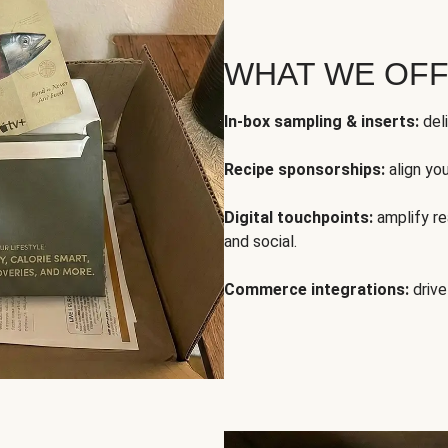
WHAT WE OF
In-box sampling & inserts:
deli
Recipe sponsorships:
align yo
Digital touchpoints:
amplify rea
and social.
Commerce integrations:
drive