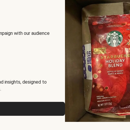
mpaign with our audience
d insights, designed to
.