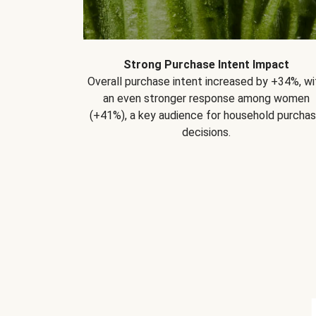
Strong Purchase Intent Impact
Overall purchase intent increased by +34%, wi
an even stronger response among women
(+41%), a key audience for household purcha
decisions.