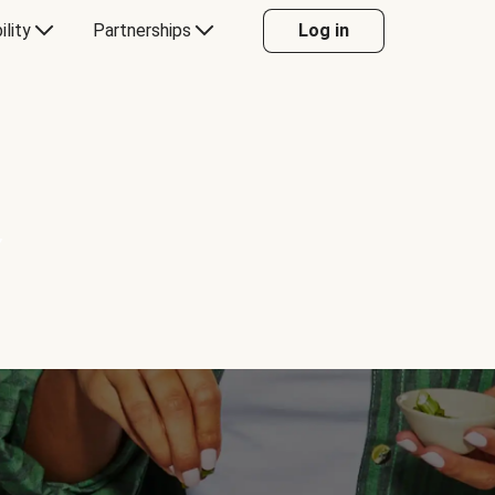
ility
Partnerships
Log in
Y