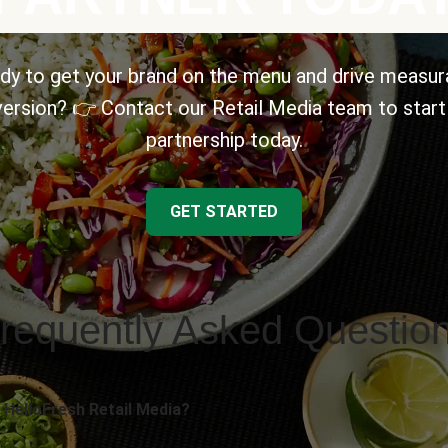
dy to get your brand on the menu and drive measur
ersion? 👉 Contact our Retail Media team to start
partnership today.
GET STARTED
requently Asked Questio
 HelloFresh Retail Media?