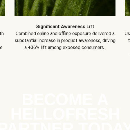
Significant Awareness Lift
th
Combined online and offline exposure delivered a
Us
substantial increase in product awareness, driving
se
a +36% lift among exposed consumers..
BECOME A
HELLOFRESH
PARTNER TODA