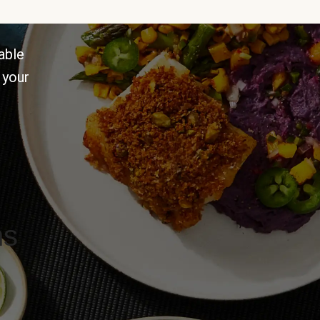
able
 your
ns