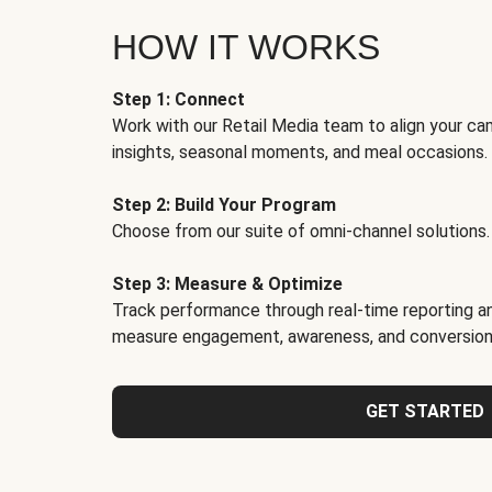
HOW IT WORKS
Step 1: Connect
Work with our Retail Media team to align your ca
insights, seasonal moments, and meal occasions.
Step 2: Build Your Program
Choose from our suite of omni-channel solutions.
Step 3: Measure & Optimize
Track performance through real-time reporting an
measure engagement, awareness, and conversion
GET STARTED