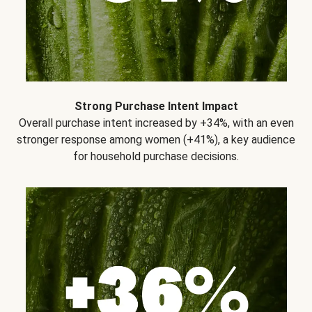
Strong Purchase Intent Impact
Overall purchase intent increased by +34%, with an even
stronger response among women (+41%), a key audience
for household purchase decisions.