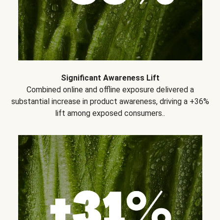
Significant Awareness Lift
Combined online and offline exposure delivered a
substantial increase in product awareness, driving a +36%
lift among exposed consumers..