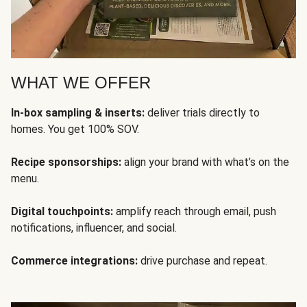
WHAT WE OFFER
In-box sampling & inserts:
deliver trials directly to
homes. You get 100% SOV.
Recipe sponsorships:
align your brand with what’s on the
menu.
Digital touchpoints:
amplify reach through email, push
notifications, influencer, and social.
Commerce integrations:
drive purchase and repeat.