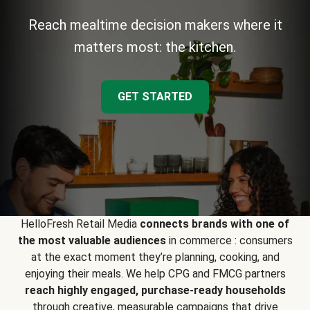
Reach mealtime decision makers where it
matters most: the kitchen.
GET STARTED
HelloFresh Retail Media
connects brands with one of
the most valuable audiences
in commerce : consumers
at the exact moment they’re planning, cooking, and
enjoying their meals. We help CPG and FMCG partners
reach highly engaged, purchase-ready households
through creative, measurable campaigns that drive