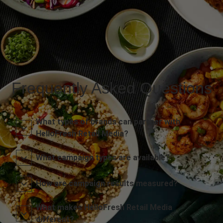
Frequently Asked Questions
What types of brands can partner with
HelloFresh Retail Media?
What campaign types are available?
How are campaign results measured?
What makes HelloFresh Retail Media
different?