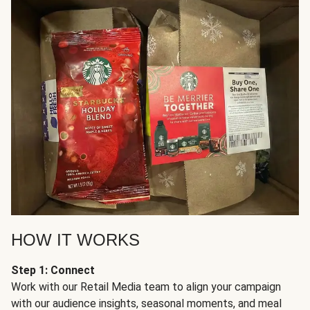
HOW IT WORKS
Step 1: Connect
Work with our Retail Media team to align your campaign
with our audience insights, seasonal moments, and meal