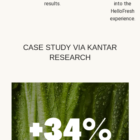
results.
into the
HelloFresh
experience.
CASE STUDY VIA KANTAR
RESEARCH