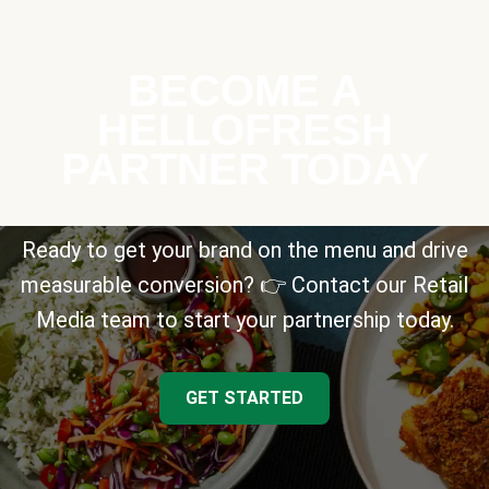
BECOME A
HELLOFRESH
PARTNER TODAY
Ready to get your brand on the menu and drive
measurable conversion? 👉 Contact our Retail
Media team to start your partnership today.
GET STARTED