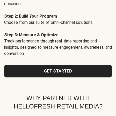
occasions.
Step 2: Build Your Program
Choose from our suite of omni-channel solutions.
Step 3: Measure & Optimize
Track performance through real-time reporting and
insights, designed to measure engagement, awareness, and
conversion.
GET STARTED
WHY PARTNER WITH
HELLOFRESH RETAIL MEDIA?