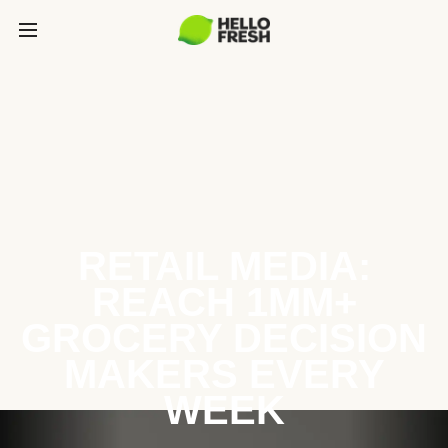
RETAIL MEDIA:
REACH 1MM+
GROCERY DECISION
MAKERS EVERY
WEEK