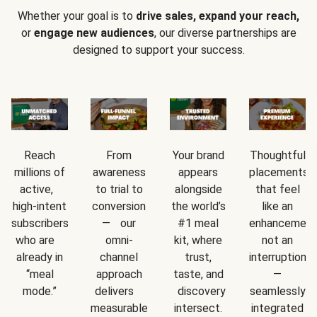
Whether your goal is to
drive sales, expand your reach,
or
engage new audiences
, our diverse partnerships are
designed to support your success.
Reach
From
Your brand
Thoughtful
millions of
awareness
appears
placements
active,
to trial to
alongside
that feel
high-intent
conversion
the world’s
like an
subscribers
— our
#1 meal
enhancement
who are
omni-
kit, where
not an
already in
channel
trust,
interruption
“meal
approach
taste, and
—
mode.”
delivers
discovery
seamlessly
measurable
intersect.
integrated