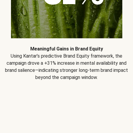
Meaningful Gains in Brand Equity
Using Kantar’s predictive Brand Equity framework, the
campaign drove a +31% increase in mental availability and
brand salience—indicating stronger long-term brand impact
beyond the campaign window.