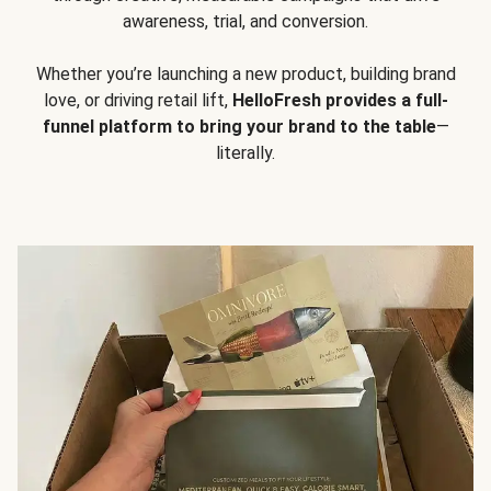
awareness, trial, and conversion.
Whether you’re launching a new product, building brand
love, or driving retail lift,
HelloFresh provides a full-
funnel platform to bring your brand to the table
—
literally.