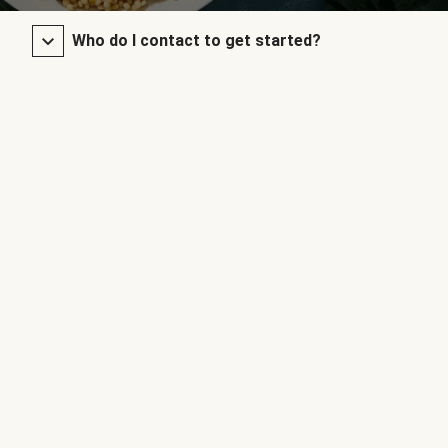
Who do I contact to get started?