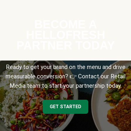
BECOME A
HELLOFRESH
PARTNER TODAY
Ready to get your brand on the menu and drive
measurable conversion? 👉 Contact our Retail
Media team to start your partnership today.
GET STARTED