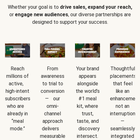
Whether your goal is to
drive sales, expand your reach,
or
engage new audiences
, our diverse partnerships are
designed to support your success.
Reach
From
Your brand
Thoughtful
millions of
awareness
appears
placements
active,
to trial to
alongside
that feel
high-intent
conversion
the world’s
like an
subscribers
— our
#1 meal
enhancement
who are
omni-
kit, where
not an
already in
channel
trust,
interruption
“meal
approach
taste, and
—
mode.”
delivers
discovery
seamlessly
measurable
intersect.
integrated