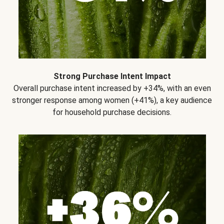
Strong Purchase Intent Impact
Overall purchase intent increased by +34%, with an even
stronger response among women (+41%), a key audience
for household purchase decisions.