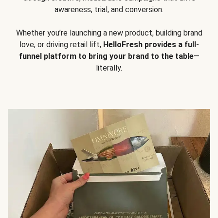
awareness, trial, and conversion.
Whether you’re launching a new product, building brand
love, or driving retail lift,
HelloFresh provides a full-
funnel platform to bring your brand to the table
—
literally.