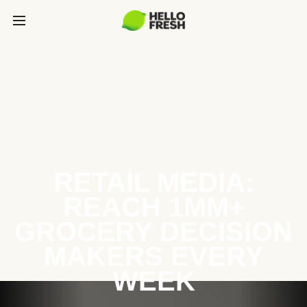
RETAIL MEDIA:
REACH 1MM+
GROCERY DECISION
MAKERS EVERY
WEEK