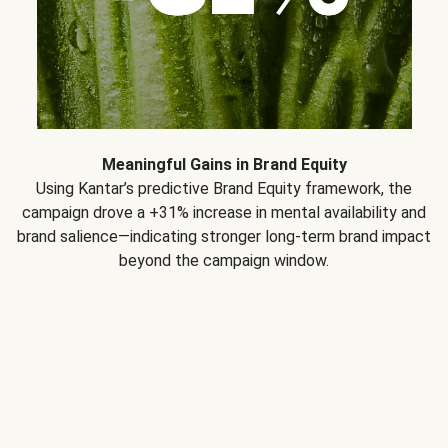
Meaningful Gains in Brand Equity
Using Kantar’s predictive Brand Equity framework, the
campaign drove a +31% increase in mental availability and
brand salience—indicating stronger long-term brand impact
beyond the campaign window.