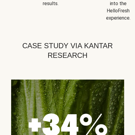
results.
into the
HelloFresh
experience.
CASE STUDY VIA KANTAR
RESEARCH