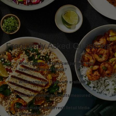
Frequently Asked Questions
What types of brands can partner with
HelloFresh Retail Media?
What campaign types are available?
How are campaign results measured?
What makes HelloFresh Retail Media
different?