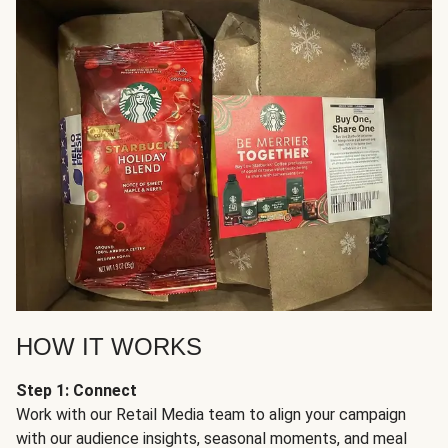
HOW IT WORKS
Step 1: Connect
Work with our Retail Media team to align your campaign
with our audience insights, seasonal moments, and meal