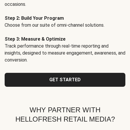
occasions.
Step 2: Build Your Program
Choose from our suite of omni-channel solutions.
Step 3: Measure & Optimize
Track performance through real-time reporting and
insights, designed to measure engagement, awareness, and
conversion.
GET STARTED
WHY PARTNER WITH
HELLOFRESH RETAIL MEDIA?