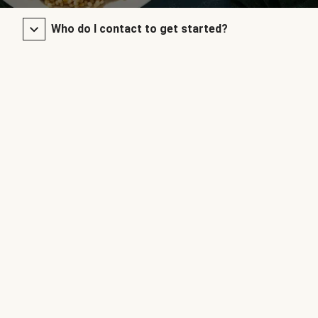
Who do I contact to get started?