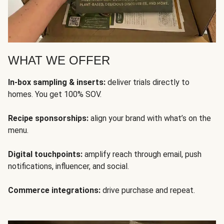
WHAT WE OFFER
In-box sampling & inserts:
deliver trials directly to
homes. You get 100% SOV.
Recipe sponsorships:
align your brand with what’s on the
menu.
Digital touchpoints:
amplify reach through email, push
notifications, influencer, and social.
Commerce integrations:
drive purchase and repeat.