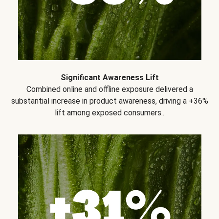
Significant Awareness Lift
Combined online and offline exposure delivered a
substantial increase in product awareness, driving a +36%
lift among exposed consumers..