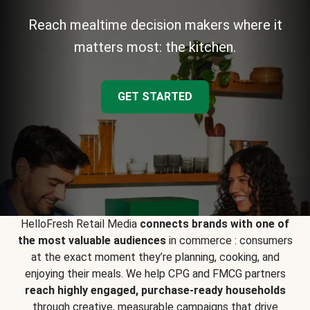
Reach mealtime decision makers where it
matters most: the kitchen.
GET STARTED
HelloFresh Retail Media
connects brands with one of
the most valuable audiences
in commerce : consumers
at the exact moment they’re planning, cooking, and
enjoying their meals. We help CPG and FMCG partners
reach highly engaged, purchase-ready households
through creative, measurable campaigns that drive