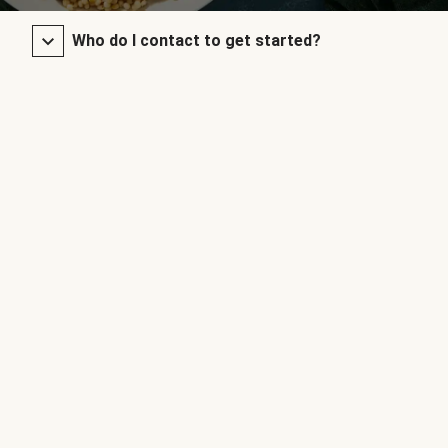
Who do I contact to get started?