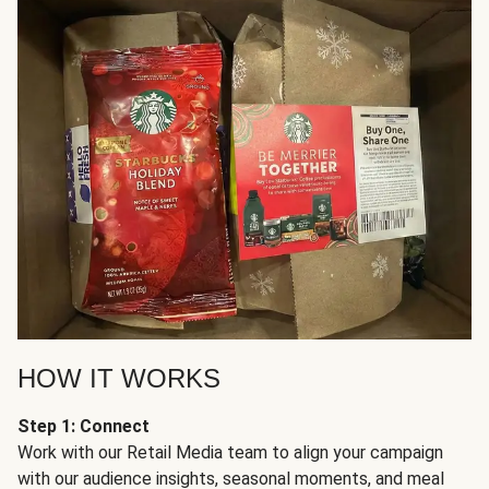
HOW IT WORKS
Step 1: Connect
Work with our Retail Media team to align your campaign
with our audience insights, seasonal moments, and meal