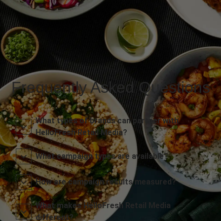
Frequently Asked Questions
What types of brands can partner with
HelloFresh Retail Media?
What campaign types are available?
How are campaign results measured?
What makes HelloFresh Retail Media
different?