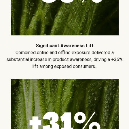
Significant Awareness Lift
Combined online and offline exposure delivered a
substantial increase in product awareness, driving a +36%
lift among exposed consumers..