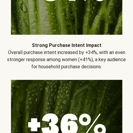
Strong Purchase Intent Impact
Overall purchase intent increased by +34%, with an even
stronger response among women (+41%), a key audience
for household purchase decisions.