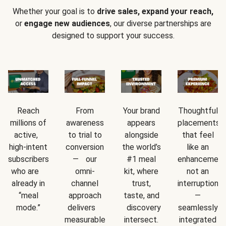
Whether your goal is to
drive sales, expand your reach,
or
engage new audiences
, our diverse partnerships are
designed to support your success.
Reach
From
Your brand
Thoughtful
millions of
awareness
appears
placements
active,
to trial to
alongside
that feel
high-intent
conversion
the world’s
like an
subscribers
— our
#1 meal
enhancement
who are
omni-
kit, where
not an
already in
channel
trust,
interruption
“meal
approach
taste, and
—
mode.”
delivers
discovery
seamlessly
measurable
intersect.
integrated