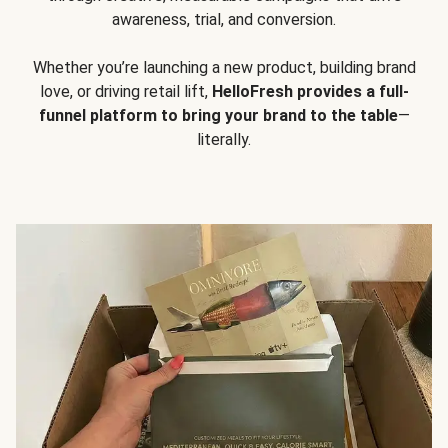
awareness, trial, and conversion.
Whether you’re launching a new product, building brand
love, or driving retail lift,
HelloFresh provides a full-
funnel platform to bring your brand to the table
—
literally.