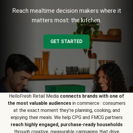
Reach mealtime decision makers where it
matters most: the kitchen.
GET STARTED
HelloFresh Retail Media
connects brands with one of
the most valuable audiences
in commerce : consumers
at the exact moment they’re planning, cooking, and
enjoying their meals. We help CPG and FMCG partners
reach highly engaged, purchase-ready households
through creative, measurable campaigns that drive