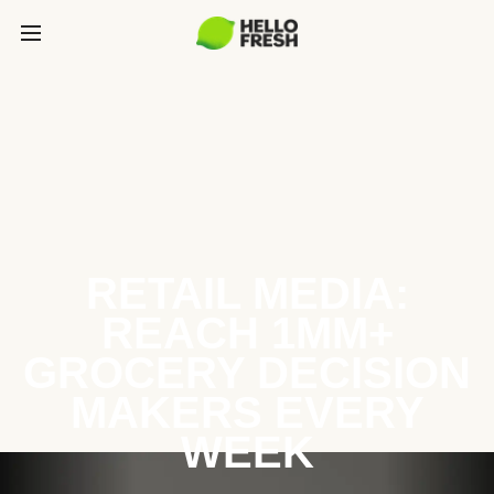
RETAIL MEDIA:
REACH 1MM+
GROCERY DECISION
MAKERS EVERY
WEEK