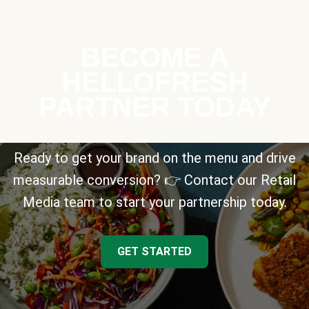
BECOME A
HELLOFRESH
PARTNER TODAY
Ready to get your brand on the menu and drive
measurable conversion? 👉 Contact our Retail
Media team to start your partnership today.
GET STARTED