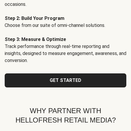
occasions.
Step 2: Build Your Program
Choose from our suite of omni-channel solutions.
Step 3: Measure & Optimize
Track performance through real-time reporting and
insights, designed to measure engagement, awareness, and
conversion.
GET STARTED
WHY PARTNER WITH
HELLOFRESH RETAIL MEDIA?