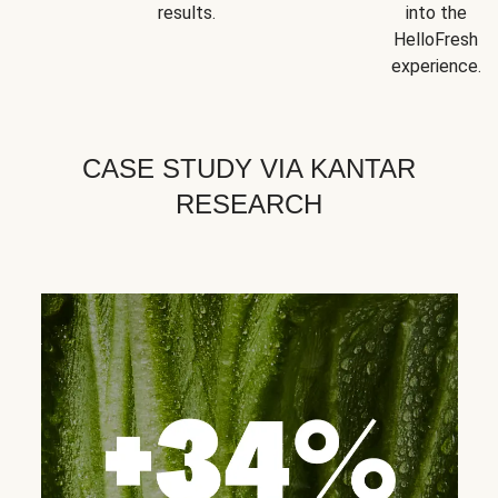
results.
into the
HelloFresh
experience.
CASE STUDY VIA KANTAR
RESEARCH