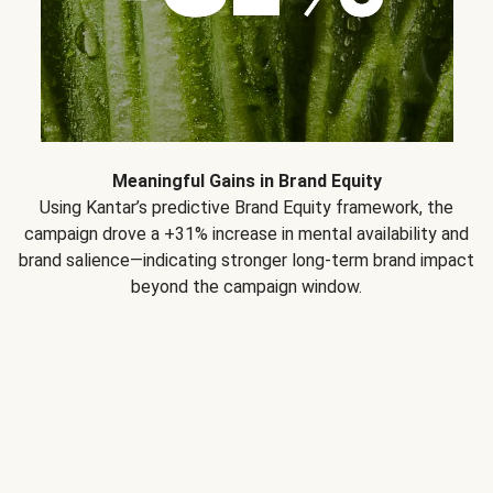
Meaningful Gains in Brand Equity
Using Kantar’s predictive Brand Equity framework, the
campaign drove a +31% increase in mental availability and
brand salience—indicating stronger long-term brand impact
beyond the campaign window.