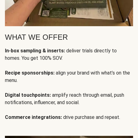
WHAT WE OFFER
In-box sampling & inserts:
deliver trials directly to
homes. You get 100% SOV.
Recipe sponsorships:
align your brand with what’s on the
menu.
Digital touchpoints:
amplify reach through email, push
notifications, influencer, and social.
Commerce integrations:
drive purchase and repeat.