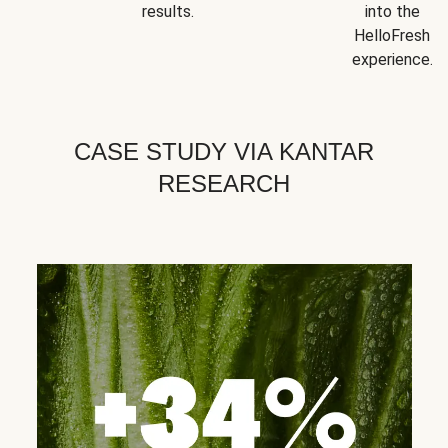
results.
into the
HelloFresh
experience.
CASE STUDY VIA KANTAR
RESEARCH