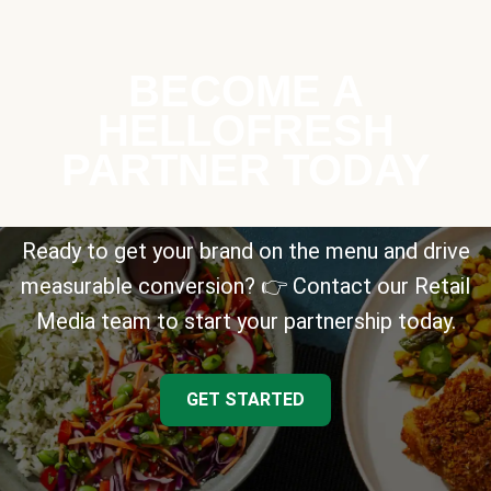
BECOME A
HELLOFRESH
PARTNER TODAY
Ready to get your brand on the menu and drive
measurable conversion? 👉 Contact our Retail
Media team to start your partnership today.
GET STARTED