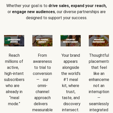
Whether your goal is to
drive sales, expand your reach,
or
engage new audiences
, our diverse partnerships are
designed to support your success.
Reach
From
Your brand
Thoughtful
millions of
awareness
appears
placements
active,
to trial to
alongside
that feel
high-intent
conversion
the world’s
like an
subscribers
— our
#1 meal
enhancement
who are
omni-
kit, where
not an
already in
channel
trust,
interruption
“meal
approach
taste, and
—
mode.”
delivers
discovery
seamlessly
measurable
intersect.
integrated