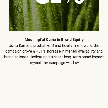
Meaningful Gains in Brand Equity
Using Kantar’s predictive Brand Equity framework, the
campaign drove a +31% increase in mental availability and
brand salience—indicating stronger long-term brand impact
beyond the campaign window.