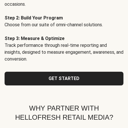
occasions.
Step 2: Build Your Program
Choose from our suite of omni-channel solutions.
Step 3: Measure & Optimize
Track performance through real-time reporting and
insights, designed to measure engagement, awareness, and
conversion.
GET STARTED
WHY PARTNER WITH
HELLOFRESH RETAIL MEDIA?