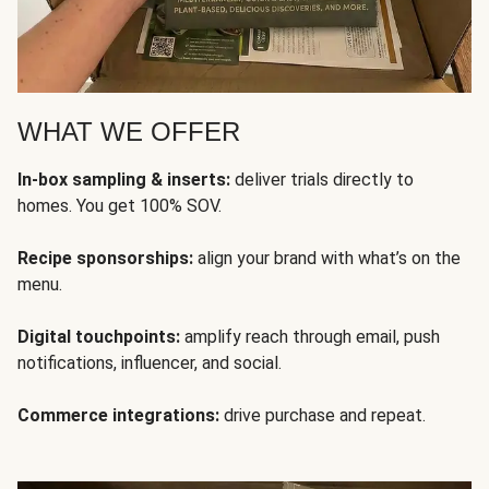
WHAT WE OFFER
In-box sampling & inserts:
deliver trials directly to
homes. You get 100% SOV.
Recipe sponsorships:
align your brand with what’s on the
menu.
Digital touchpoints:
amplify reach through email, push
notifications, influencer, and social.
Commerce integrations:
drive purchase and repeat.