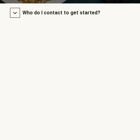
Who do I contact to get started?