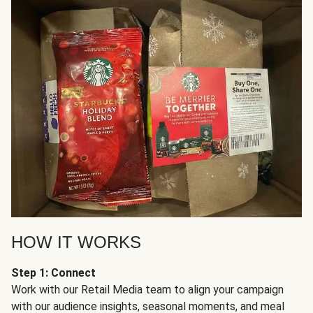
HOW IT WORKS
Step 1: Connect
Work with our Retail Media team to align your campaign
with our audience insights, seasonal moments, and meal