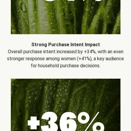
Strong Purchase Intent Impact
Overall purchase intent increased by +34%, with an even
stronger response among women (+41%), a key audience
for household purchase decisions.