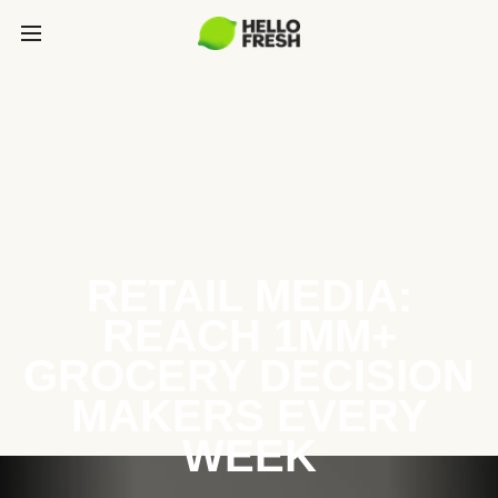
RETAIL MEDIA:
REACH 1MM+
GROCERY DECISION
MAKERS EVERY
WEEK