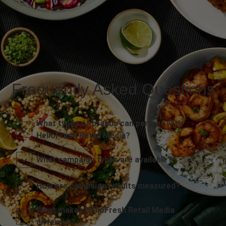
Frequently Asked Questions
What types of brands can partner with
HelloFresh Retail Media?
What campaign types are available?
How are campaign results measured?
What makes HelloFresh Retail Media
different?