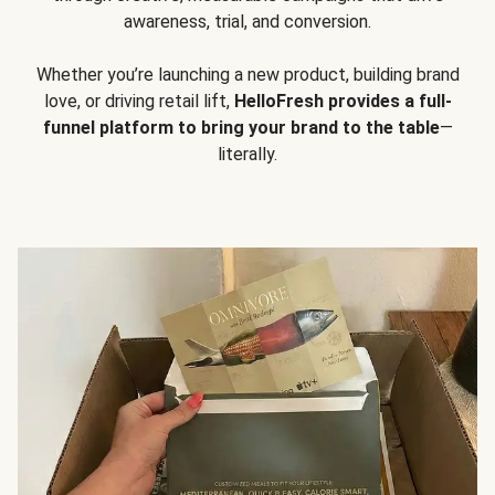
awareness, trial, and conversion.
Whether you’re launching a new product, building brand
love, or driving retail lift,
HelloFresh provides a full-
funnel platform to bring your brand to the table
—
literally.