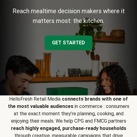
Reach mealtime decision makers where it
matters most: the kitchen.
GET STARTED
HelloFresh Retail Media
connects brands with one of
the most valuable audiences
in commerce : consumers
at the exact moment they’re planning, cooking, and
enjoying their meals. We help CPG and FMCG partners
reach highly engaged, purchase-ready households
through creative, measurable campaigns that drive