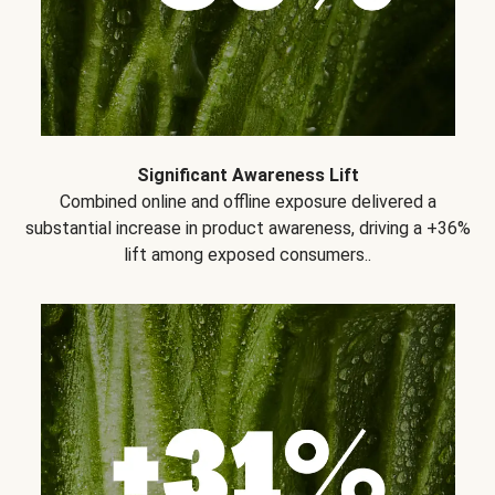
Significant Awareness Lift
Combined online and offline exposure delivered a
substantial increase in product awareness, driving a +36%
lift among exposed consumers..