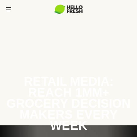
RETAIL MEDIA:
REACH 1MM+
GROCERY DECISION
MAKERS EVERY
WEEK