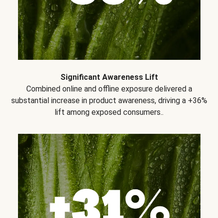
Significant Awareness Lift
Combined online and offline exposure delivered a
substantial increase in product awareness, driving a +36%
lift among exposed consumers..