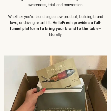
awareness, trial, and conversion.
Whether you’re launching a new product, building brand
love, or driving retail lift,
HelloFresh provides a full-
funnel platform to bring your brand to the table
—
literally.