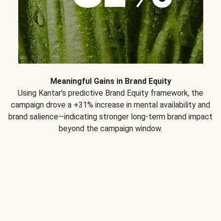
Meaningful Gains in Brand Equity
Using Kantar’s predictive Brand Equity framework, the
campaign drove a +31% increase in mental availability and
brand salience—indicating stronger long-term brand impact
beyond the campaign window.