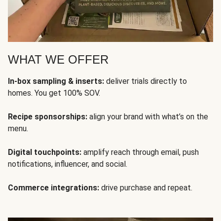
WHAT WE OFFER
In-box sampling & inserts:
deliver trials directly to
homes. You get 100% SOV.
Recipe sponsorships:
align your brand with what’s on the
menu.
Digital touchpoints:
amplify reach through email, push
notifications, influencer, and social.
Commerce integrations:
drive purchase and repeat.