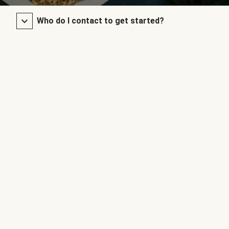
Who do I contact to get started?