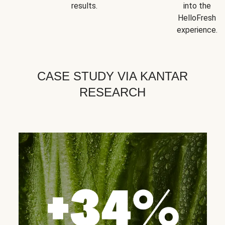
results.
into the
HelloFresh
experience.
CASE STUDY VIA KANTAR
RESEARCH