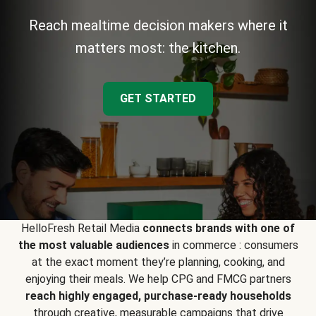
Reach mealtime decision makers where it
matters most: the kitchen.
GET STARTED
HelloFresh Retail Media
connects brands with one of
the most valuable audiences
in commerce : consumers
at the exact moment they’re planning, cooking, and
enjoying their meals. We help CPG and FMCG partners
reach highly engaged, purchase-ready households
through creative, measurable campaigns that drive