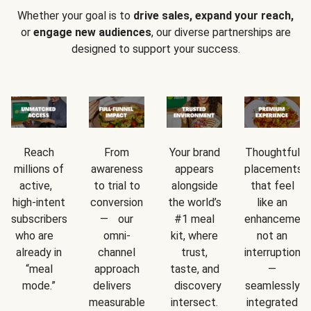
Whether your goal is to
drive sales, expand your reach,
or
engage new audiences
, our diverse partnerships are
designed to support your success.
Reach
From
Your brand
Thoughtful
millions of
awareness
appears
placements
active,
to trial to
alongside
that feel
high-intent
conversion
the world’s
like an
subscribers
— our
#1 meal
enhancement
who are
omni-
kit, where
not an
already in
channel
trust,
interruption
“meal
approach
taste, and
—
mode.”
delivers
discovery
seamlessly
measurable
intersect.
integrated