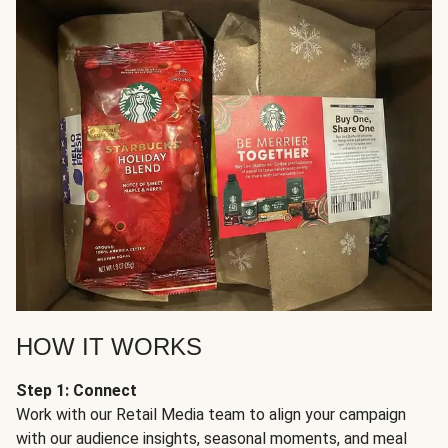
HOW IT WORKS
Step 1: Connect
Work with our Retail Media team to align your campaign
with our audience insights, seasonal moments, and meal