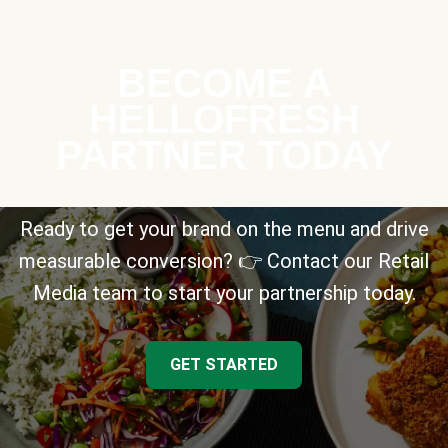
BECOME A
HELLOFRESH
PARTNER TODAY
Ready to get your brand on the menu and drive
measurable conversion? 👉 Contact our Retail
Media team to start your partnership today.
GET STARTED