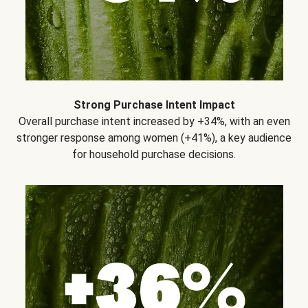
Strong Purchase Intent Impact
Overall purchase intent increased by +34%, with an even
stronger response among women (+41%), a key audience
for household purchase decisions.