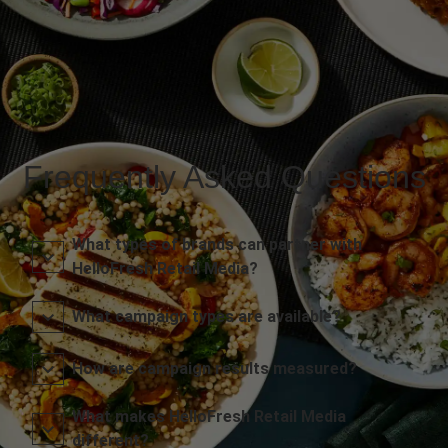
Frequently Asked Questions
What types of brands can partner with
HelloFresh Retail Media?
What campaign types are available?
How are campaign results measured?
What makes HelloFresh Retail Media
different?