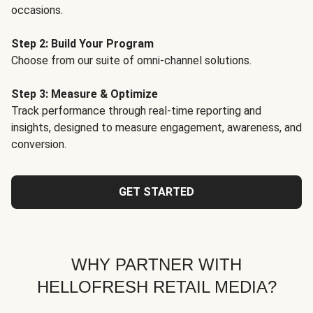
occasions.
Step 2: Build Your Program
Choose from our suite of omni-channel solutions.
Step 3: Measure & Optimize
Track performance through real-time reporting and
insights, designed to measure engagement, awareness, and
conversion.
GET STARTED
WHY PARTNER WITH
HELLOFRESH RETAIL MEDIA?