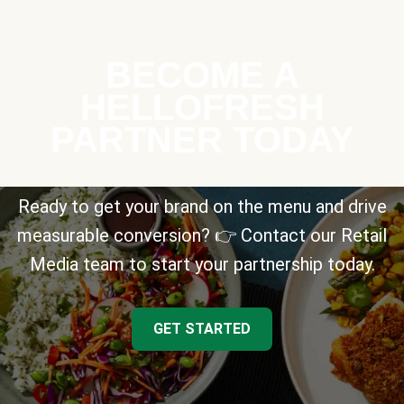
BECOME A
HELLOFRESH
PARTNER TODAY
Ready to get your brand on the menu and drive
measurable conversion? 👉 Contact our Retail
Media team to start your partnership today.
GET STARTED