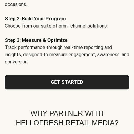
occasions.
Step 2: Build Your Program
Choose from our suite of omni-channel solutions.
Step 3: Measure & Optimize
Track performance through real-time reporting and
insights, designed to measure engagement, awareness, and
conversion.
GET STARTED
WHY PARTNER WITH
HELLOFRESH RETAIL MEDIA?