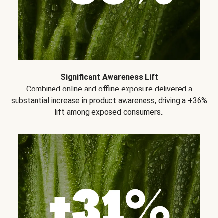
Significant Awareness Lift
Combined online and offline exposure delivered a
substantial increase in product awareness, driving a +36%
lift among exposed consumers..