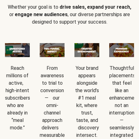
Whether your goal is to
drive sales, expand your reach,
or
engage new audiences
, our diverse partnerships are
designed to support your success.
Reach
From
Your brand
Thoughtful
millions of
awareness
appears
placements
active,
to trial to
alongside
that feel
high-intent
conversion
the world’s
like an
subscribers
— our
#1 meal
enhancement
who are
omni-
kit, where
not an
already in
channel
trust,
interruption
“meal
approach
taste, and
—
mode.”
delivers
discovery
seamlessly
measurable
intersect.
integrated