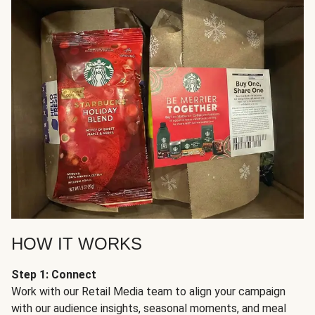
HOW IT WORKS
Step 1: Connect
Work with our Retail Media team to align your campaign
with our audience insights, seasonal moments, and meal