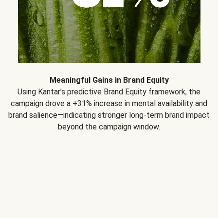
Meaningful Gains in Brand Equity
Using Kantar’s predictive Brand Equity framework, the
campaign drove a +31% increase in mental availability and
brand salience—indicating stronger long-term brand impact
beyond the campaign window.