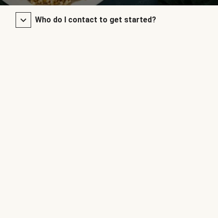
Who do I contact to get started?