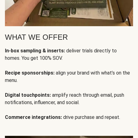
WHAT WE OFFER
In-box sampling & inserts:
deliver trials directly to
homes. You get 100% SOV.
Recipe sponsorships:
align your brand with what’s on the
menu.
Digital touchpoints:
amplify reach through email, push
notifications, influencer, and social.
Commerce integrations:
drive purchase and repeat.