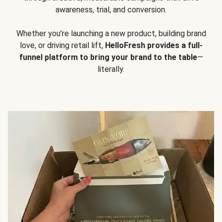
awareness, trial, and conversion.
Whether you’re launching a new product, building brand
love, or driving retail lift,
HelloFresh provides a full-
funnel platform to bring your brand to the table
—
literally.