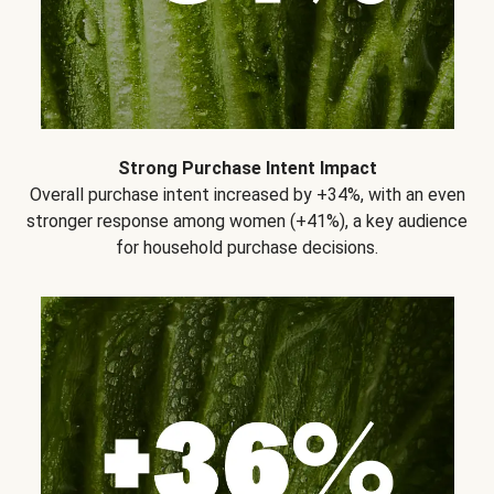
Strong Purchase Intent Impact
Overall purchase intent increased by +34%, with an even
stronger response among women (+41%), a key audience
for household purchase decisions.