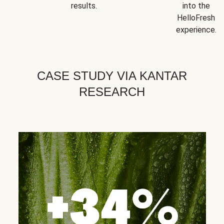
results.
into the
HelloFresh
experience.
CASE STUDY VIA KANTAR
RESEARCH