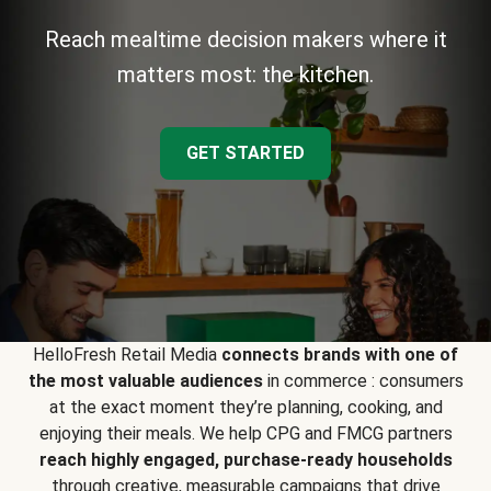
Reach mealtime decision makers where it
matters most: the kitchen.
GET STARTED
HelloFresh Retail Media
connects brands with one of
the most valuable audiences
in commerce : consumers
at the exact moment they’re planning, cooking, and
enjoying their meals. We help CPG and FMCG partners
reach highly engaged, purchase-ready households
through creative, measurable campaigns that drive