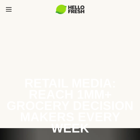
RETAIL MEDIA:
REACH 1MM+
GROCERY DECISION
MAKERS EVERY
WEEK