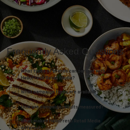
Frequently Asked Questions
What types of brands can partner with
HelloFresh Retail Media?
What campaign types are available?
How are campaign results measured?
What makes HelloFresh Retail Media
different?