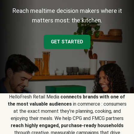
Reach mealtime decision makers where it
matters most: the kitchen.
GET STARTED
HelloFresh Retail Media
connects brands with one of
the most valuable audiences
in commerce : consumers
at the exact moment they’re planning, cooking, and
enjoying their meals. We help CPG and FMCG partners
reach highly engaged, purchase-ready households
through creative, measurable campaigns that drive