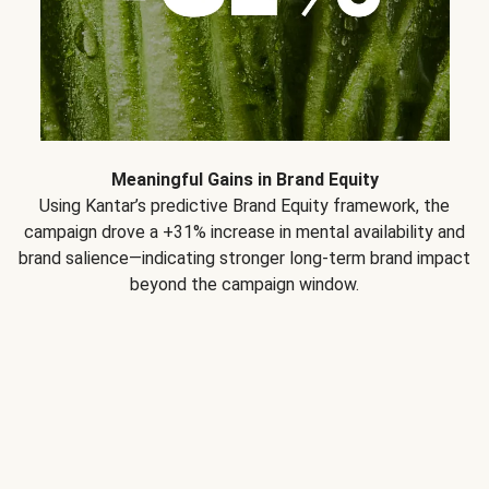
Meaningful Gains in Brand Equity
Using Kantar’s predictive Brand Equity framework, the
campaign drove a +31% increase in mental availability and
brand salience—indicating stronger long-term brand impact
beyond the campaign window.