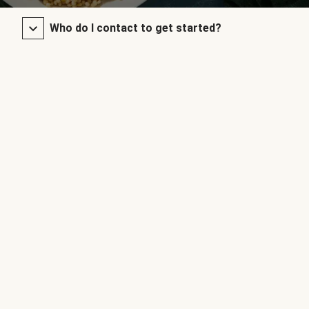
Who do I contact to get started?