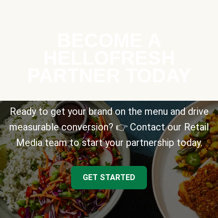
BECOME A
HELLOFRESH
PARTNER TODAY
Ready to get your brand on the menu and drive
measurable conversion? 👉 Contact our Retail
Media team to start your partnership today.
GET STARTED