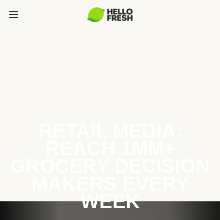
RETAIL MEDIA:
REACH 1MM+
GROCERY DECISION
MAKERS EVERY
WEEK