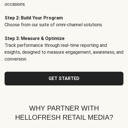
occasions.
Step 2: Build Your Program
Choose from our suite of omni-channel solutions.
Step 3: Measure & Optimize
Track performance through real-time reporting and
insights, designed to measure engagement, awareness, and
conversion.
GET STARTED
WHY PARTNER WITH
HELLOFRESH RETAIL MEDIA?