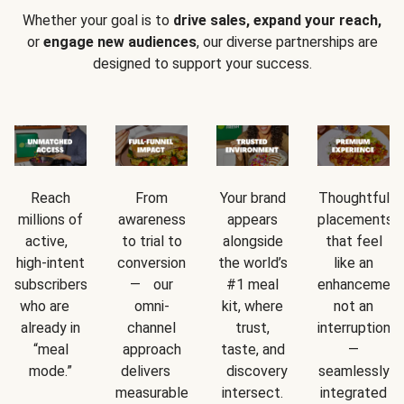
Whether your goal is to
drive sales, expand your reach,
or
engage new audiences
, our diverse partnerships are
designed to support your success.
Reach
From
Your brand
Thoughtful
millions of
awareness
appears
placements
active,
to trial to
alongside
that feel
high-intent
conversion
the world’s
like an
subscribers
— our
#1 meal
enhancement
who are
omni-
kit, where
not an
already in
channel
trust,
interruption
“meal
approach
taste, and
—
mode.”
delivers
discovery
seamlessly
measurable
intersect.
integrated