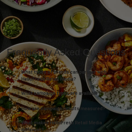
Frequently Asked Questions
What types of brands can partner with
HelloFresh Retail Media?
What campaign types are available?
How are campaign results measured?
What makes HelloFresh Retail Media
different?