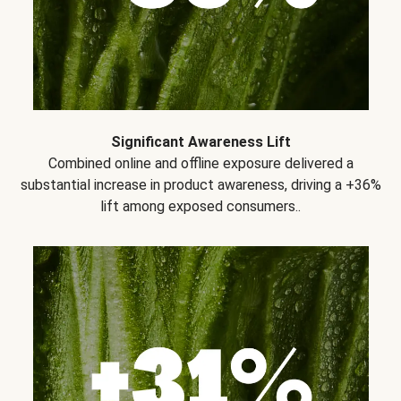
Significant Awareness Lift
Combined online and offline exposure delivered a
substantial increase in product awareness, driving a +36%
lift among exposed consumers..