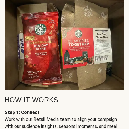
HOW IT WORKS
Step 1: Connect
Work with our Retail Media team to align your campaign
with our audience insights, seasonal moments, and meal