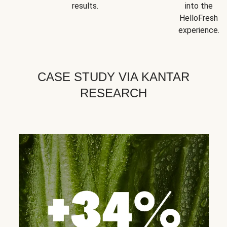
results.
into the
HelloFresh
experience.
CASE STUDY VIA KANTAR
RESEARCH