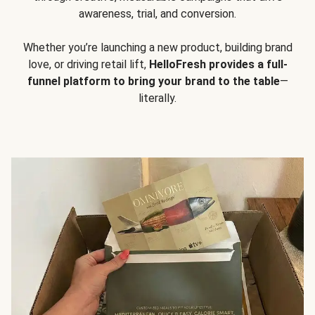
awareness, trial, and conversion.
Whether you’re launching a new product, building brand
love, or driving retail lift,
HelloFresh provides a full-
funnel platform to bring your brand to the table
—
literally.