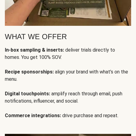
WHAT WE OFFER
In-box sampling & inserts:
deliver trials directly to
homes. You get 100% SOV.
Recipe sponsorships:
align your brand with what’s on the
menu.
Digital touchpoints:
amplify reach through email, push
notifications, influencer, and social.
Commerce integrations:
drive purchase and repeat.