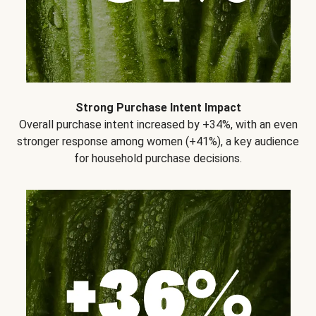
Strong Purchase Intent Impact
Overall purchase intent increased by +34%, with an even
stronger response among women (+41%), a key audience
for household purchase decisions.