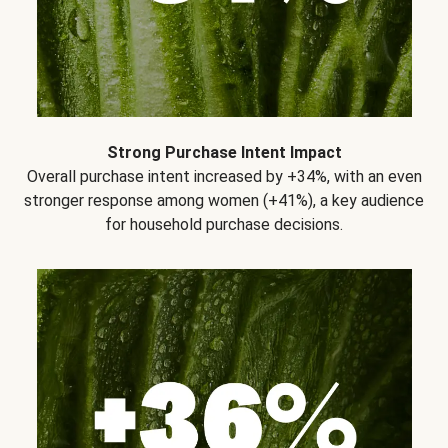
Strong Purchase Intent Impact
Overall purchase intent increased by +34%, with an even
stronger response among women (+41%), a key audience
for household purchase decisions.