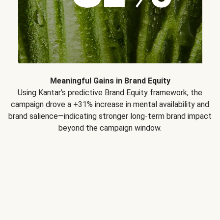
Meaningful Gains in Brand Equity
Using Kantar’s predictive Brand Equity framework, the
campaign drove a +31% increase in mental availability and
brand salience—indicating stronger long-term brand impact
beyond the campaign window.