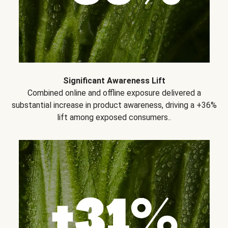
Significant Awareness Lift
Combined online and offline exposure delivered a
substantial increase in product awareness, driving a +36%
lift among exposed consumers..