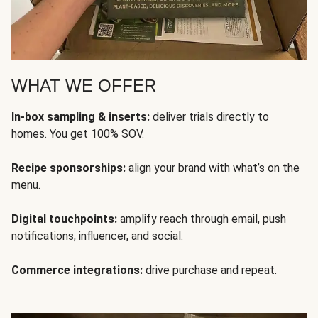
WHAT WE OFFER
In-box sampling & inserts:
deliver trials directly to
homes. You get 100% SOV.
Recipe sponsorships:
align your brand with what’s on the
menu.
Digital touchpoints:
amplify reach through email, push
notifications, influencer, and social.
Commerce integrations:
drive purchase and repeat.