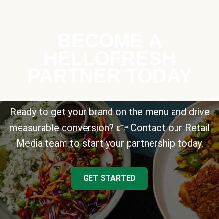
BECOME A
HELLOFRESH
PARTNER TODAY
Ready to get your brand on the menu and drive
measurable conversion? 👉 Contact our Retail
Media team to start your partnership today.
GET STARTED