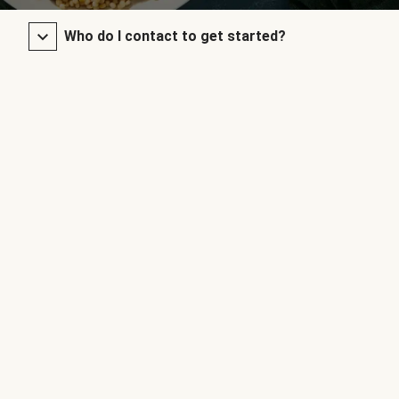
Who do I contact to get started?