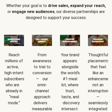
Whether your goal is to
drive sales, expand your reach,
or
engage new audiences
, our diverse partnerships are
designed to support your success.
Reach
From
Your brand
Thoughtful
millions of
awareness
appears
placements
active,
to trial to
alongside
that feel
high-intent
conversion
the world’s
like an
subscribers
— our
#1 meal
enhancement
who are
omni-
kit, where
not an
already in
channel
trust,
interruption
“meal
approach
taste, and
—
mode.”
delivers
discovery
seamlessly
measurable
intersect.
integrated