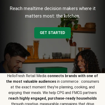
Reach mealtime decision makers where it
matters most: the kitchen.
GET STARTED
HelloFresh Retail Media
connects brands with one of
the most valuable audiences
in commerce : consumers
at the exact moment they’re planning, cooking, and
enjoying their meals. We help CPG and FMCG partners
reach highly engaged, purchase-ready households
through creative, measurable campaigns that drive