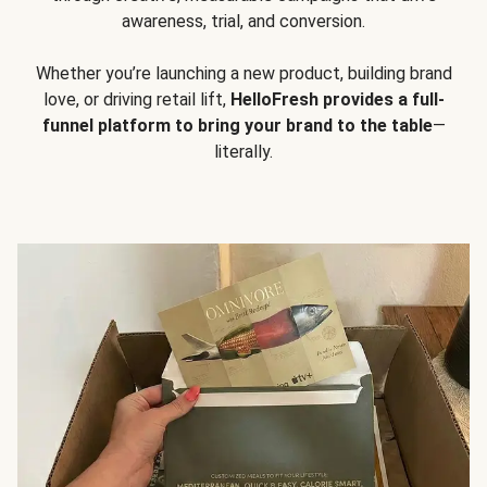
awareness, trial, and conversion.
Whether you’re launching a new product, building brand
love, or driving retail lift,
HelloFresh provides a full-
funnel platform to bring your brand to the table
—
literally.