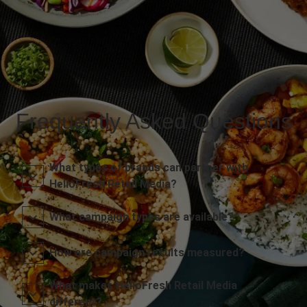
Frequently Asked Questions
What types of brands can partner with
HelloFresh Retail Media?
What campaign types are available?
How are campaign results measured?
What makes HelloFresh Retail Media
different?