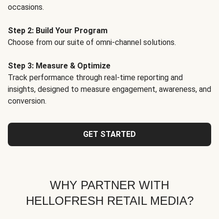
occasions.
Step 2: Build Your Program
Choose from our suite of omni-channel solutions.
Step 3: Measure & Optimize
Track performance through real-time reporting and
insights, designed to measure engagement, awareness, and
conversion.
GET STARTED
WHY PARTNER WITH
HELLOFRESH RETAIL MEDIA?