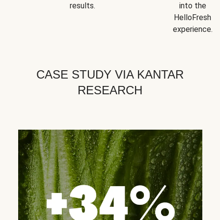
results.
into the
HelloFresh
experience.
CASE STUDY VIA KANTAR
RESEARCH