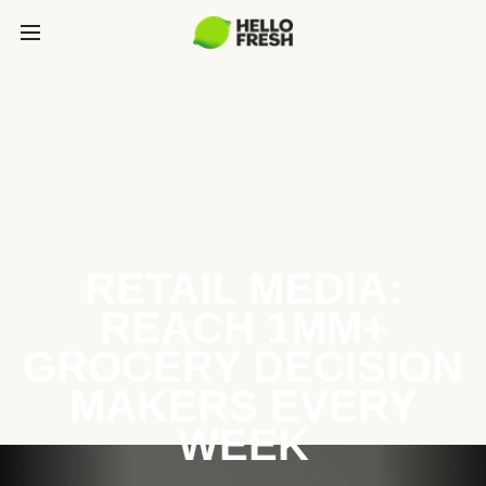
RETAIL MEDIA:
REACH 1MM+
GROCERY DECISION
MAKERS EVERY
WEEK