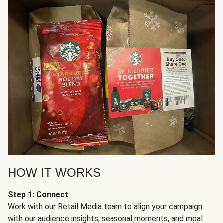
HOW IT WORKS
Step 1: Connect
Work with our Retail Media team to align your campaign
with our audience insights, seasonal moments, and meal