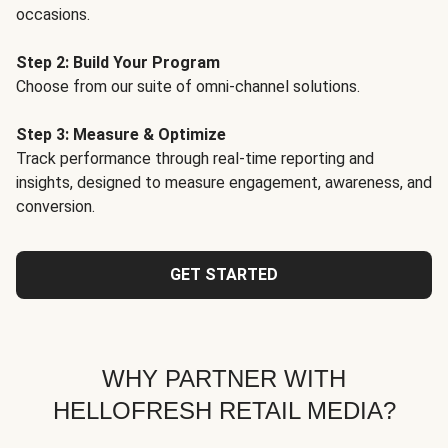
occasions.
Step 2: Build Your Program
Choose from our suite of omni-channel solutions.
Step 3: Measure & Optimize
Track performance through real-time reporting and
insights, designed to measure engagement, awareness, and
conversion.
GET STARTED
WHY PARTNER WITH
HELLOFRESH RETAIL MEDIA?