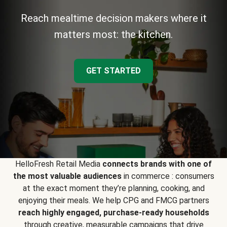
Reach mealtime decision makers where it
matters most: the kitchen.
GET STARTED
HelloFresh Retail Media
connects brands with one of
the most valuable audiences
in commerce : consumers
at the exact moment they’re planning, cooking, and
enjoying their meals. We help CPG and FMCG partners
reach highly engaged, purchase-ready households
through creative, measurable campaigns that drive