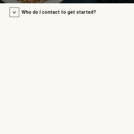
Who do I contact to get started?