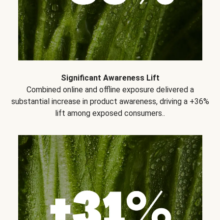
Significant Awareness Lift
Combined online and offline exposure delivered a
substantial increase in product awareness, driving a +36%
lift among exposed consumers..