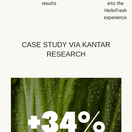
results.
into the
HelloFresh
experience.
CASE STUDY VIA KANTAR
RESEARCH