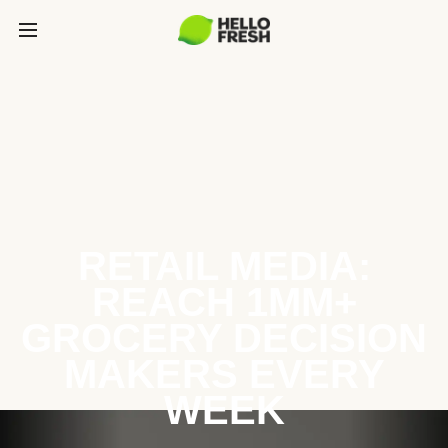
RETAIL MEDIA:
REACH 1MM+
GROCERY DECISION
MAKERS EVERY
WEEK