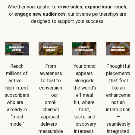
Whether your goal is to
drive sales, expand your reach,
or
engage new audiences
, our diverse partnerships are
designed to support your success.
Reach
From
Your brand
Thoughtful
millions of
awareness
appears
placements
active,
to trial to
alongside
that feel
high-intent
conversion
the world’s
like an
subscribers
— our
#1 meal
enhancement
who are
omni-
kit, where
not an
already in
channel
trust,
interruption
“meal
approach
taste, and
—
mode.”
delivers
discovery
seamlessly
measurable
intersect.
integrated