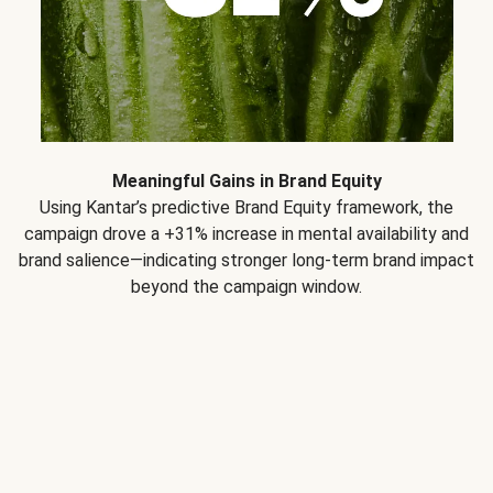
Meaningful Gains in Brand Equity
Using Kantar’s predictive Brand Equity framework, the
campaign drove a +31% increase in mental availability and
brand salience—indicating stronger long-term brand impact
beyond the campaign window.