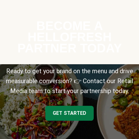
BECOME A
HELLOFRESH
PARTNER TODAY
Ready to get your brand on the menu and drive
measurable conversion? 👉 Contact our Retail
Media team to start your partnership today.
GET STARTED