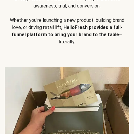
awareness, trial, and conversion.
Whether you’re launching a new product, building brand
love, or driving retail lift,
HelloFresh provides a full-
funnel platform to bring your brand to the table
—
literally.