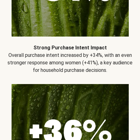
Strong Purchase Intent Impact
Overall purchase intent increased by +34%, with an even
stronger response among women (+41%), a key audience
for household purchase decisions.