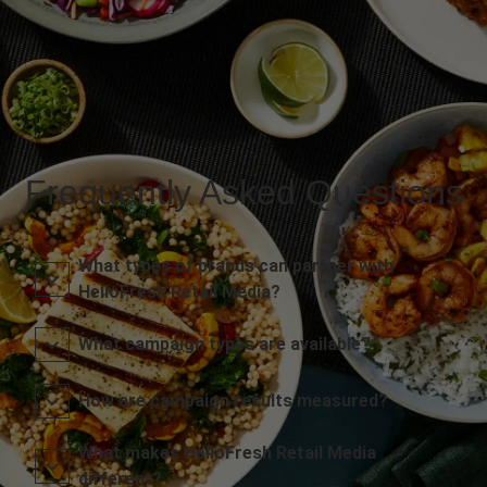
Frequently Asked Questions
What types of brands can partner with
HelloFresh Retail Media?
What campaign types are available?
How are campaign results measured?
What makes HelloFresh Retail Media
different?