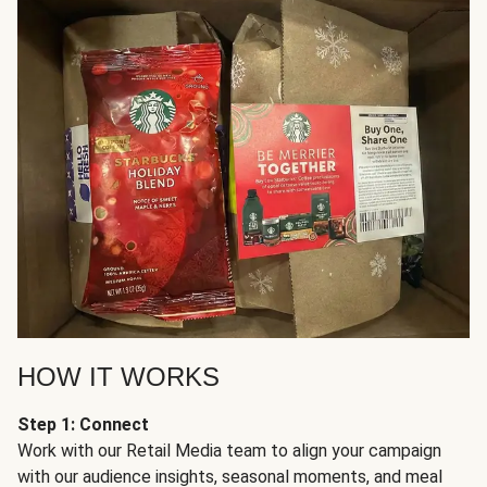
HOW IT WORKS
Step 1: Connect
Work with our Retail Media team to align your campaign
with our audience insights, seasonal moments, and meal