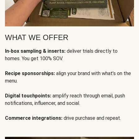
WHAT WE OFFER
In-box sampling & inserts:
deliver trials directly to
homes. You get 100% SOV.
Recipe sponsorships:
align your brand with what’s on the
menu.
Digital touchpoints:
amplify reach through email, push
notifications, influencer, and social.
Commerce integrations:
drive purchase and repeat.