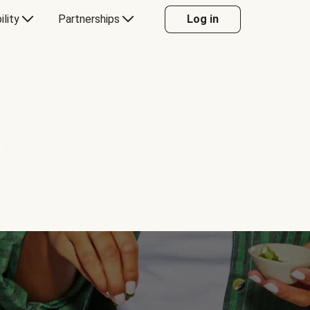
ility
Partnerships
Log in
Y