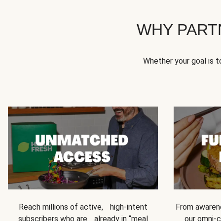
WHY PART
Whether your goal is 
Reach millions of active, high-intent
From awarene
subscribers who are already in “meal
our omni-