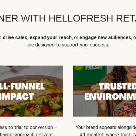
NER WITH HELLOFRESH RETA
to
drive sales, expand your reach,
or
engage new audiences
, 
are designed to support your success.
ss to trial to conversion —
Your brand appears alongsid
channel approach delivers
#1 meal kit, where trust,