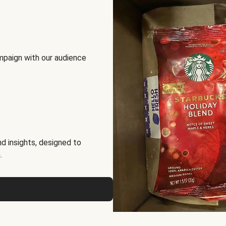
mpaign with our audience
d insights, designed to
.