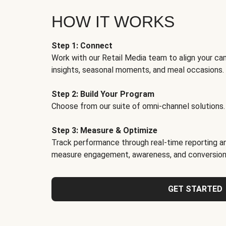
HOW IT WORKS
Step 1: Connect
Work with our Retail Media team to align your ca
insights, seasonal moments, and meal occasions.
Step 2: Build Your Program
Choose from our suite of omni-channel solutions.
Step 3: Measure & Optimize
Track performance through real-time reporting an
measure engagement, awareness, and conversion
GET STARTED