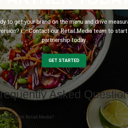
dy to get your brand on the menu and drive measur
ersion? 👉 Contact our Retail Media team to start
partnership today.
GET STARTED
requently Asked Questio
 HelloFresh Retail Media?