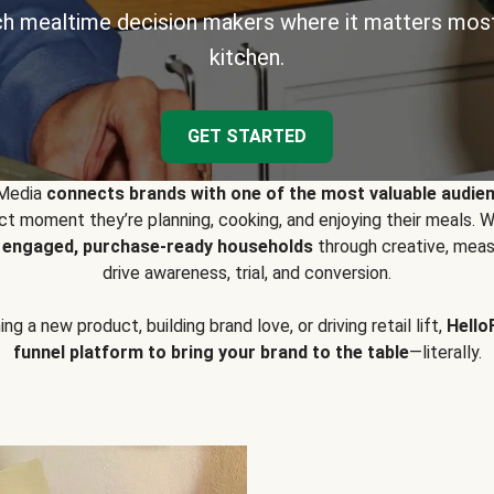
h mealtime decision makers where it matters most
kitchen.
GET STARTED
 Media
connects brands with one of the most valuable audie
t moment they’re planning, cooking, and enjoying their meals
y engaged, purchase-ready households
through creative, meas
drive awareness, trial, and conversion.
g a new product, building brand love, or driving retail lift,
Hello
funnel platform to bring your brand to the table
—literally.