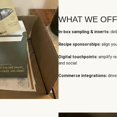
WHAT WE OF
In-box sampling & inserts:
deli
Recipe sponsorships:
align yo
Digital touchpoints:
amplify rea
and social.
Commerce integrations:
drive