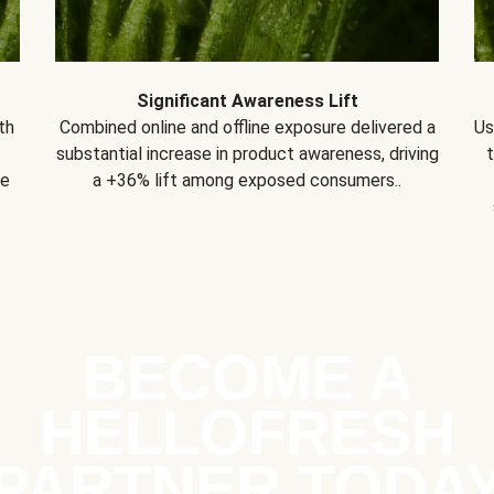
Significant Awareness Lift
th
Combined online and offline exposure delivered a
Us
substantial increase in product awareness, driving
se
a +36% lift among exposed consumers..
BECOME A
HELLOFRESH
PARTNER TODA