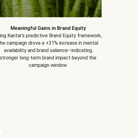
Meaningful Gains in Brand Equity
ing Kantar’s predictive Brand Equity framework,
the campaign drove a +31% increase in mental
availability and brand salience—indicating
stronger long-term brand impact beyond the
campaign window.
Y