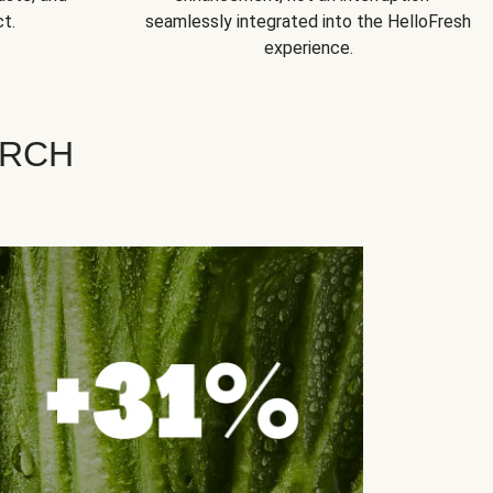
t.
seamlessly integrated into the HelloFresh
experience.
ARCH