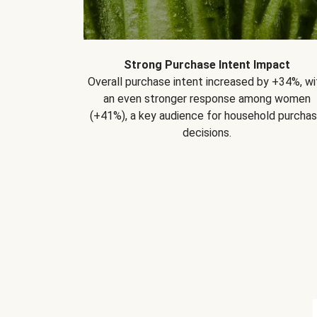
Strong Purchase Intent Impact
Overall purchase intent increased by +34%, wi
an even stronger response among women
(+41%), a key audience for household purcha
decisions.