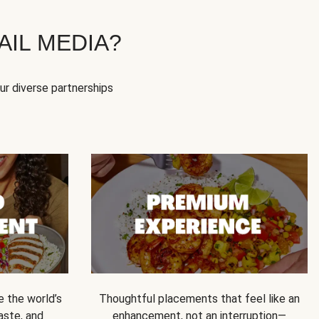
IL MEDIA?
our diverse partnerships
e the world’s
Thoughtful placements that feel like an
 taste, and
enhancement, not an interruption—