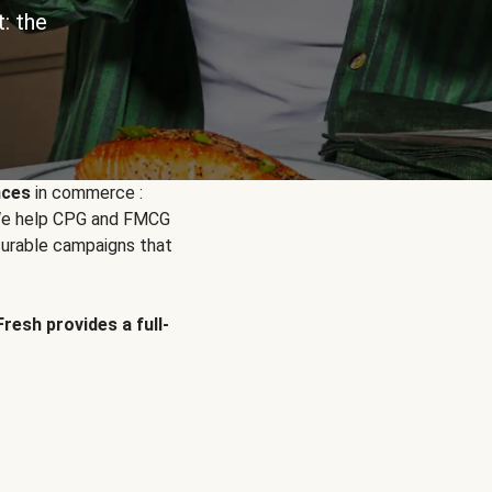
: the
nces
in commerce :
. We help CPG and FMCG
urable campaigns that
Fresh provides a full-