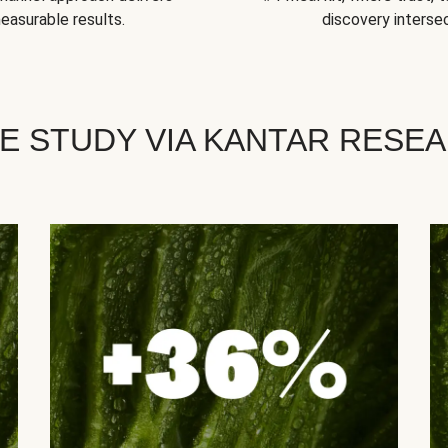
easurable results.
discovery intersec
E STUDY VIA KANTAR RESE