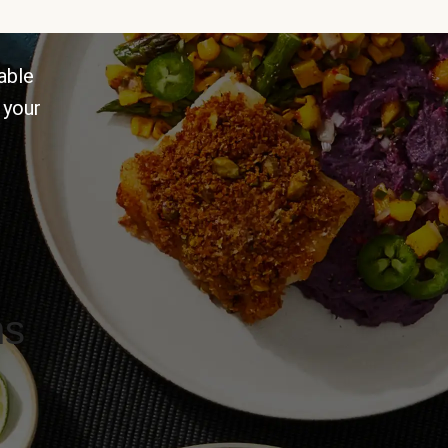
able
 your
ns