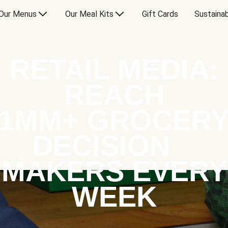
Our Menus
Our Meal Kits
Gift Cards
Sustainab
RETAIL MEDIA:
REACH
1MM+ GROCER
DECISION
MAKERS EVERY
WEEK