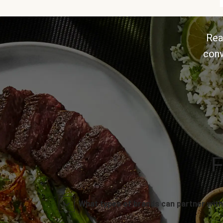
Rea
conv
F
What types of brands can partner with