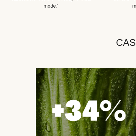
mode.”
m
CAS