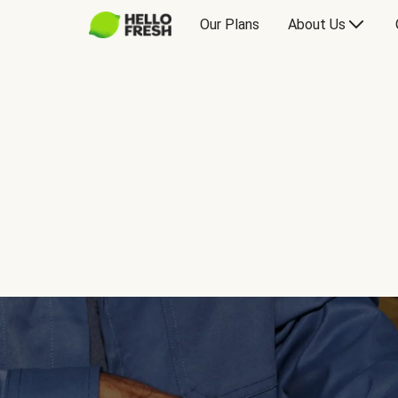
Our Plans
About Us