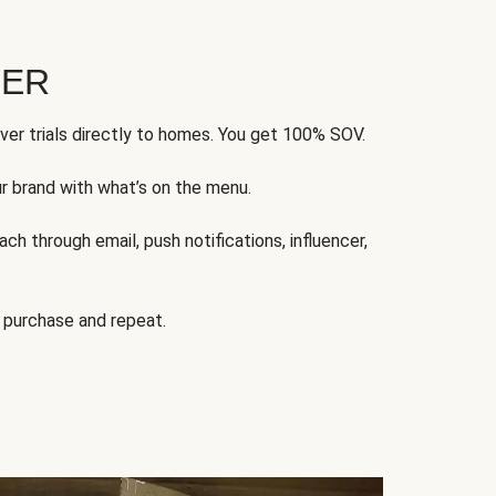
FER
ver trials directly to homes. You get 100% SOV.
ur brand with what’s on the menu.
ch through email, push notifications, influencer,
 purchase and repeat.