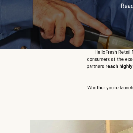
Reac
HelloFresh Retail
consumers at the exac
partners
reach highl
Whether you’re launchin