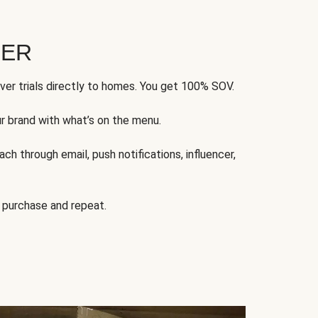
FER
ver trials directly to homes. You get 100% SOV.
ur brand with what’s on the menu.
ch through email, push notifications, influencer,
 purchase and repeat.