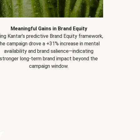
Meaningful Gains in Brand Equity
ing Kantar’s predictive Brand Equity framework,
the campaign drove a +31% increase in mental
availability and brand salience—indicating
stronger long-term brand impact beyond the
campaign window.
Y