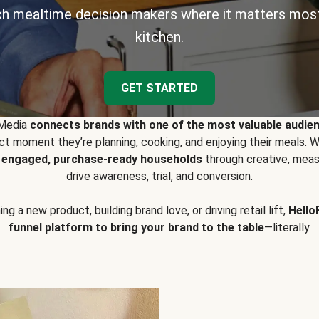
h mealtime decision makers where it matters most
kitchen.
GET STARTED
 Media
connects brands with one of the most valuable audie
t moment they’re planning, cooking, and enjoying their meals
y engaged, purchase-ready households
through creative, meas
drive awareness, trial, and conversion.
g a new product, building brand love, or driving retail lift,
Hello
funnel platform to bring your brand to the table
—literally.