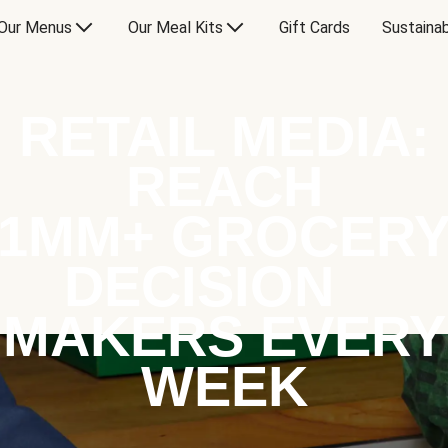
Our Menus
Our Meal Kits
Gift Cards
Sustainab
RETAIL MEDIA:
REACH
1MM+ GROCER
DECISION
MAKERS EVERY
WEEK