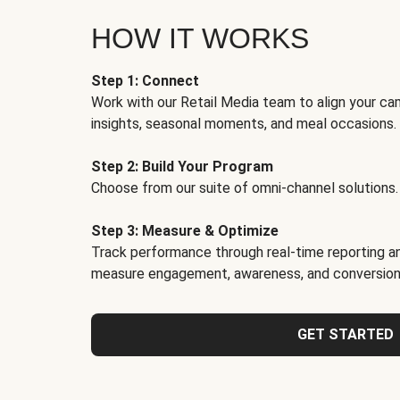
HOW IT WORKS
Step 1: Connect
Work with our Retail Media team to align your ca
insights, seasonal moments, and meal occasions.
Step 2: Build Your Program
Choose from our suite of omni-channel solutions.
Step 3: Measure & Optimize
Track performance through real-time reporting an
measure engagement, awareness, and conversion
GET STARTED