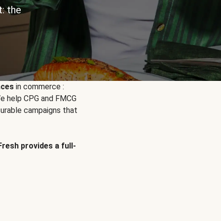
: the
nces
in commerce :
. We help CPG and FMCG
urable campaigns that
Fresh provides a full-