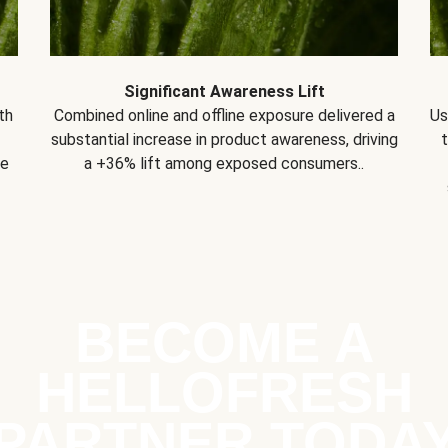
Significant Awareness Lift
th
Combined online and offline exposure delivered a
Us
substantial increase in product awareness, driving
se
a +36% lift among exposed consumers..
BECOME A
HELLOFRESH
PARTNER TODA