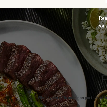
Rea
conv
F
What types of brands can partner with