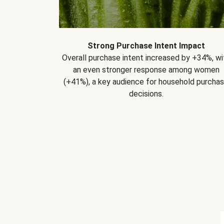
Strong Purchase Intent Impact
Overall purchase intent increased by +34%, wi
an even stronger response among women
(+41%), a key audience for household purcha
decisions.