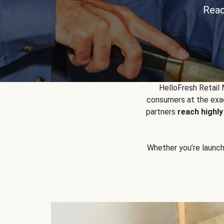
Reac
HelloFresh Retail
consumers at the exac
partners
reach highl
Whether you’re launchin