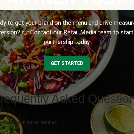
dy to get your brand on the menu and drive measur
ersion? 👉 Contact our Retail Media team to start
partnership today.
GET STARTED
requently Asked Questio
 HelloFresh Retail Media?