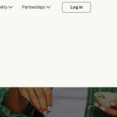
ility
Partnerships
Log in
Y