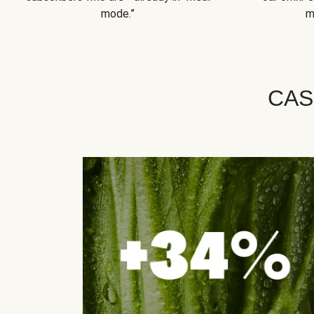
mode.”
m
CAS