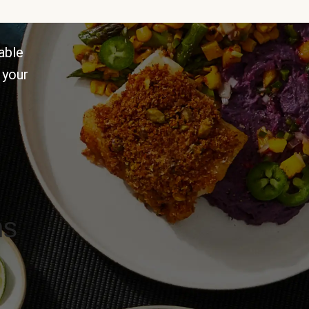
able
 your
ns