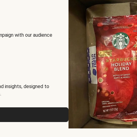
mpaign with our audience
d insights, designed to
.