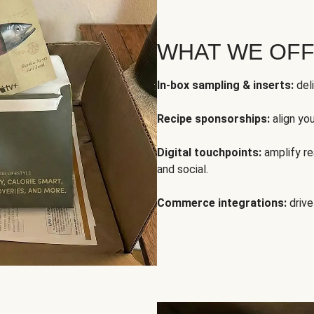
WHAT WE OF
In-box sampling & inserts:
deli
Recipe sponsorships:
align yo
Digital touchpoints:
amplify rea
and social.
Commerce integrations:
drive