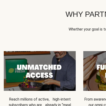
WHY PART
Whether your goal is 
Reach millions of active, high-intent
From awarene
subscribers who are already in “meal
our omni-