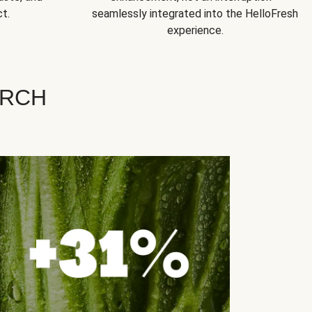
t.
seamlessly integrated into the HelloFresh
experience.
ARCH