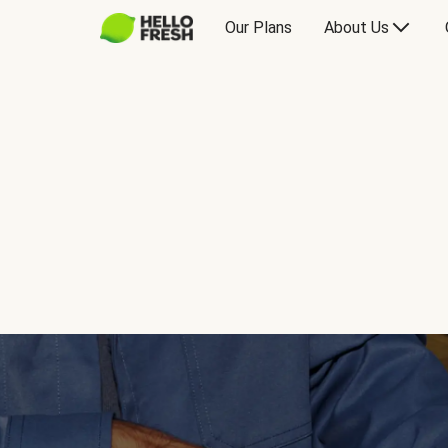
Our Plans
About Us