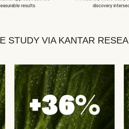
easurable results.
discovery intersec
E STUDY VIA KANTAR RESE