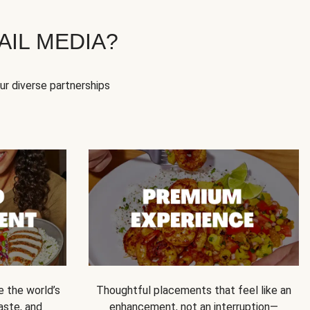
IL MEDIA?
our diverse partnerships
e the world’s
Thoughtful placements that feel like an
 taste, and
enhancement, not an interruption—