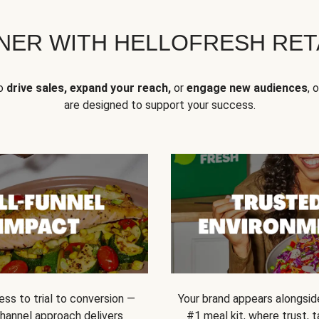
NER WITH HELLOFRESH RETA
to
drive sales, expand your reach,
or
engage new audiences
, 
are designed to support your success.
ss to trial to conversion —
Your brand appears alongsid
channel approach delivers
#1 meal kit, where trust,