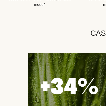
mode.”
m
CAS