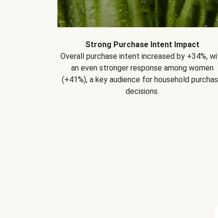
Strong Purchase Intent Impact
Overall purchase intent increased by +34%, wi
an even stronger response among women
(+41%), a key audience for household purcha
decisions.