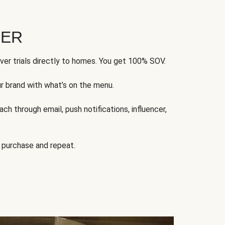
FER
ver trials directly to homes. You get 100% SOV.
ur brand with what’s on the menu.
ch through email, push notifications, influencer,
 purchase and repeat.