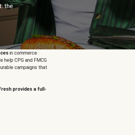
: the
nces
in commerce :
. We help CPG and FMCG
urable campaigns that
Fresh provides a full-