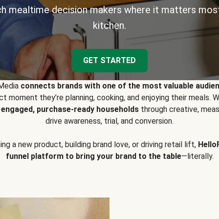
h mealtime decision makers where it matters most
kitchen.
GET STARTED
 Media
connects brands with one of the most valuable audie
t moment they’re planning, cooking, and enjoying their meals
y engaged, purchase-ready households
through creative, meas
drive awareness, trial, and conversion.
g a new product, building brand love, or driving retail lift,
Hello
funnel platform to bring your brand to the table
—literally.