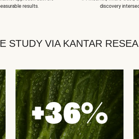
easurable results.
discovery intersec
E STUDY VIA KANTAR RESE