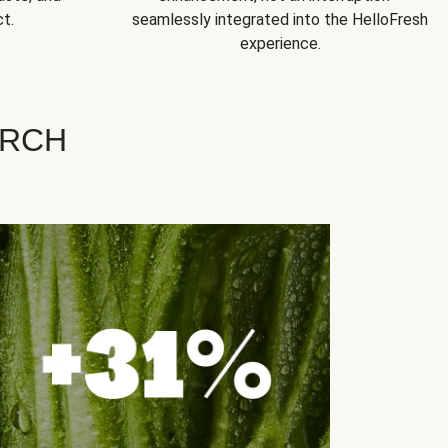
t.
seamlessly integrated into the HelloFresh
experience.
ARCH