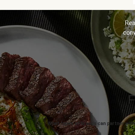
Rea
conv
F
What types of brands can partner with