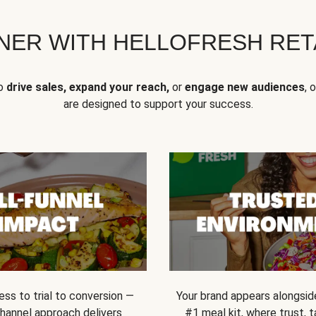
NER WITH HELLOFRESH RETA
to
drive sales, expand your reach,
or
engage new audiences
, 
are designed to support your success.
ss to trial to conversion —
Your brand appears alongsid
channel approach delivers
#1 meal kit, where trust,