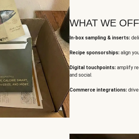
WHAT WE OF
In-box sampling & inserts:
deli
Recipe sponsorships:
align yo
Digital touchpoints:
amplify rea
and social.
Commerce integrations:
drive