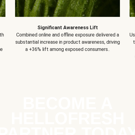
Significant Awareness Lift
th
Combined online and offline exposure delivered a
Us
substantial increase in product awareness, driving
se
a +36% lift among exposed consumers..
BECOME A
HELLOFRESH
PARTNER TODA