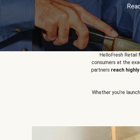
Reac
HelloFresh Retail
consumers at the exac
partners
reach highl
Whether you’re launchin