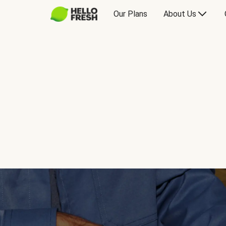
Our Plans
About Us