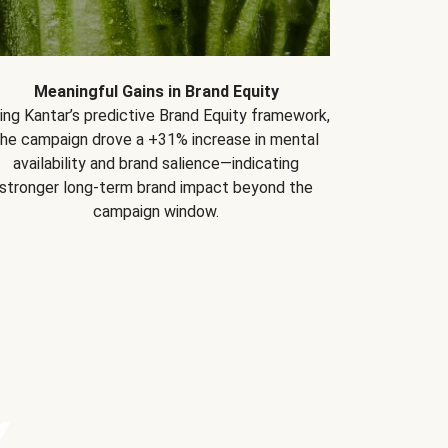
Meaningful Gains in Brand Equity
ing Kantar’s predictive Brand Equity framework,
the campaign drove a +31% increase in mental
availability and brand salience—indicating
stronger long-term brand impact beyond the
campaign window.
Y