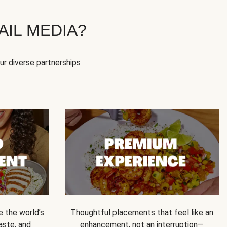
IL MEDIA?
our diverse partnerships
e the world’s
Thoughtful placements that feel like an
 taste, and
enhancement, not an interruption—