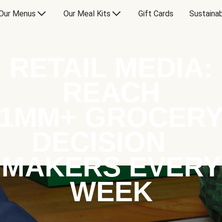
Our Menus
Our Meal Kits
Gift Cards
Sustainab
RETAIL MEDIA:
REACH
1MM+ GROCER
DECISION
MAKERS EVERY
WEEK