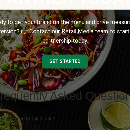
dy to get your brand on the menu and drive measur
ersion? 👉 Contact our Retail Media team to start
partnership today.
GET STARTED
requently Asked Questio
 HelloFresh Retail Media?