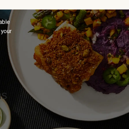
able
 your
ns