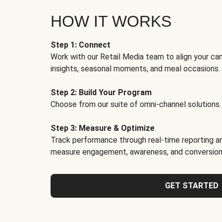
HOW IT WORKS
Step 1: Connect
Work with our Retail Media team to align your ca
insights, seasonal moments, and meal occasions.
Step 2: Build Your Program
Choose from our suite of omni-channel solutions.
Step 3: Measure & Optimize
Track performance through real-time reporting an
measure engagement, awareness, and conversion
GET STARTED