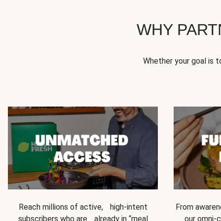
WHY PART
Whether your goal is 
Reach millions of active, high-intent
From awarene
subscribers who are already in “meal
our omni-