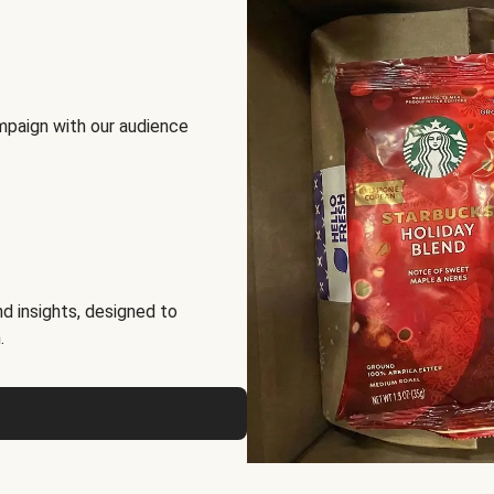
mpaign with our audience
d insights, designed to
.