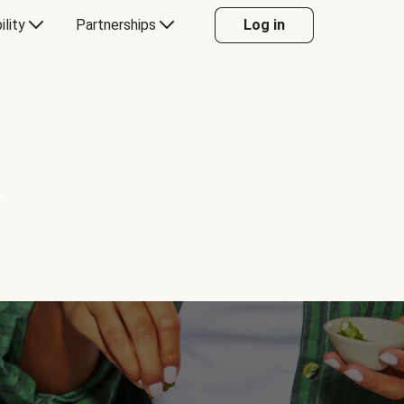
ility
Partnerships
Log in
Y