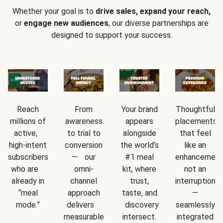
Whether your goal is to
drive sales, expand your reach,
or
engage new audiences
, our diverse partnerships are
designed to support your success.
Reach
From
Your brand
Thoughtful
millions of
awareness
appears
placements
active,
to trial to
alongside
that feel
high-intent
conversion
the world’s
like an
subscribers
— our
#1 meal
enhancement
who are
omni-
kit, where
not an
already in
channel
trust,
interruption
“meal
approach
taste, and
—
mode.”
delivers
discovery
seamlessly
measurable
intersect.
integrated