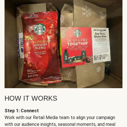
HOW IT WORKS
Step 1: Connect
Work with our Retail Media team to align your campaign
with our audience insights, seasonal moments, and meal