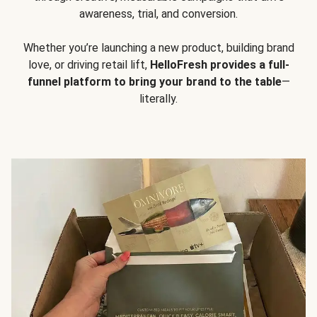
awareness, trial, and conversion.
Whether you’re launching a new product, building brand
love, or driving retail lift,
HelloFresh provides a full-
funnel platform to bring your brand to the table
—
literally.