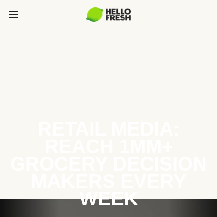
RETAIL MEDIA:
REACH 1MM+
GROCERY DECISION
MAKERS EVERY
WEEK