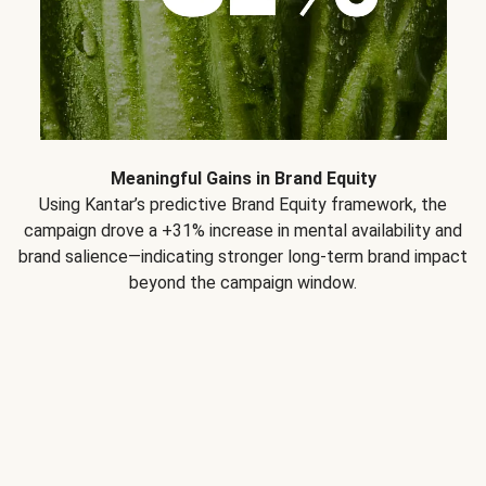
Meaningful Gains in Brand Equity
Using Kantar’s predictive Brand Equity framework, the
campaign drove a +31% increase in mental availability and
brand salience—indicating stronger long-term brand impact
beyond the campaign window.