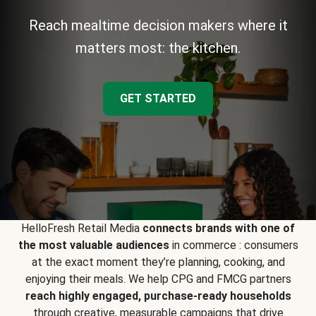
Reach mealtime decision makers where it
matters most: the kitchen.
GET STARTED
HelloFresh Retail Media
connects brands with one of
the most valuable audiences
in commerce : consumers
at the exact moment they’re planning, cooking, and
enjoying their meals. We help CPG and FMCG partners
reach highly engaged, purchase-ready households
through creative, measurable campaigns that drive