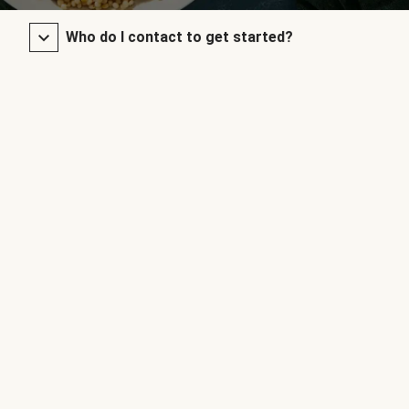
Who do I contact to get started?