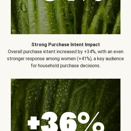
Strong Purchase Intent Impact
Overall purchase intent increased by +34%, with an even
stronger response among women (+41%), a key audience
for household purchase decisions.