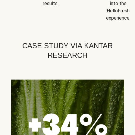
results.
into the
HelloFresh
experience.
CASE STUDY VIA KANTAR
RESEARCH