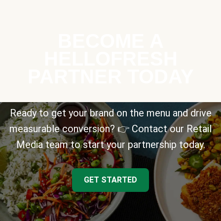
BECOME A
HELLOFRESH
PARTNER TODAY
Ready to get your brand on the menu and drive
measurable conversion? 👉 Contact our Retail
Media team to start your partnership today.
GET STARTED