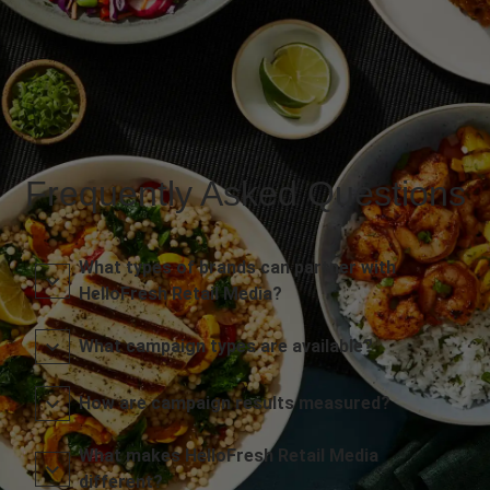
Frequently Asked Questions
What types of brands can partner with
HelloFresh Retail Media?
What campaign types are available?
How are campaign results measured?
What makes HelloFresh Retail Media
different?