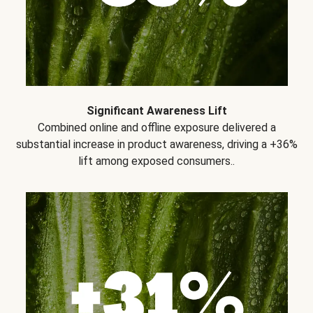
Significant Awareness Lift
Combined online and offline exposure delivered a
substantial increase in product awareness, driving a +36%
lift among exposed consumers..