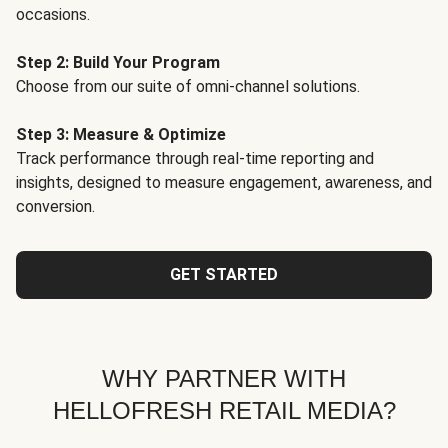
occasions.
Step 2: Build Your Program
Choose from our suite of omni-channel solutions.
Step 3: Measure & Optimize
Track performance through real-time reporting and
insights, designed to measure engagement, awareness, and
conversion.
GET STARTED
WHY PARTNER WITH
HELLOFRESH RETAIL MEDIA?