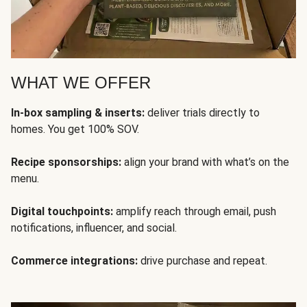
WHAT WE OFFER
In-box sampling & inserts:
deliver trials directly to
homes. You get 100% SOV.
Recipe sponsorships:
align your brand with what’s on the
menu.
Digital touchpoints:
amplify reach through email, push
notifications, influencer, and social.
Commerce integrations:
drive purchase and repeat.