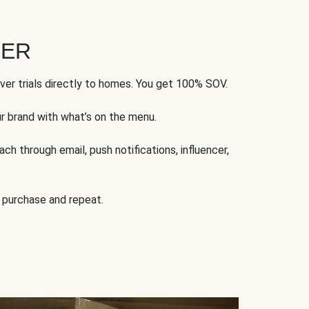
FER
ver trials directly to homes. You get 100% SOV.
ur brand with what’s on the menu.
ch through email, push notifications, influencer,
 purchase and repeat.