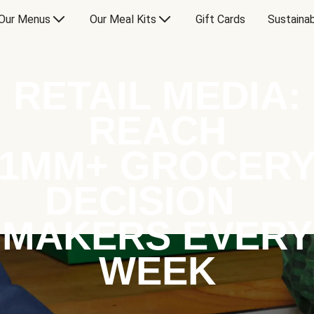
Our Menus
Our Meal Kits
Gift Cards
Sustainab
RETAIL MEDIA:
REACH
1MM+ GROCER
DECISION
MAKERS EVERY
WEEK