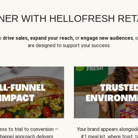
NER WITH HELLOFRESH RETA
to
drive sales, expand your reach,
or
engage new audiences
, 
are designed to support your success.
ss to trial to conversion —
Your brand appears alongsid
channel approach delivers
#1 meal kit, where trust,