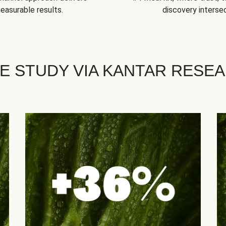
easurable results.
discovery intersec
E STUDY VIA KANTAR RESE