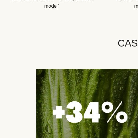
mode.”
m
CAS