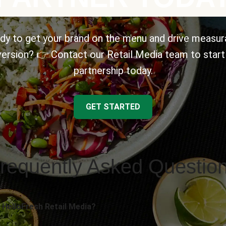
dy to get your brand on the menu and drive measur
ersion? 👉 Contact our Retail Media team to start
partnership today.
GET STARTED
requently Asked Questio
 HelloFresh Retail Media?