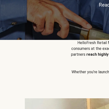
Reac
HelloFresh Retail
consumers at the exac
partners
reach highl
Whether you’re launchin