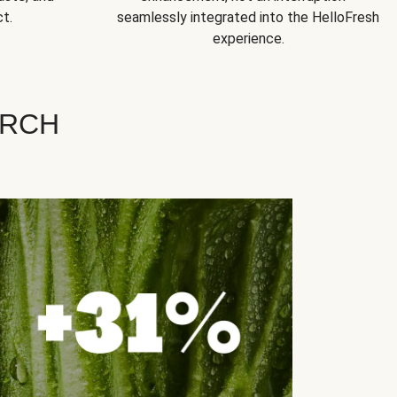
t.
seamlessly integrated into the HelloFresh
experience.
ARCH