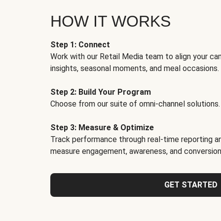
HOW IT WORKS
Step 1: Connect
Work with our Retail Media team to align your ca
insights, seasonal moments, and meal occasions.
Step 2: Build Your Program
Choose from our suite of omni-channel solutions.
Step 3: Measure & Optimize
Track performance through real-time reporting an
measure engagement, awareness, and conversion
GET STARTED