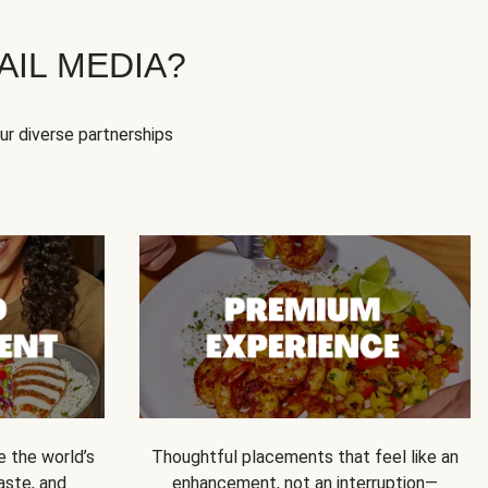
IL MEDIA?
our diverse partnerships
e the world’s
Thoughtful placements that feel like an
 taste, and
enhancement, not an interruption—