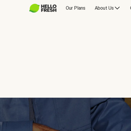
Our Plans
About Us