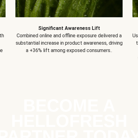
Significant Awareness Lift
th
Combined online and offline exposure delivered a
Us
substantial increase in product awareness, driving
se
a +36% lift among exposed consumers..
BECOME A
HELLOFRESH
PARTNER TODA