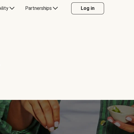
ility
Partnerships
Log in
Y