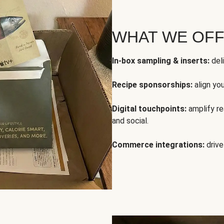
WHAT WE OF
In-box sampling & inserts:
deli
Recipe sponsorships:
align yo
Digital touchpoints:
amplify rea
and social.
Commerce integrations:
drive