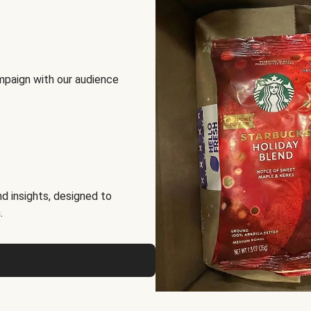
mpaign with our audience
d insights, designed to
.