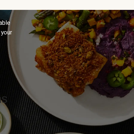
able
 your
ns