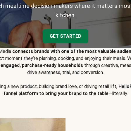
h mealtime decision makers where it matters most
kitchen.
GET STARTED
 Media
connects brands with one of the most valuable audie
t moment they’re planning, cooking, and enjoying their meals
y engaged, purchase-ready households
through creative, meas
drive awareness, trial, and conversion.
g a new product, building brand love, or driving retail lift,
Hello
funnel platform to bring your brand to the table
—literally.