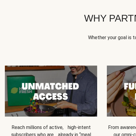
WHY PART
Whether your goal is 
Reach millions of active, high-intent
From awarene
subscribers who are already in “meal
our omni-