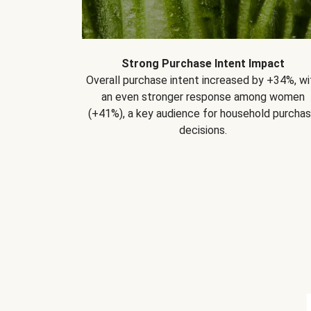
Strong Purchase Intent Impact
Overall purchase intent increased by +34%, wi
an even stronger response among women
(+41%), a key audience for household purcha
decisions.