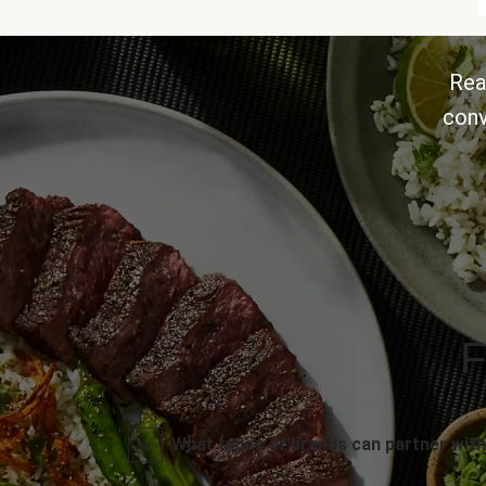
Rea
conv
F
What types of brands can partner with