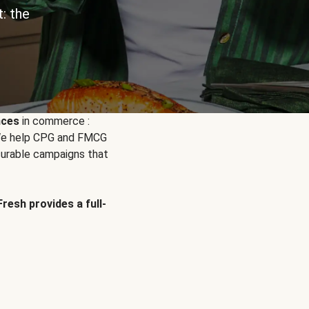
: the
nces
in commerce :
. We help CPG and FMCG
urable campaigns that
Fresh provides a full-