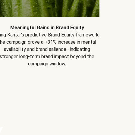
Meaningful Gains in Brand Equity
ing Kantar’s predictive Brand Equity framework,
the campaign drove a +31% increase in mental
availability and brand salience—indicating
stronger long-term brand impact beyond the
campaign window.
Y