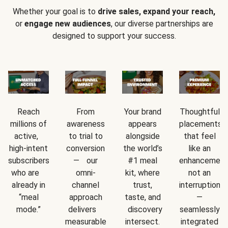
Whether your goal is to
drive sales, expand your reach,
or
engage new audiences
, our diverse partnerships are
designed to support your success.
Reach
From
Your brand
Thoughtful
millions of
awareness
appears
placements
active,
to trial to
alongside
that feel
high-intent
conversion
the world’s
like an
subscribers
— our
#1 meal
enhancement
who are
omni-
kit, where
not an
already in
channel
trust,
interruption
“meal
approach
taste, and
—
mode.”
delivers
discovery
seamlessly
measurable
intersect.
integrated