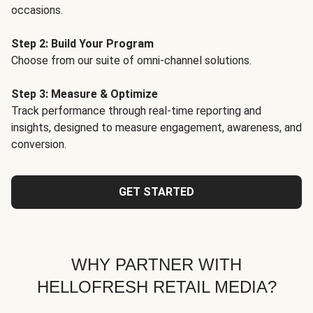
occasions.
Step 2: Build Your Program
Choose from our suite of omni-channel solutions.
Step 3: Measure & Optimize
Track performance through real-time reporting and
insights, designed to measure engagement, awareness, and
conversion.
GET STARTED
WHY PARTNER WITH
HELLOFRESH RETAIL MEDIA?