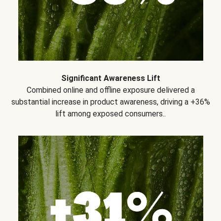
Significant Awareness Lift
Combined online and offline exposure delivered a
substantial increase in product awareness, driving a +36%
lift among exposed consumers..