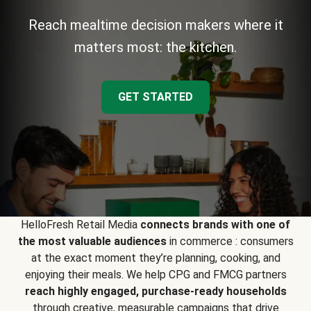
Reach mealtime decision makers where it
matters most: the kitchen.
GET STARTED
HelloFresh Retail Media
connects brands with one of
the most valuable audiences
in commerce : consumers
at the exact moment they’re planning, cooking, and
enjoying their meals. We help CPG and FMCG partners
reach highly engaged, purchase-ready households
through creative, measurable campaigns that drive