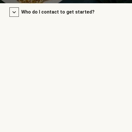
Who do I contact to get started?