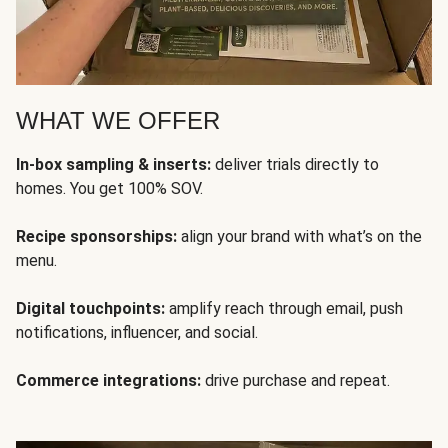
WHAT WE OFFER
In-box sampling & inserts:
deliver trials directly to
homes. You get 100% SOV.
Recipe sponsorships:
align your brand with what’s on the
menu.
Digital touchpoints:
amplify reach through email, push
notifications, influencer, and social.
Commerce integrations:
drive purchase and repeat.