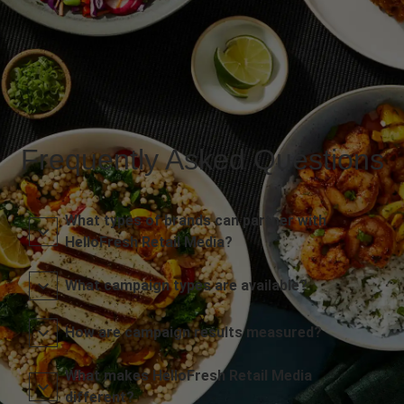
Frequently Asked Questions
What types of brands can partner with
HelloFresh Retail Media?
What campaign types are available?
How are campaign results measured?
What makes HelloFresh Retail Media
different?