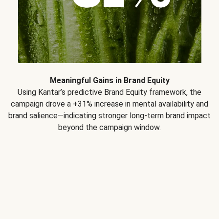
Meaningful Gains in Brand Equity
Using Kantar’s predictive Brand Equity framework, the
campaign drove a +31% increase in mental availability and
brand salience—indicating stronger long-term brand impact
beyond the campaign window.