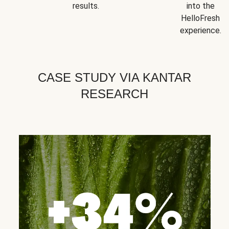
results.
into the
HelloFresh
experience.
CASE STUDY VIA KANTAR
RESEARCH