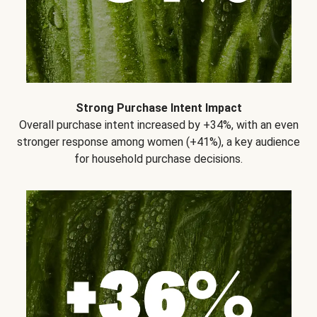
Strong Purchase Intent Impact
Overall purchase intent increased by +34%, with an even
stronger response among women (+41%), a key audience
for household purchase decisions.