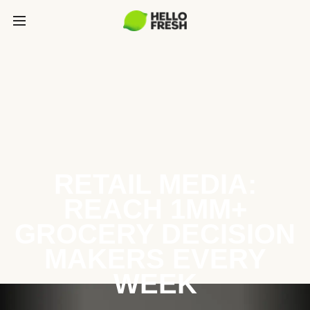
RETAIL MEDIA:
REACH 1MM+
GROCERY DECISION
MAKERS EVERY
WEEK