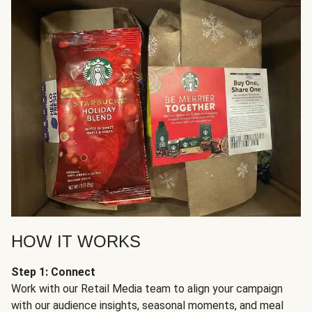
HOW IT WORKS
Step 1: Connect
Work with our Retail Media team to align your campaign
with our audience insights, seasonal moments, and meal