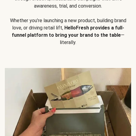
awareness, trial, and conversion.
Whether you’re launching a new product, building brand
love, or driving retail lift,
HelloFresh provides a full-
funnel platform to bring your brand to the table
—
literally.