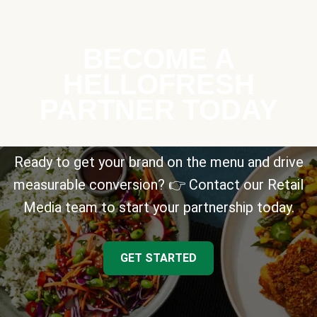
BECOME A
HELLOFRESH
PARTNER TODAY
Ready to get your brand on the menu and drive
measurable conversion? 👉 Contact our Retail
Media team to start your partnership today.
GET STARTED